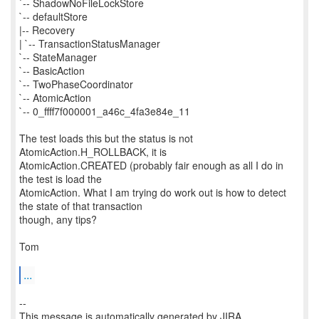
`-- ShadowNoFileLockStore
`-- defaultStore
|-- Recovery
| `-- TransactionStatusManager
`-- StateManager
`-- BasicAction
`-- TwoPhaseCoordinator
`-- AtomicAction
`-- 0_ffff7f000001_a46c_4fa3e84e_11
The test loads this but the status is not
AtomicAction.H_ROLLBACK, it is
AtomicAction.CREATED (probably fair enough as all I do in
the test is load the
AtomicAction. What I am trying do work out is how to detect
the state of that transaction
though, any tips?
Tom
...
--
This message is automatically generated by JIRA.