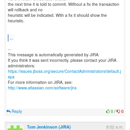
the next time it is told to commit. Without a fix the transaction
will rollback and no
heuristic will be indicated. With a fix it should show the
heuristic.
...
--
This message is automatically generated by JIRA.
If you think it was sent incorrectly, please contact your JIRA
https://issues.jboss.org/secure/ContactAdministrators!default.j
spa
For more information on JIRA, see:
http://www.atlassian.com/software/jira
Reply
0
/
0
Tom Jenkinson (JIRA)
9:52 a.m.