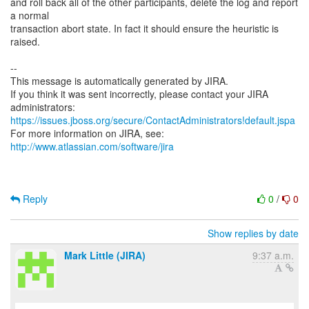
and roll back all of the other participants, delete the log and report
a normal
transaction abort state. In fact it should ensure the heuristic is
raised.
--
This message is automatically generated by JIRA.
If you think it was sent incorrectly, please contact your JIRA
https://issues.jboss.org/secure/ContactAdministrators!default.jspa
For more information on JIRA, see:
http://www.atlassian.com/software/jira
Reply
0
/
0
Show replies by date
Mark Little (JIRA)
9:37 a.m.