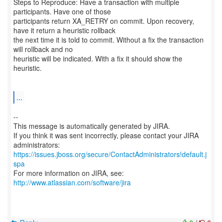
Steps to Reproduce: Have a transaction with multiple
participants. Have one of those
participants return XA_RETRY on commit. Upon recovery,
have it return a heuristic rollback
the next time it is told to commit. Without a fix the transaction
will rollback and no
heuristic will be indicated. With a fix it should show the
heuristic.
...
--
This message is automatically generated by JIRA.
If you think it was sent incorrectly, please contact your JIRA
https://issues.jboss.org/secure/ContactAdministrators!default.j
spa
For more information on JIRA, see:
http://www.atlassian.com/software/jira