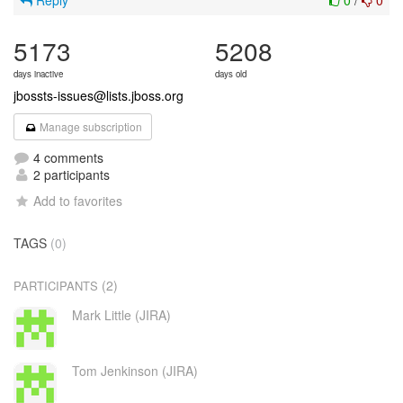
Reply
0
/
0
5173
5208
days inactive
days old
jbossts-issues@lists.jboss.org
Manage subscription
4 comments
2 participants
Add to favorites
TAGS
(0)
(2)
PARTICIPANTS
Mark Little (JIRA)
Tom Jenkinson (JIRA)