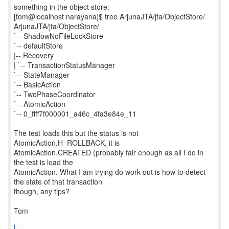
something in the object store:
[tom@localhost narayana]$ tree ArjunaJTA/jta/ObjectStore/
ArjunaJTA/jta/ObjectStore/
`-- ShadowNoFileLockStore
`-- defaultStore
|-- Recovery
| `-- TransactionStatusManager
`-- StateManager
`-- BasicAction
`-- TwoPhaseCoordinator
`-- AtomicAction
`-- 0_ffff7f000001_a46c_4fa3e84e_11
The test loads this but the status is not
AtomicAction.H_ROLLBACK, it is
AtomicAction.CREATED (probably fair enough as all I do in
the test is load the
AtomicAction. What I am trying do work out is how to detect
the state of that transaction
though, any tips?
Tom