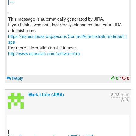
...
--
This message is automatically generated by JIRA.
If you think it was sent incorrectly, please contact your JIRA
https://issues.jboss.org/secure/ContactAdministrators!default.j
spa
For more information on JIRA, see:
http://www.atlassian.com/software/jira
Reply
0
/
0
Mark Little (JIRA)
8:38 a.m.