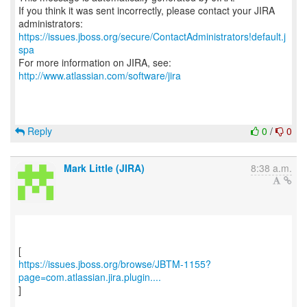
If you think it was sent incorrectly, please contact your JIRA
https://issues.jboss.org/secure/ContactAdministrators!default.j
spa
For more information on JIRA, see:
http://www.atlassian.com/software/jira
Reply
0
/
0
Mark Little (JIRA)
8:38 a.m.
https://issues.jboss.org/browse/JBTM-1155?
page=com.atlassian.jira.plugin....
]