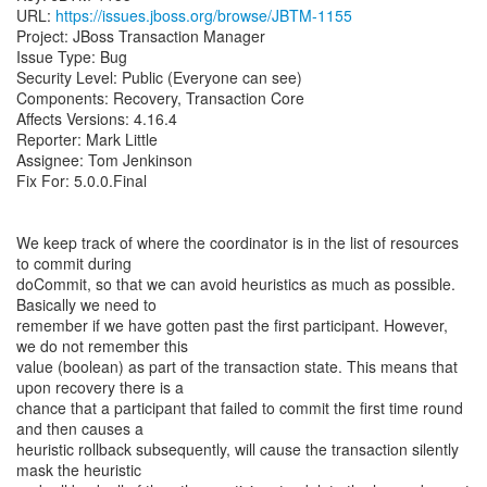
URL:
https://issues.jboss.org/browse/JBTM-1155
Project: JBoss Transaction Manager
Issue Type: Bug
Security Level: Public (Everyone can see)
Components: Recovery, Transaction Core
Affects Versions: 4.16.4
Reporter: Mark Little
Assignee: Tom Jenkinson
Fix For: 5.0.0.Final
We keep track of where the coordinator is in the list of resources
to commit during
doCommit, so that we can avoid heuristics as much as possible.
Basically we need to
remember if we have gotten past the first participant. However,
we do not remember this
value (boolean) as part of the transaction state. This means that
upon recovery there is a
chance that a participant that failed to commit the first time round
and then causes a
heuristic rollback subsequently, will cause the transaction silently
mask the heuristic