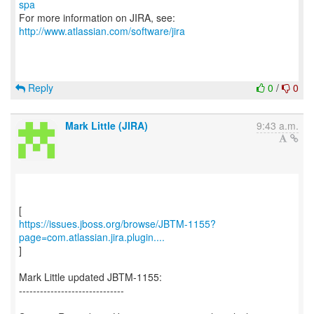
spa
For more information on JIRA, see:
http://www.atlassian.com/software/jira
Reply
0
/
0
Mark Little (JIRA)
9:43 a.m.
https://issues.jboss.org/browse/JBTM-1155?
page=com.atlassian.jira.plugin....
]
Mark Little updated JBTM-1155:
------------------------------