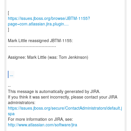
https://issues.jboss.org/browse/JBTM-1155?
page=com.atlassian.jira.plugin....
]
Mark Little reassigned JBTM-1155:
---------------------------------
Assignee: Mark Little (was: Tom Jenkinson)
...
--
This message is automatically generated by JIRA.
If you think it was sent incorrectly, please contact your JIRA
https://issues.jboss.org/secure/ContactAdministrators!default.j
spa
For more information on JIRA, see:
http://www.atlassian.com/software/jira