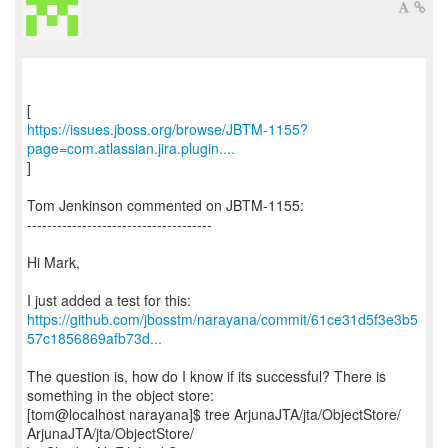
https://issues.jboss.org/browse/JBTM-1155?
page=com.atlassian.jira.plugin....
]
Tom Jenkinson commented on JBTM-1155:
-------------------------------------
Hi Mark,
https://github.com/jbosstm/narayana/commit/61ce31d5f3e3b5
57c1856869afb73d...
The question is, how do I know if its successful? There is
something in the object store:
[tom@localhost narayana]$ tree ArjunaJTA/jta/ObjectStore/
ArjunaJTA/jta/ObjectStore/