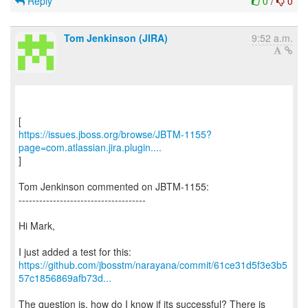
Reply
0
/
0
Tom Jenkinson (JIRA)
9:52 a.m.
https://issues.jboss.org/browse/JBTM-1155?
page=com.atlassian.jira.plugin....
]
Tom Jenkinson commented on JBTM-1155:
-------------------------------------
Hi Mark,
https://github.com/jbosstm/narayana/commit/61ce31d5f3e3b5
57c1856869afb73d...
The question is, how do I know if its successful? There is