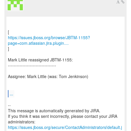
https://issues.jboss.org/browse/JBTM-1155?
page=com.atlassian.jira.plugin....
]
Mark Little reassigned JBTM-1155:
---------------------------------
Assignee: Mark Little (was: Tom Jenkinson)
...
--
This message is automatically generated by JIRA.
If you think it was sent incorrectly, please contact your JIRA
https://issues.jboss.org/secure/ContactAdministrators!default.j