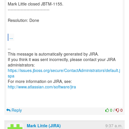
Mark Little closed JBTM-1155.
-----------------------------
Resolution: Done
...
--
This message is automatically generated by JIRA.
If you think it was sent incorrectly, please contact your JIRA
https://issues.jboss.org/secure/ContactAdministrators!default.j
spa
For more information on JIRA, see:
http://www.atlassian.com/software/jira
Reply
0
/
0
Mark Little (JIRA)
9:37 a.m.