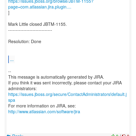
https://issues.jboss.org/browse/JBTM-1155?
page=com.atlassian.jira.plugin....
]
Mark Little closed JBTM-1155.
-----------------------------
Resolution: Done
...
--
This message is automatically generated by JIRA.
If you think it was sent incorrectly, please contact your JIRA
https://issues.jboss.org/secure/ContactAdministrators!default.j
spa
For more information on JIRA, see:
http://www.atlassian.com/software/jira