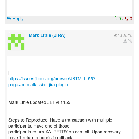
Reply
0
/
0
Mark Little (JIRA)
9:43 a.m.
https://issues.jboss.org/browse/JBTM-1155?
page=com.atlassian.jira.plugin....
]
Mark Little updated JBTM-1155:
------------------------------
Steps to Reproduce: Have a transaction with multiple
participants. Have one of those
participants return XA_RETRY on commit. Upon recovery,
have it return a heuristic rollback