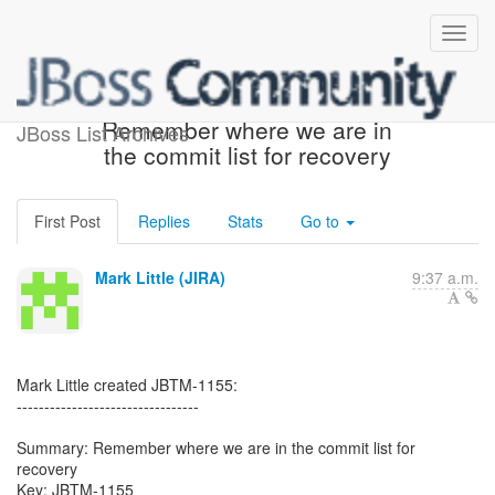
[JBoss JIRA] (JBTM-1155)
Remember where we are in
JBoss List Archives
the commit list for recovery
First Post
Replies
Stats
Go to
Mark Little (JIRA)
9:37 a.m.
Mark Little created JBTM-1155:
---------------------------------
Summary: Remember where we are in the commit list for
recovery
Key: JBTM-1155