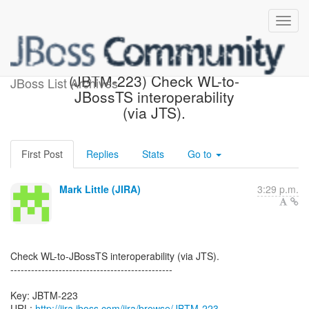
[JBoss JIRA] Created:
(JBTM-223) Check WL-to-
JBoss List Archives
JBossTS interoperability
(via JTS).
First Post
Replies
Stats
Go to
Mark Little (JIRA)
3:29 p.m.
Check WL-to-JBossTS interoperability (via JTS).
-----------------------------------------------
Key: JBTM-223
URL:
http://jira.jboss.com/jira/browse/JBTM-223