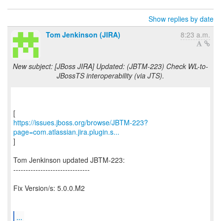
Show replies by date
Tom Jenkinson (JIRA)
8:23 a.m.
New subject: [JBoss JIRA] Updated: (JBTM-223) Check WL-to-
JBossTS interoperability (via JTS).
https://issues.jboss.org/browse/JBTM-223?
page=com.atlassian.jira.plugin.s...
]
Tom Jenkinson updated JBTM-223:
-------------------------------
Fix Version/s: 5.0.0.M2
...