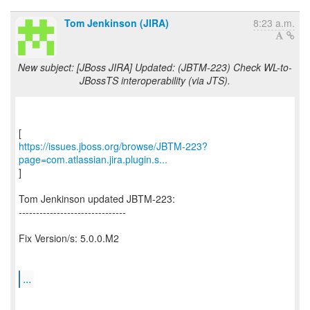
Tom Jenkinson (JIRA)
8:23 a.m.
New subject: [JBoss JIRA] Updated: (JBTM-223) Check WL-to-
JBossTS interoperability (via JTS).
https://issues.jboss.org/browse/JBTM-223?
page=com.atlassian.jira.plugin.s...
]
Tom Jenkinson updated JBTM-223:
-------------------------------
Fix Version/s: 5.0.0.M2
...