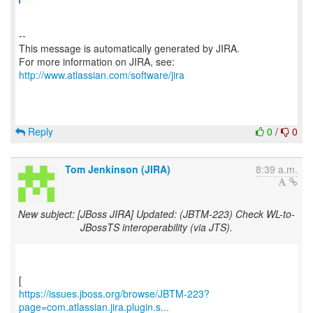
--
This message is automatically generated by JIRA.
For more information on JIRA, see:
http://www.atlassian.com/software/jira
Reply
0
/
0
Tom Jenkinson (JIRA)
8:39 a.m.
New subject: [JBoss JIRA] Updated: (JBTM-223) Check WL-to-
JBossTS interoperability (via JTS).
https://issues.jboss.org/browse/JBTM-223?
page=com.atlassian.jira.plugin.s...