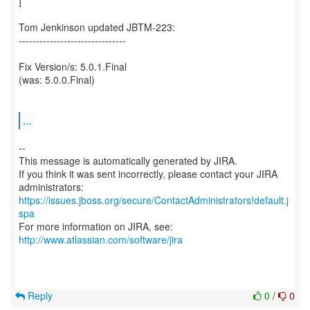
]
Tom Jenkinson updated JBTM-223:
-------------------------------
Fix Version/s: 5.0.1.Final
(was: 5.0.0.Final)
...
--
This message is automatically generated by JIRA.
If you think it was sent incorrectly, please contact your JIRA
https://issues.jboss.org/secure/ContactAdministrators!default.j
spa
For more information on JIRA, see:
http://www.atlassian.com/software/jira
Reply
0
/
0