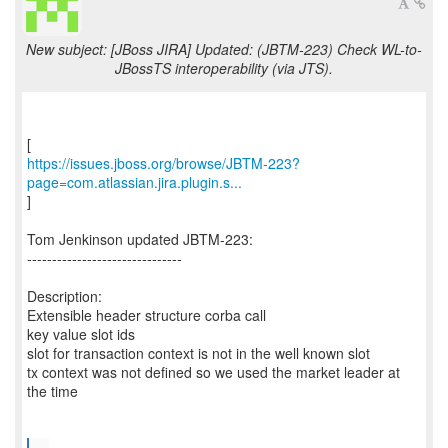
New subject: [JBoss JIRA] Updated: (JBTM-223) Check WL-to-
JBossTS interoperability (via JTS).
https://issues.jboss.org/browse/JBTM-223?
page=com.atlassian.jira.plugin.s...
]
Tom Jenkinson updated JBTM-223:
-------------------------------
Description:
Extensible header structure corba call
key value slot ids
slot for transaction context is not in the well known slot
tx context was not defined so we used the market leader at
the time