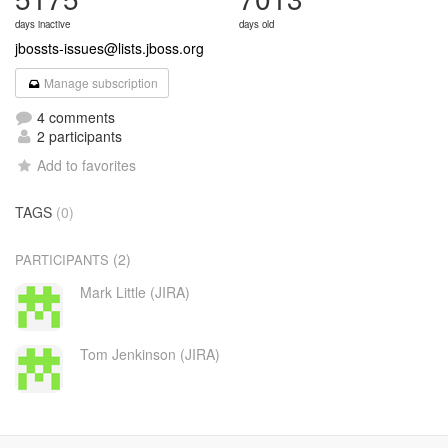
days inactive
days old
jbossts-issues@lists.jboss.org
Manage subscription
4 comments
2 participants
Add to favorites
TAGS
(0)
(2)
PARTICIPANTS
Mark Little (JIRA)
Tom Jenkinson (JIRA)