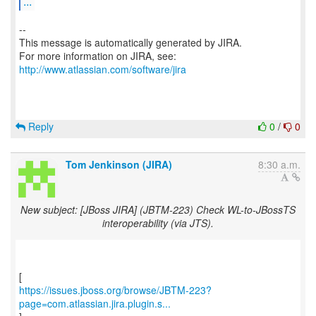
...
--
This message is automatically generated by JIRA.
For more information on JIRA, see:
http://www.atlassian.com/software/jira
Reply
0
/
0
Tom Jenkinson (JIRA)
8:30 a.m.
New subject: [JBoss JIRA] (JBTM-223) Check WL-to-JBossTS
interoperability (via JTS).
https://issues.jboss.org/browse/JBTM-223?
page=com.atlassian.jira.plugin.s...