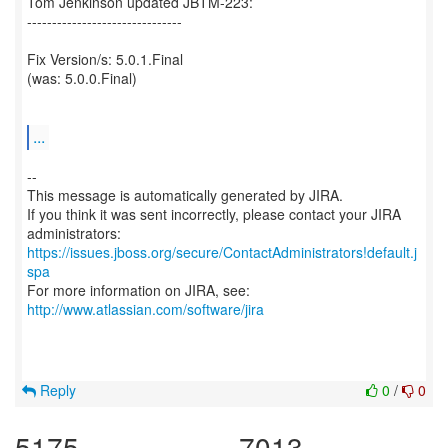
Tom Jenkinson updated JBTM-223:
-------------------------------
Fix Version/s: 5.0.1.Final
(was: 5.0.0.Final)
...
--
This message is automatically generated by JIRA.
If you think it was sent incorrectly, please contact your JIRA
https://issues.jboss.org/secure/ContactAdministrators!default.j
spa
For more information on JIRA, see:
http://www.atlassian.com/software/jira
Reply
0
/
0
5175
7013