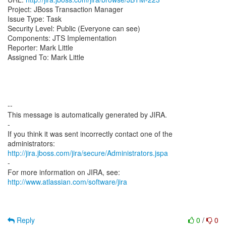
Project: JBoss Transaction Manager
Issue Type: Task
Security Level: Public (Everyone can see)
Components: JTS Implementation
Reporter: Mark Little
Assigned To: Mark Little
--
This message is automatically generated by JIRA.
-
If you think it was sent incorrectly contact one of the
http://jira.jboss.com/jira/secure/Administrators.jspa
-
For more information on JIRA, see:
http://www.atlassian.com/software/jira
Reply
0
/
0