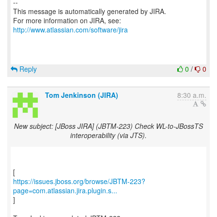
--
This message is automatically generated by JIRA.
For more information on JIRA, see:
http://www.atlassian.com/software/jira
Reply
0
/
0
Tom Jenkinson (JIRA)
8:30 a.m.
New subject: [JBoss JIRA] (JBTM-223) Check WL-to-JBossTS
interoperability (via JTS).
https://issues.jboss.org/browse/JBTM-223?
page=com.atlassian.jira.plugin.s...
]