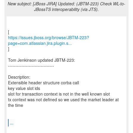
New subject: [JBoss JIRA] Updated: (JBTM-223) Check WL-to-
JBossTS interoperability (via JTS).
https://issues.jboss.org/browse/JBTM-223?
page=com.atlassian.jira.plugin.s...
]
Tom Jenkinson updated JBTM-223:
-------------------------------
Description:
Extensible header structure corba call
key value slot ids
slot for transaction context is not in the well known slot
tx context was not defined so we used the market leader at
the time
...