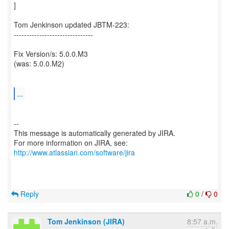
]
Tom Jenkinson updated JBTM-223:
-------------------------------
Fix Version/s: 5.0.0.M3
(was: 5.0.0.M2)
...
--
This message is automatically generated by JIRA.
For more information on JIRA, see:
http://www.atlassian.com/software/jira
Reply
0
/
0
Tom Jenkinson (JIRA)
8:57 a.m.