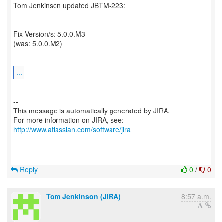
Tom Jenkinson updated JBTM-223:
-------------------------------
Fix Version/s: 5.0.0.M3
(was: 5.0.0.M2)
...
--
This message is automatically generated by JIRA.
For more information on JIRA, see:
http://www.atlassian.com/software/jira
Reply
0
/
0
Tom Jenkinson (JIRA)
8:57 a.m.