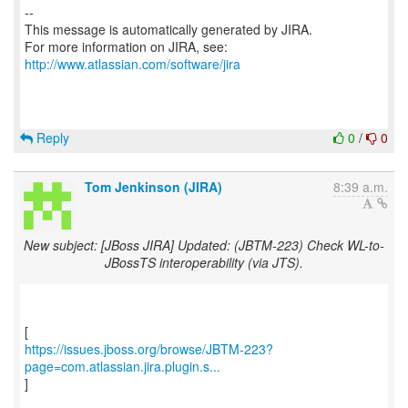
--
This message is automatically generated by JIRA.
For more information on JIRA, see:
http://www.atlassian.com/software/jira
Reply
0
/
0
Tom Jenkinson (JIRA)
8:39 a.m.
New subject: [JBoss JIRA] Updated: (JBTM-223) Check WL-to-
JBossTS interoperability (via JTS).
https://issues.jboss.org/browse/JBTM-223?
page=com.atlassian.jira.plugin.s...
]