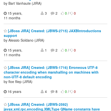
by Bart Vanhaute (JIRA)
15 years,
3
2
0
/
0
11 months
[JBoss JIRA] Created: (JBWS-2715) JAXBIntroductions
support
by Alessio Soldano (JIRA)
15 years,
1
2
0
/
0
11 months
[JBoss JIRA] Created: (JBWS-1716) Erroneous UTF-8
character encoding when marshalling on machines with
non-UTF-8 default encoding
by floe fliep (JIRA)
16 years
4
8
0
/
0
[JBoss JIRA] Created: (JBWS-2592)
javax.xml.rpc.encoding.XMLType QName constants have