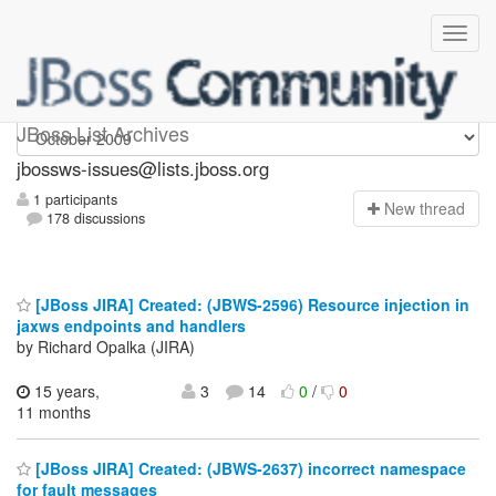
jbossws-issues
JBoss List Archives
jbossws-issues@lists.jboss.org
1 participants
N
ew thread
178 discussions
[JBoss JIRA] Created: (JBWS-2596) Resource injection in
jaxws endpoints and handlers
by Richard Opalka (JIRA)
15 years,
3
14
0
/
0
11 months
[JBoss JIRA] Created: (JBWS-2637) incorrect namespace
for fault messages