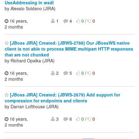
UseAddressing in wsdl
by Alessio Soldano (JIRA)
16 years,
1
4
0
/
0
2 months
[JBoss JIRA] Created: (JBWS-2788) Our JBossWS native
client is not able to process MIME multipart HTTP responses
that are not chunked
by Richard Opalka (JIRA)
16 years,
2
5
0
/
0
2 months
[JBoss JIRA] Created: (JBWS-2679) Add support for
compression for endpoints and clients
by Darran Lofthouse (JIRA)
16 years,
3
6
0
/
0
2 months