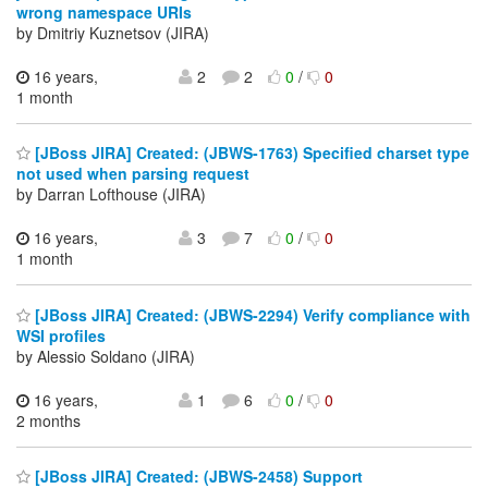
wrong namespace URIs
by Dmitriy Kuznetsov (JIRA)
16 years,
2
2
0
/
0
1 month
[JBoss JIRA] Created: (JBWS-1763) Specified charset type
not used when parsing request
by Darran Lofthouse (JIRA)
16 years,
3
7
0
/
0
1 month
[JBoss JIRA] Created: (JBWS-2294) Verify compliance with
WSI profiles
by Alessio Soldano (JIRA)
16 years,
1
6
0
/
0
2 months
[JBoss JIRA] Created: (JBWS-2458) Support