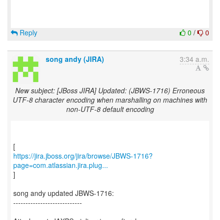
Reply
0
/
0
song andy (JIRA)
3:34 a.m.
New subject: [JBoss JIRA] Updated: (JBWS-1716) Erroneous
UTF-8 character encoding when marshalling on machines with
non-UTF-8 default encoding
https://jira.jboss.org/jira/browse/JBWS-1716?
page=com.atlassian.jira.plug...
]
song andy updated JBWS-1716:
----------------------------