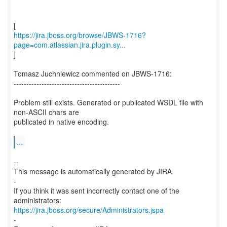
https://jira.jboss.org/browse/JBWS-1716?
page=com.atlassian.jira.plugin.sy...
]
Tomasz Juchniewicz commented on JBWS-1716:
------------------------------------------
Problem still exists. Generated or publicated WSDL file with
non-ASCII chars are
publicated in native encoding.
...
--
This message is automatically generated by JIRA.
-
If you think it was sent incorrectly contact one of the
https://jira.jboss.org/secure/Administrators.jspa
-