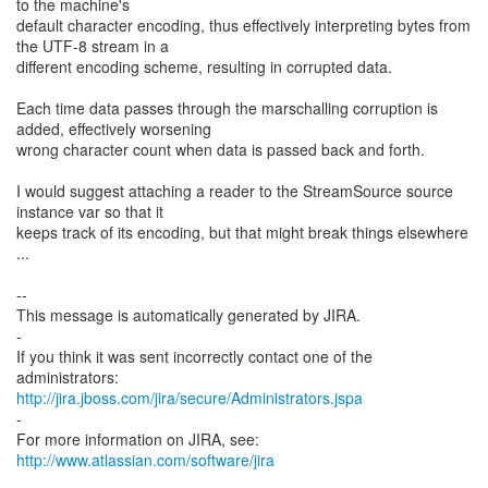
to the machine's
default character encoding, thus effectively interpreting bytes from
the UTF-8 stream in a
different encoding scheme, resulting in corrupted data.
Each time data passes through the marschalling corruption is
added, effectively worsening
wrong character count when data is passed back and forth.
I would suggest attaching a reader to the StreamSource source
instance var so that it
keeps track of its encoding, but that might break things elsewhere
...
--
This message is automatically generated by JIRA.
-
If you think it was sent incorrectly contact one of the
http://jira.jboss.com/jira/secure/Administrators.jspa
-
For more information on JIRA, see:
http://www.atlassian.com/software/jira