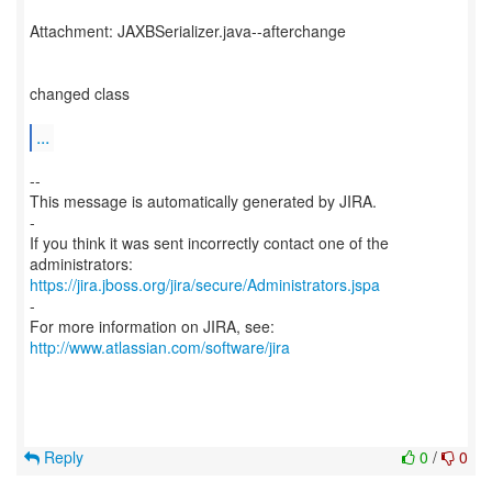
Attachment: JAXBSerializer.java--afterchange
changed class
...
--
This message is automatically generated by JIRA.
-
If you think it was sent incorrectly contact one of the
https://jira.jboss.org/jira/secure/Administrators.jspa
-
For more information on JIRA, see:
http://www.atlassian.com/software/jira
Reply
0
/
0