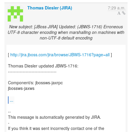
Thomas Diesler (JIRA)
7:29 a.m.
New subject: [JBoss JIRA] Updated: (JBWS-1716) Erroneous
UTF-8 character encoding when marshalling on machines with
non-UTF-8 default encoding
[
http://jira.jboss.com/jira/browse/JBWS-1716?page=all
]
Thomas Diesler updated JBWS-1716:
---------------------------------
Component/s: jbossws-jaxrpc
jbossws-jaxws
...
--
This message is automatically generated by JIRA.
-
If you think it was sent incorrectly contact one of the