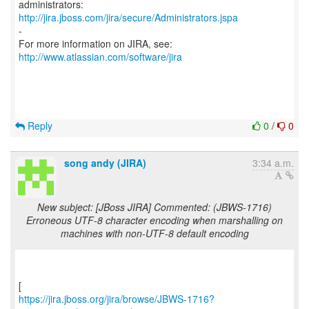
http://jira.jboss.com/jira/secure/Administrators.jspa
-
For more information on JIRA, see:
http://www.atlassian.com/software/jira
Reply
0
/
0
song andy (JIRA)
3:34 a.m.
New subject: [JBoss JIRA] Commented: (JBWS-1716)
Erroneous UTF-8 character encoding when marshalling on
machines with non-UTF-8 default encoding
https://jira.jboss.org/jira/browse/JBWS-1716?