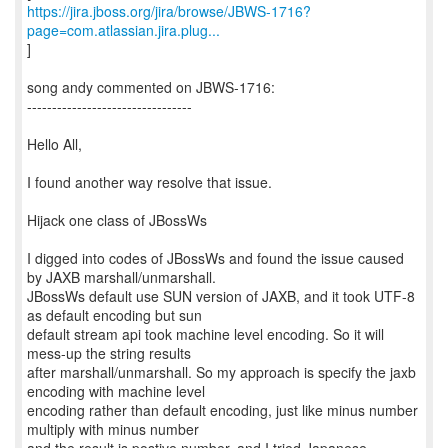
https://jira.jboss.org/jira/browse/JBWS-1716?
page=com.atlassian.jira.plug...
]
song andy commented on JBWS-1716:
---------------------------------
Hello All,
I found another way resolve that issue.
Hijack one class of JBossWs
I digged into codes of JBossWs and found the issue caused
by JAXB marshall/unmarshall.
JBossWs default use SUN version of JAXB, and it took UTF-8
as default encoding but sun
default stream api took machine level encoding. So it will
mess-up the string results
after marshall/unmarshall. So my approach is specify the jaxb
encoding with machine level
encoding rather than default encoding, just like minus number
multiply with minus number