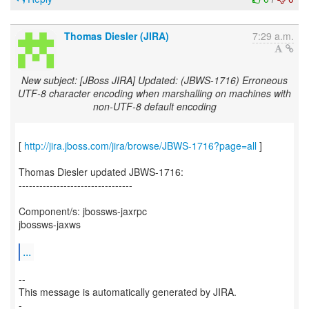
Thomas Diesler (JIRA)
7:29 a.m.
New subject: [JBoss JIRA] Updated: (JBWS-1716) Erroneous
UTF-8 character encoding when marshalling on machines with
non-UTF-8 default encoding
[
http://jira.jboss.com/jira/browse/JBWS-1716?page=all
]
Thomas Diesler updated JBWS-1716:
---------------------------------
Component/s: jbossws-jaxrpc
jbossws-jaxws
...
--
This message is automatically generated by JIRA.
-