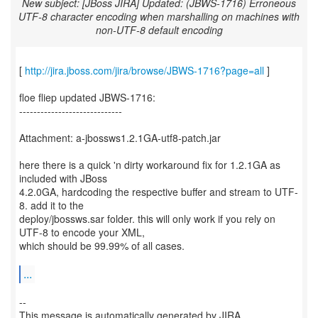
New subject: [JBoss JIRA] Updated: (JBWS-1716) Erroneous
UTF-8 character encoding when marshalling on machines with
non-UTF-8 default encoding
[
http://jira.jboss.com/jira/browse/JBWS-1716?page=all
]
floe fliep updated JBWS-1716:
-----------------------------
Attachment: a-jbossws1.2.1GA-utf8-patch.jar
here there is a quick 'n dirty workaround fix for 1.2.1GA as
included with JBoss
4.2.0GA, hardcoding the respective buffer and stream to UTF-
8. add it to the
deploy/jbossws.sar folder. this will only work if you rely on
UTF-8 to encode your XML,
which should be 99.99% of all cases.
...
--
This message is automatically generated by JIRA.