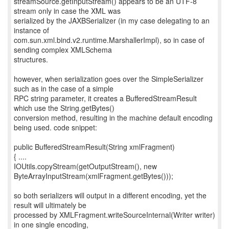
streamSource.getInputStream() appears to be an UTF-8
stream only in case the XML was
serialized by the JAXBSerializer (in my case delegating to an
instance of
com.sun.xml.bind.v2.runtime.MarshallerImpl), so in case of
sending complex XMLSchema
structures.
however, when serialization goes over the SimpleSerializer
such as in the case of a simple
RPC string parameter, it creates a BufferedStreamResult
which use the String.getBytes()
conversion method, resulting in the machine default encoding
being used. code snippet:
public BufferedStreamResult(String xmlFragment)
{ ....
IOUtils.copyStream(getOutputStream(), new
ByteArrayInputStream(xmlFragment.getBytes()));
so both serializers will output in a different encoding, yet the
result will ultimately be
processed by XMLFragment.writeSourceInternal(Writer writer)
in one single encoding,