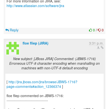
For more information on JIRA, see:
http://www.atlassian.com/software/jira
Reply
0
/
0
floe fliep (JIRA)
3:31 p.m.
New subject: [JBoss JIRA] Commented: (JBWS-1716)
Erroneous UTF-8 character encoding when marshalling on
machines with non-UTF-8 default encoding
[
http://jira.jboss.com/jira/browse/JBWS-1716?
page=comments#action_12366374
]
floe fliep commented on JBWS-1716:
----------------------------------