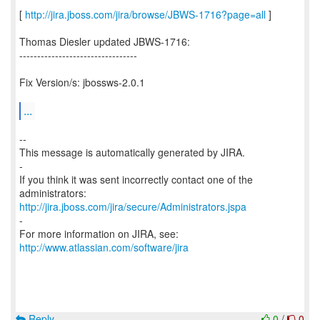
[
http://jira.jboss.com/jira/browse/JBWS-1716?page=all
]
Thomas Diesler updated JBWS-1716:
---------------------------------
Fix Version/s: jbossws-2.0.1
...
--
This message is automatically generated by JIRA.
-
If you think it was sent incorrectly contact one of the
http://jira.jboss.com/jira/secure/Administrators.jspa
-
For more information on JIRA, see:
http://www.atlassian.com/software/jira
Reply
0
/
0