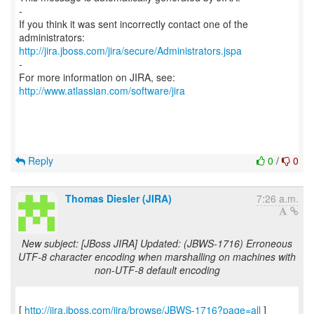
-
If you think it was sent incorrectly contact one of the
http://jira.jboss.com/jira/secure/Administrators.jspa
-
For more information on JIRA, see:
http://www.atlassian.com/software/jira
Reply
0
/
0
Thomas Diesler (JIRA)
7:26 a.m.
New subject: [JBoss JIRA] Updated: (JBWS-1716) Erroneous
UTF-8 character encoding when marshalling on machines with
non-UTF-8 default encoding
[
http://jira.jboss.com/jira/browse/JBWS-1716?page=all
]