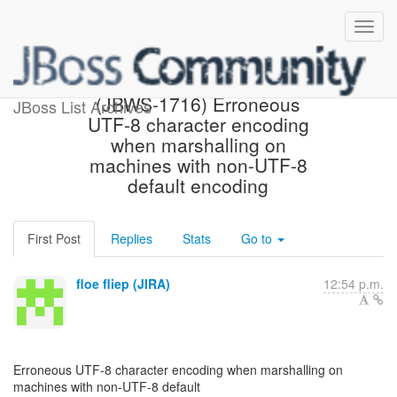
[JBoss JIRA] Created:
(JBWS-1716) Erroneous
JBoss List Archives
UTF-8 character encoding
when marshalling on
machines with non-UTF-8
default encoding
First Post
Replies
Stats
Go to
floe fliep (JIRA)
12:54 p.m.
Erroneous UTF-8 character encoding when marshalling on
machines with non-UTF-8 default