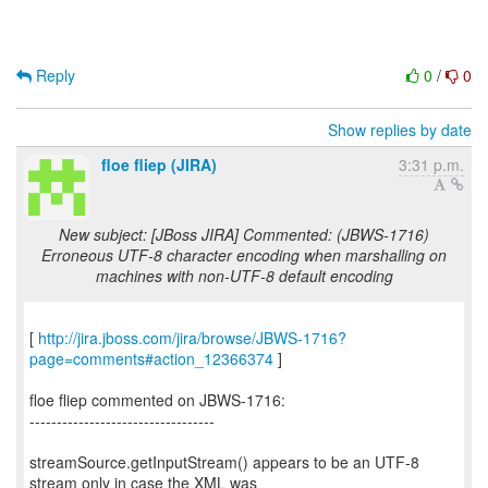
Reply
0
/
0
Show replies by date
floe fliep (JIRA)
3:31 p.m.
New subject: [JBoss JIRA] Commented: (JBWS-1716)
Erroneous UTF-8 character encoding when marshalling on
machines with non-UTF-8 default encoding
[
http://jira.jboss.com/jira/browse/JBWS-1716?
page=comments#action_12366374
]
floe fliep commented on JBWS-1716:
----------------------------------
streamSource.getInputStream() appears to be an UTF-8
stream only in case the XML was