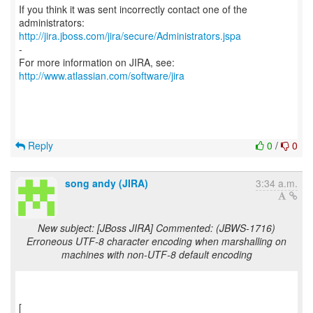
If you think it was sent incorrectly contact one of the
http://jira.jboss.com/jira/secure/Administrators.jspa
-
For more information on JIRA, see:
http://www.atlassian.com/software/jira
Reply
0
/
0
song andy (JIRA)
3:34 a.m.
New subject: [JBoss JIRA] Commented: (JBWS-1716)
Erroneous UTF-8 character encoding when marshalling on
machines with non-UTF-8 default encoding