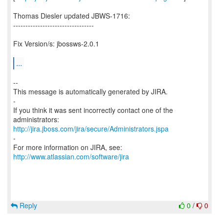
Thomas Diesler updated JBWS-1716:
---------------------------------
Fix Version/s: jbossws-2.0.1
...
--
This message is automatically generated by JIRA.
-
If you think it was sent incorrectly contact one of the
http://jira.jboss.com/jira/secure/Administrators.jspa
-
For more information on JIRA, see:
http://www.atlassian.com/software/jira
Reply
0
/
0