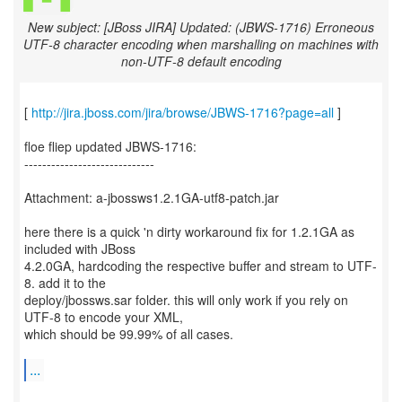
New subject: [JBoss JIRA] Updated: (JBWS-1716) Erroneous
UTF-8 character encoding when marshalling on machines with
non-UTF-8 default encoding
[
http://jira.jboss.com/jira/browse/JBWS-1716?page=all
]
floe fliep updated JBWS-1716:
-----------------------------
Attachment: a-jbossws1.2.1GA-utf8-patch.jar
here there is a quick 'n dirty workaround fix for 1.2.1GA as
included with JBoss
4.2.0GA, hardcoding the respective buffer and stream to UTF-
8. add it to the
deploy/jbossws.sar folder. this will only work if you rely on
UTF-8 to encode your XML,
which should be 99.99% of all cases.
...