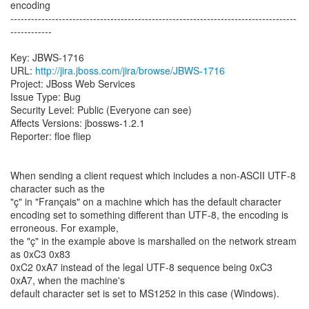
encoding
-----------------------------------------------------------------------------------
------------
Key: JBWS-1716
URL:
http://jira.jboss.com/jira/browse/JBWS-1716
Project: JBoss Web Services
Issue Type: Bug
Security Level: Public (Everyone can see)
Affects Versions: jbossws-1.2.1
Reporter: floe fliep
When sending a client request which includes a non-ASCII UTF-8
character such as the
"ç" in "Français" on a machine which has the default character
encoding set to something different than UTF-8, the encoding is
erroneous. For example,
the "ç" in the example above is marshalled on the network stream
as 0xC3 0x83
0xC2 0xA7 instead of the legal UTF-8 sequence being 0xC3
0xA7, when the machine's
default character set is set to MS1252 in this case (Windows).