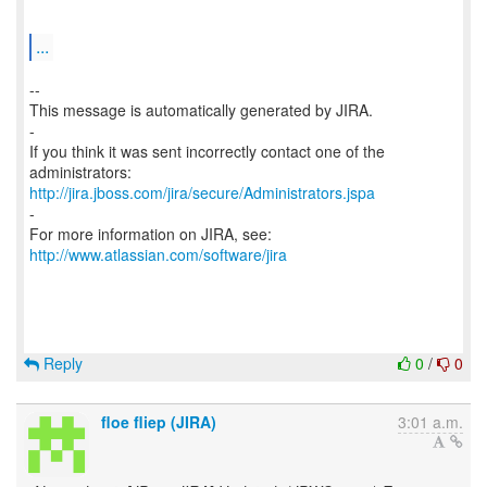
...
--
This message is automatically generated by JIRA.
-
If you think it was sent incorrectly contact one of the
http://jira.jboss.com/jira/secure/Administrators.jspa
-
For more information on JIRA, see:
http://www.atlassian.com/software/jira
Reply
0
/
0
floe fliep (JIRA)
3:01 a.m.