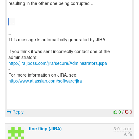
resulting in the other one being corrupted ...
...
--
This message is automatically generated by JIRA.
-
If you think it was sent incorrectly contact one of the
http://jira.jboss.com/jira/secure/Administrators.jspa
-
For more information on JIRA, see:
http://www.atlassian.com/software/jira
Reply
0
/
0
floe fliep (JIRA)
3:01 a.m.