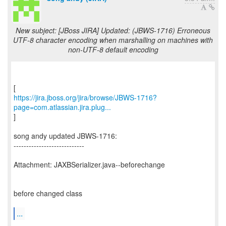
New subject: [JBoss JIRA] Updated: (JBWS-1716) Erroneous
UTF-8 character encoding when marshalling on machines with
non-UTF-8 default encoding
https://jira.jboss.org/jira/browse/JBWS-1716?
page=com.atlassian.jira.plug...
]
song andy updated JBWS-1716:
----------------------------
Attachment: JAXBSerializer.java--beforechange
before changed class
...