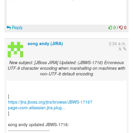
Reply
0
/
0
song andy (JIRA)
3:34 a.m.
New subject: [JBoss JIRA] Updated: (JBWS-1716) Erroneous
UTF-8 character encoding when marshalling on machines with
non-UTF-8 default encoding
https://jira.jboss.org/jira/browse/JBWS-1716?
page=com.atlassian.jira.plug...
]
song andy updated JBWS-1716:
----------------------------