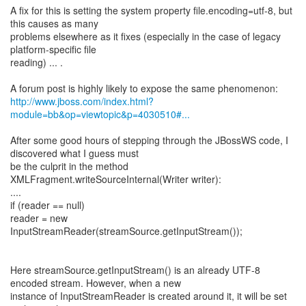
A fix for this is setting the system property file.encoding=utf-8, but
this causes as many
problems elsewhere as it fixes (especially in the case of legacy
platform-specific file
reading) ... .
http://www.jboss.com/index.html?
module=bb&op=viewtopic&p=4030510#...
After some good hours of stepping through the JBossWS code, I
discovered what I guess must
be the culprit in the method
XMLFragment.writeSourceInternal(Writer writer):
....
if (reader == null)
reader = new
InputStreamReader(streamSource.getInputStream());
Here streamSource.getInputStream() is an already UTF-8
encoded stream. However, when a new
instance of InputStreamReader is created around it, it will be set