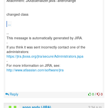
Attachment: JAXBSerializer.java--afterchange
changed class
...
--
This message is automatically generated by JIRA.
-
If you think it was sent incorrectly contact one of the
https://jira.jboss.org/jira/secure/Administrators.jspa
-
For more information on JIRA, see:
http://www.atlassian.com/software/jira
Reply
0
/
0
song andy (JIRA)
3:34 a.m.