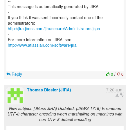
--
This message is automatically generated by JIRA.
-
If you think it was sent incorrectly contact one of the
http://jira.jboss.com/jira/secure/Administrators.jspa
-
For more information on JIRA, see:
http://www.atlassian.com/software/jira
Reply
0
/
0
Thomas Diesler (JIRA)
7:26 a.m.
New subject: [JBoss JIRA] Updated: (JBWS-1716) Erroneous
UTF-8 character encoding when marshalling on machines with
non-UTF-8 default encoding