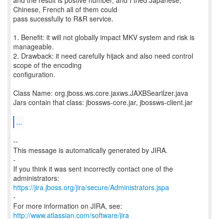
and the result is postive number, and I tried Japanese,
Chinese, French all of them could
pass sucessfully to R&R service.
1. Benefit: it will not globally impact MKV system and risk is
manageable.
2. Drawback: it need carefully hijack and also need control
scope of the encoding
configuration.
Class Name: org.jboss.ws.core.jaxws.JAXBSearilzer.java
Jars contain that class: jbossws-core.jar, jbossws-client.jar
...
--
This message is automatically generated by JIRA.
-
If you think it was sent incorrectly contact one of the
https://jira.jboss.org/jira/secure/Administrators.jspa
-
For more information on JIRA, see:
http://www.atlassian.com/software/jira