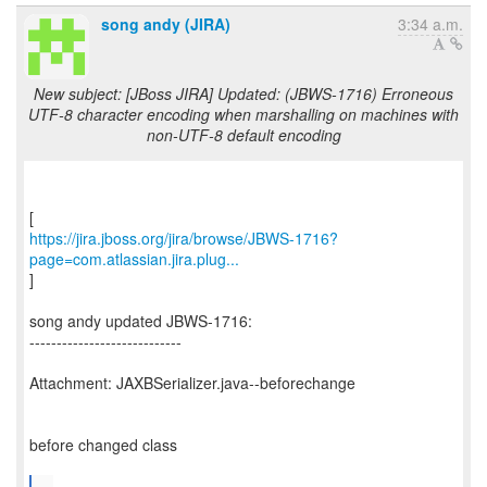
song andy (JIRA)
3:34 a.m.
New subject: [JBoss JIRA] Updated: (JBWS-1716) Erroneous
UTF-8 character encoding when marshalling on machines with
non-UTF-8 default encoding
https://jira.jboss.org/jira/browse/JBWS-1716?
page=com.atlassian.jira.plug...
]
song andy updated JBWS-1716:
----------------------------
Attachment: JAXBSerializer.java--beforechange
before changed class