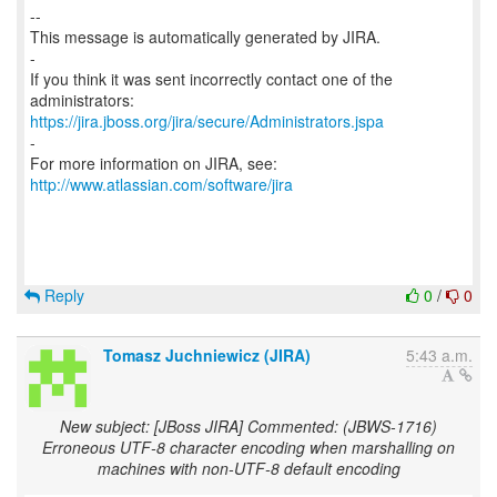
--
This message is automatically generated by JIRA.
-
If you think it was sent incorrectly contact one of the
https://jira.jboss.org/jira/secure/Administrators.jspa
-
For more information on JIRA, see:
http://www.atlassian.com/software/jira
Reply
0
/
0
Tomasz Juchniewicz (JIRA)
5:43 a.m.
New subject: [JBoss JIRA] Commented: (JBWS-1716)
Erroneous UTF-8 character encoding when marshalling on
machines with non-UTF-8 default encoding