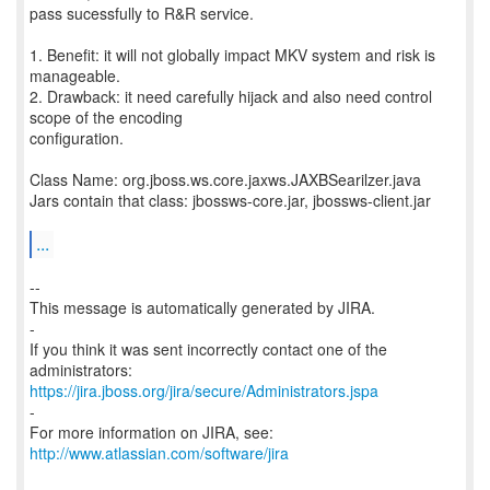
pass sucessfully to R&R service.
1. Benefit: it will not globally impact MKV system and risk is
manageable.
2. Drawback: it need carefully hijack and also need control
scope of the encoding
configuration.
Class Name: org.jboss.ws.core.jaxws.JAXBSearilzer.java
Jars contain that class: jbossws-core.jar, jbossws-client.jar
...
--
This message is automatically generated by JIRA.
-
If you think it was sent incorrectly contact one of the
https://jira.jboss.org/jira/secure/Administrators.jspa
-
For more information on JIRA, see:
http://www.atlassian.com/software/jira