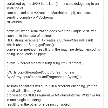
serialized by the JAXBSerializer (in my case delegating to an
instance of
com.sun.xml.bind.v2.runtime.MarshallerImpl), so in case of
sending complex XMLSchema
structures.
however, when serialization goes over the SimpleSerializer
such as in the case of a simple
RPC string parameter, it creates a BufferedStreamResult
which use the String.getBytes()
conversion method, resulting in the machine default encoding
being used. code snippet:
public BufferedStreamResult(String xmlFragment)
{ ....
IOUtils.copyStream(getOutputStream(), new
ByteArrayInputStream(xmlFragment.getBytes()));
so both serializers will output in a different encoding, yet the
result will ultimately be
processed by XMLFragment.writeSourceInternal(Writer writer)
in one single encoding,
resulting in the other one being corrupted ...