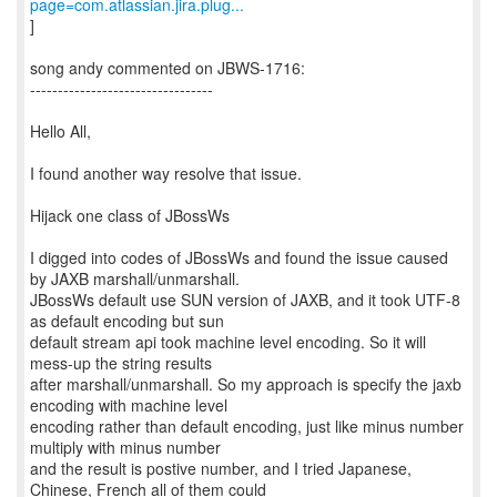
page=com.atlassian.jira.plug...
]
song andy commented on JBWS-1716:
---------------------------------
Hello All,
I found another way resolve that issue.
Hijack one class of JBossWs
I digged into codes of JBossWs and found the issue caused
by JAXB marshall/unmarshall.
JBossWs default use SUN version of JAXB, and it took UTF-8
as default encoding but sun
default stream api took machine level encoding. So it will
mess-up the string results
after marshall/unmarshall. So my approach is specify the jaxb
encoding with machine level
encoding rather than default encoding, just like minus number
multiply with minus number
and the result is postive number, and I tried Japanese,
Chinese, French all of them could