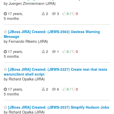
by Juergen Zimmermann (JIRA)
17 years,
2
3
0
/
0
5 months
[JBoss JIRA] Created: (JBWS-2563) Useless Warning
Message
by Fernando Ribeiro (JIRA)
17 years,
2
1
0
/
0
5 months
[JBoss JIRA] Created: (JBWS-2327) Create test that tests
wsrunclient shell script
by Richard Opalka (JIRA)
17 years,
2
6
0
/
0
5 months
[JBoss JIRA] Created: (JBWS-2537) Simplify Hudson Jobs
by Richard Opalka (JIRA)