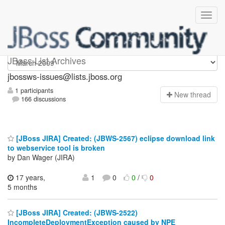
jbossws-issues
JBoss List Archives
jbossws-issues@lists.jboss.org
1 participants
N
ew thread
166 discussions
[JBoss JIRA] Created: (JBWS-2567) eclipse download link
to webservice tool is broken
by Dan Wager (JIRA)
17 years,
1
0
0
/
0
5 months
[JBoss JIRA] Created: (JBWS-2522)
IncompleteDeploymentException caused by NPE