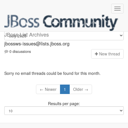
jbossws-issues
JBoss List Archives
jbossws-issues@lists.jboss.org
0 discussions
N
ew thread
Sorry no email threads could be found for this month.
← Newer
1
Older →
Results per page: