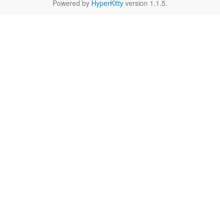
Powered by
HyperKitty
version 1.1.5.