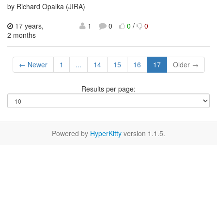
by Richard Opalka (JIRA)
17 years,
1
0
0
/
0
2 months
← Newer
1
...
14
15
16
17
Older →
Results per page:
Powered by
HyperKitty
version 1.1.5.