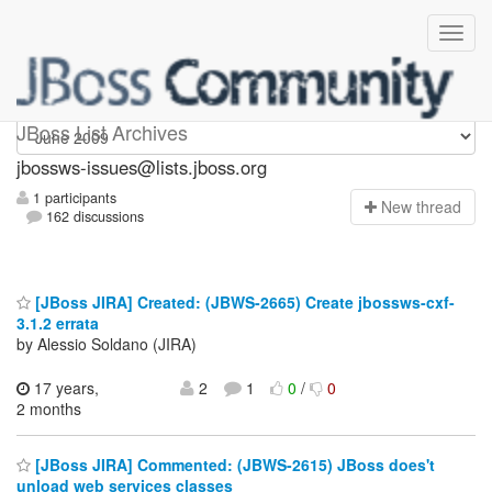
jbossws-issues
JBoss List Archives
jbossws-issues@lists.jboss.org
1 participants
N
ew thread
162 discussions
[JBoss JIRA] Created: (JBWS-2665) Create jbossws-cxf-
3.1.2 errata
by Alessio Soldano (JIRA)
17 years,
2
1
0
/
0
2 months
[JBoss JIRA] Commented: (JBWS-2615) JBoss does't
unload web services classes