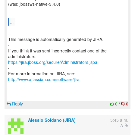
(was: jbossws-native-3.4.0)
...
--
This message is automatically generated by JIRA.
-
If you think it was sent incorrectly contact one of the
https://jira.jboss.org/secure/Administrators.jspa
-
For more information on JIRA, see:
http://www.atlassian.com/software/jira
Reply
0
/
0
Alessio Soldano (JIRA)
5:45 a.m.