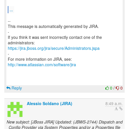
...
--
This message is automatically generated by JIRA.
-
If you think it was sent incorrectly contact one of the
https://jira.jboss.org/jira/secure/Administrators.jspa
-
For more information on JIRA, see:
http://www.atlassian.com/software/jira
Reply
0
/
0
Alessio Soldano (JIRA)
8:49 a.m.
New subject: [JBoss JIRA] Updated: (JBWS-2744) Dispatch and
Config Provider via System Properties and/or a Properties file