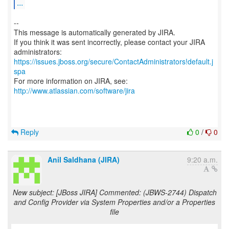
...
--
This message is automatically generated by JIRA.
If you think it was sent incorrectly, please contact your JIRA
https://issues.jboss.org/secure/ContactAdministrators!default.j
spa
For more information on JIRA, see:
http://www.atlassian.com/software/jira
Reply
0
/
0
Anil Saldhana (JIRA)
9:20 a.m.
New subject: [JBoss JIRA] Commented: (JBWS-2744) Dispatch
and Config Provider via System Properties and/or a Properties
file