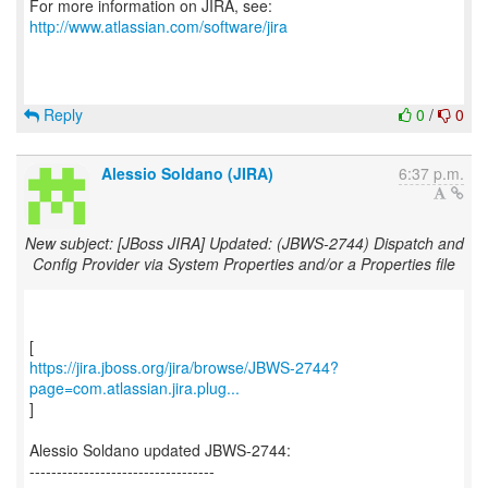
For more information on JIRA, see:
http://www.atlassian.com/software/jira
Reply
0
/
0
Alessio Soldano (JIRA)
6:37 p.m.
New subject: [JBoss JIRA] Updated: (JBWS-2744) Dispatch and
Config Provider via System Properties and/or a Properties file
https://jira.jboss.org/jira/browse/JBWS-2744?
page=com.atlassian.jira.plug...
]
Alessio Soldano updated JBWS-2744:
----------------------------------