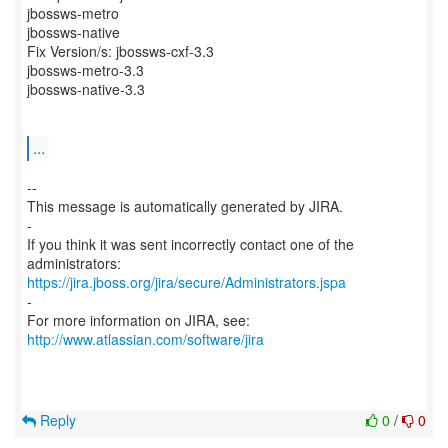
jbossws-metro
jbossws-native
Fix Version/s: jbossws-cxf-3.3
jbossws-metro-3.3
jbossws-native-3.3
...
--
This message is automatically generated by JIRA.
-
If you think it was sent incorrectly contact one of the
https://jira.jboss.org/jira/secure/Administrators.jspa
-
For more information on JIRA, see:
http://www.atlassian.com/software/jira
Reply
0
/
0