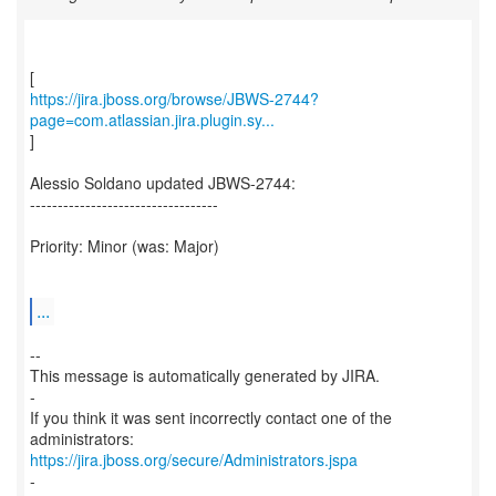
https://jira.jboss.org/browse/JBWS-2744?
page=com.atlassian.jira.plugin.sy...
]
Alessio Soldano updated JBWS-2744:
----------------------------------
Priority: Minor (was: Major)
...
--
This message is automatically generated by JIRA.
-
If you think it was sent incorrectly contact one of the
https://jira.jboss.org/secure/Administrators.jspa
-