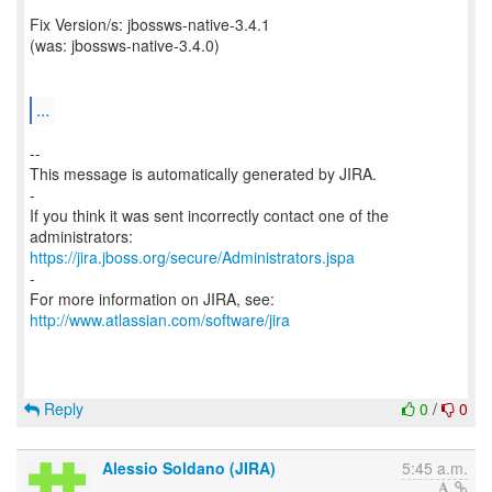
Fix Version/s: jbossws-native-3.4.1
(was: jbossws-native-3.4.0)
...
--
This message is automatically generated by JIRA.
-
If you think it was sent incorrectly contact one of the
https://jira.jboss.org/secure/Administrators.jspa
-
For more information on JIRA, see:
http://www.atlassian.com/software/jira
Reply
0
/
0
Alessio Soldano (JIRA)
5:45 a.m.