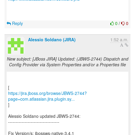
Reply
0
/
0
Alessio Soldano (JIRA)
1:52 a.m.
New subject: [JBoss JIRA] Updated: (JBWS-2744) Dispatch and
Config Provider via System Properties and/or a Properties file
https://jira.jboss.org/browse/JBWS-2744?
page=com.atlassian.jira.plugin.sy...
]
Alessio Soldano updated JBWS-2744:
----------------------------------
Fix Version/s: jbossws-native-3.4.1