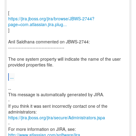
https://jira.jboss.org/jira/browse/JBWS-2744?
page=com.atlassian.jira.plug...
]
Anil Saldhana commented on JBWS-2744:
-------------------------------------
The one system property will indicate the name of the user
provided properties file.
...
--
This message is automatically generated by JIRA.
-
If you think it was sent incorrectly contact one of the
https://jira.jboss.org/jira/secure/Administrators.jspa
-
For more information on JIRA, see:
http://www.atlassian.com/software/jira