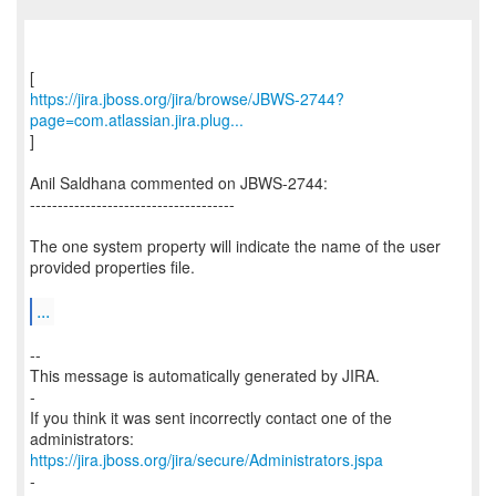
https://jira.jboss.org/jira/browse/JBWS-2744?
page=com.atlassian.jira.plug...
]
Anil Saldhana commented on JBWS-2744:
-------------------------------------
The one system property will indicate the name of the user
provided properties file.
...
--
This message is automatically generated by JIRA.
-
If you think it was sent incorrectly contact one of the
https://jira.jboss.org/jira/secure/Administrators.jspa
-