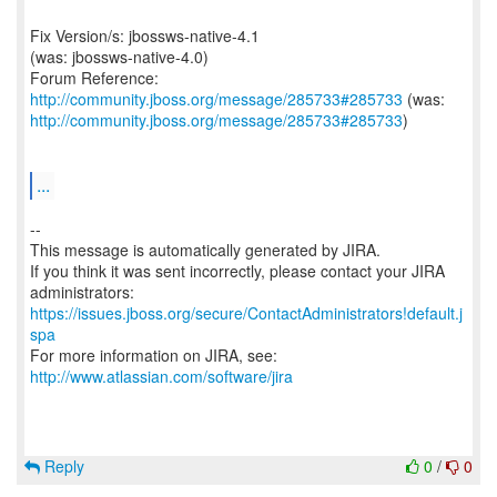
Fix Version/s: jbossws-native-4.1
(was: jbossws-native-4.0)
Forum Reference:
http://community.jboss.org/message/285733#285733
http://community.jboss.org/message/285733#285733
)
...
--
This message is automatically generated by JIRA.
If you think it was sent incorrectly, please contact your JIRA
https://issues.jboss.org/secure/ContactAdministrators!default.j
spa
For more information on JIRA, see:
http://www.atlassian.com/software/jira
Reply
0
/
0