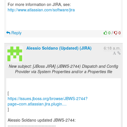
For more information on JIRA, see:
http://www.atlassian.com/software/jira
Reply
0
/
0
Alessio Soldano (Updated) (JIRA)
6:18 a.m.
New subject: [JBoss JIRA] (JBWS-2744) Dispatch and Config
Provider via System Properties and/or a Properties file
https://issues.jboss.org/browse/JBWS-2744?
page=com.atlassian.jira.plugin....
]
Alessio Soldano updated JBWS-2744:
----------------------------------