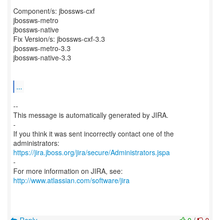
Component/s: jbossws-cxf
jbossws-metro
jbossws-native
Fix Version/s: jbossws-cxf-3.3
jbossws-metro-3.3
jbossws-native-3.3
...
--
This message is automatically generated by JIRA.
-
If you think it was sent incorrectly contact one of the
https://jira.jboss.org/jira/secure/Administrators.jspa
-
For more information on JIRA, see:
http://www.atlassian.com/software/jira