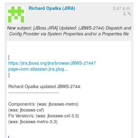
Richard Opalka (JIRA)
3:47 a.m.
New subject: [JBoss JIRA] Updated: (JBWS-2744) Dispatch and
Config Provider via System Properties and/or a Properties file
https://jira.jboss.org/jira/browse/JBWS-2744?
page=com.atlassian.jira.plug...
]
Richard Opalka updated JBWS-2744:
---------------------------------
Component/s: (was: jbossws-metro)
(was: jbossws-cxf)
Fix Version/s: (was: jbossws-cxf-3.3)
(was: jbossws-metro-3.3)