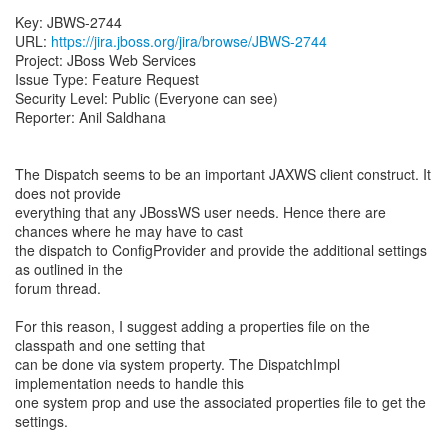
Key: JBWS-2744
URL:
https://jira.jboss.org/jira/browse/JBWS-2744
Project: JBoss Web Services
Issue Type: Feature Request
Security Level: Public (Everyone can see)
Reporter: Anil Saldhana
The Dispatch seems to be an important JAXWS client construct. It
does not provide
everything that any JBossWS user needs. Hence there are
chances where he may have to cast
the dispatch to ConfigProvider and provide the additional settings
as outlined in the
forum thread.
For this reason, I suggest adding a properties file on the
classpath and one setting that
can be done via system property. The DispatchImpl
implementation needs to handle this
one system prop and use the associated properties file to get the
settings.