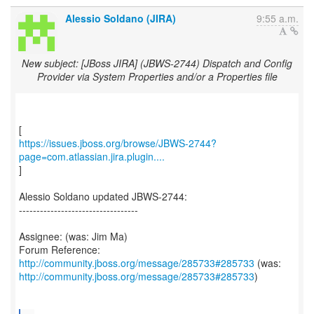
Alessio Soldano (JIRA)
9:55 a.m.
New subject: [JBoss JIRA] (JBWS-2744) Dispatch and Config
Provider via System Properties and/or a Properties file
https://issues.jboss.org/browse/JBWS-2744?
page=com.atlassian.jira.plugin....
]
Alessio Soldano updated JBWS-2744:
----------------------------------
Assignee: (was: Jim Ma)
Forum Reference:
http://community.jboss.org/message/285733#285733
http://community.jboss.org/message/285733#285733
)