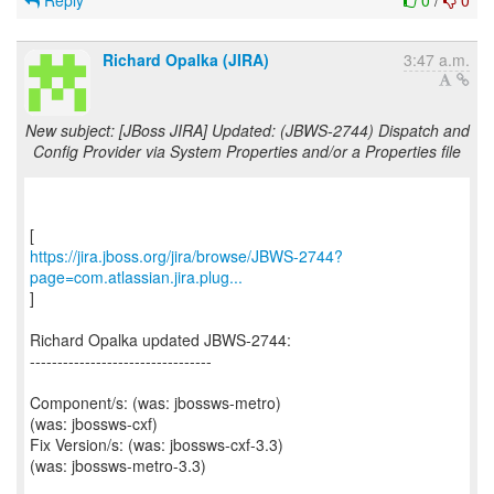
Reply
0
/
0
Richard Opalka (JIRA)
3:47 a.m.
New subject: [JBoss JIRA] Updated: (JBWS-2744) Dispatch and
Config Provider via System Properties and/or a Properties file
https://jira.jboss.org/jira/browse/JBWS-2744?
page=com.atlassian.jira.plug...
]
Richard Opalka updated JBWS-2744:
---------------------------------
Component/s: (was: jbossws-metro)
(was: jbossws-cxf)
Fix Version/s: (was: jbossws-cxf-3.3)
(was: jbossws-metro-3.3)