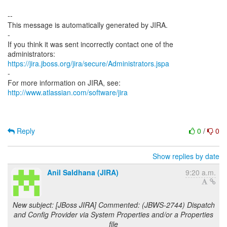
--
This message is automatically generated by JIRA.
-
If you think it was sent incorrectly contact one of the
https://jira.jboss.org/jira/secure/Administrators.jspa
-
For more information on JIRA, see:
http://www.atlassian.com/software/jira
Reply
0
/
0
Show replies by date
Anil Saldhana (JIRA)
9:20 a.m.
New subject: [JBoss JIRA] Commented: (JBWS-2744) Dispatch
and Config Provider via System Properties and/or a Properties
file