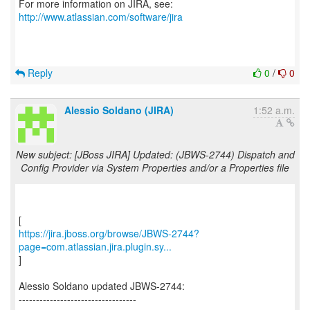
For more information on JIRA, see:
http://www.atlassian.com/software/jira
Reply
0
/
0
Alessio Soldano (JIRA)
1:52 a.m.
New subject: [JBoss JIRA] Updated: (JBWS-2744) Dispatch and
Config Provider via System Properties and/or a Properties file
https://jira.jboss.org/browse/JBWS-2744?
page=com.atlassian.jira.plugin.sy...
]
Alessio Soldano updated JBWS-2744:
----------------------------------