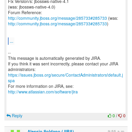
Fix Version/s: jbossws-native-4.1
(was: jbossws-native-4.0)
Forum Reference:
http://community.jboss.org/message/285733#285733
http://community.jboss.org/message/285733#285733
)
...
--
This message is automatically generated by JIRA.
If you think it was sent incorrectly, please contact your JIRA
https://issues.jboss.org/secure/ContactAdministrators!default.j
spa
For more information on JIRA, see:
http://www.atlassian.com/software/jira
Reply
0
/
0
Alessio Soldano (JIRA)
9:55 a.m.