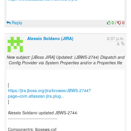
Reply
0
/
0
Alessio Soldano (JIRA)
6:37 p.m.
New subject: [JBoss JIRA] Updated: (JBWS-2744) Dispatch and
Config Provider via System Properties and/or a Properties file
https://jira.jboss.org/jira/browse/JBWS-2744?
page=com.atlassian.jira.plug...
]
Alessio Soldano updated JBWS-2744:
----------------------------------
Component/s: jbossws-cxf