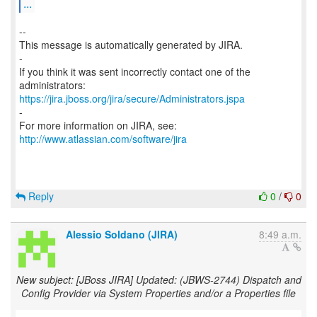
...
--
This message is automatically generated by JIRA.
-
If you think it was sent incorrectly contact one of the
https://jira.jboss.org/jira/secure/Administrators.jspa
-
For more information on JIRA, see:
http://www.atlassian.com/software/jira
Reply
0
/
0
Alessio Soldano (JIRA)
8:49 a.m.
New subject: [JBoss JIRA] Updated: (JBWS-2744) Dispatch and
Config Provider via System Properties and/or a Properties file