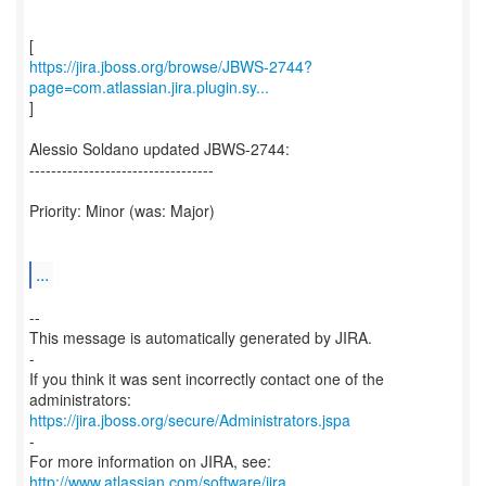
https://jira.jboss.org/browse/JBWS-2744?
page=com.atlassian.jira.plugin.sy...
]
Alessio Soldano updated JBWS-2744:
----------------------------------
Priority: Minor (was: Major)
...
--
This message is automatically generated by JIRA.
-
If you think it was sent incorrectly contact one of the
https://jira.jboss.org/secure/Administrators.jspa
-
For more information on JIRA, see:
http://www.atlassian.com/software/jira