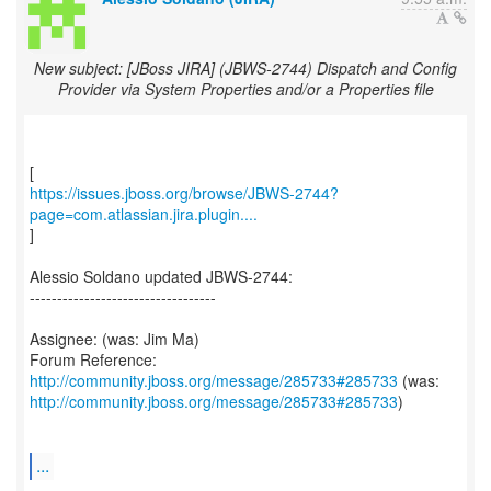
New subject: [JBoss JIRA] (JBWS-2744) Dispatch and Config
Provider via System Properties and/or a Properties file
https://issues.jboss.org/browse/JBWS-2744?
page=com.atlassian.jira.plugin....
]
Alessio Soldano updated JBWS-2744:
----------------------------------
Assignee: (was: Jim Ma)
Forum Reference:
http://community.jboss.org/message/285733#285733
http://community.jboss.org/message/285733#285733
)
...