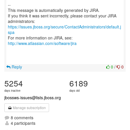
--
This message is automatically generated by JIRA.
If you think it was sent incorrectly, please contact your JIRA
https://issues.jboss.org/secure/ContactAdministrators!default.j
spa
For more information on JIRA, see:
http://www.atlassian.com/software/jira
Reply
0
/
0
5254
6189
days inactive
days old
jbossws-issues@lists.jboss.org
Manage subscription
8 comments
4 participants