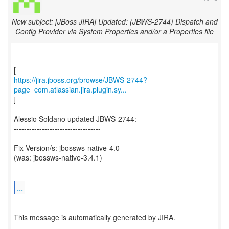
New subject: [JBoss JIRA] Updated: (JBWS-2744) Dispatch and
Config Provider via System Properties and/or a Properties file
https://jira.jboss.org/browse/JBWS-2744?
page=com.atlassian.jira.plugin.sy...
]
Alessio Soldano updated JBWS-2744:
----------------------------------
Fix Version/s: jbossws-native-4.0
(was: jbossws-native-3.4.1)
...
--
This message is automatically generated by JIRA.
-