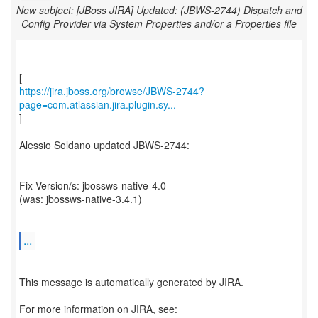
New subject: [JBoss JIRA] Updated: (JBWS-2744) Dispatch and
Config Provider via System Properties and/or a Properties file
https://jira.jboss.org/browse/JBWS-2744?
page=com.atlassian.jira.plugin.sy...
]
Alessio Soldano updated JBWS-2744:
----------------------------------
Fix Version/s: jbossws-native-4.0
(was: jbossws-native-3.4.1)
...
--
This message is automatically generated by JIRA.
-
For more information on JIRA, see: