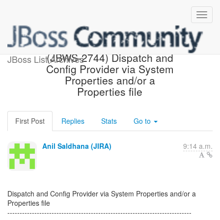
[JBoss JIRA] Created:
(JBWS-2744) Dispatch and
JBoss List Archives
Config Provider via System
Properties and/or a
Properties file
First Post
Replies
Stats
Go to
Anil Saldhana (JIRA)
9:14 a.m.
Dispatch and Config Provider via System Properties and/or a
Properties file
---------------------------------------------------------------------------