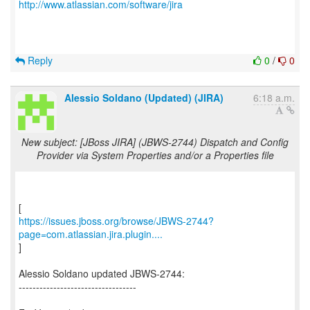
http://www.atlassian.com/software/jira
Reply
0
/
0
Alessio Soldano (Updated) (JIRA)
6:18 a.m.
New subject: [JBoss JIRA] (JBWS-2744) Dispatch and Config
Provider via System Properties and/or a Properties file
https://issues.jboss.org/browse/JBWS-2744?
page=com.atlassian.jira.plugin....
]
Alessio Soldano updated JBWS-2744:
----------------------------------