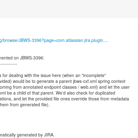
org/browse/JBWS-3396?page=com.atlassian.jira.plugin....
mented on JBWS-3396:
------------
a for dealing with the issue here (when an "incomplete"
ovided) would be to generate a parent jbws-cxf.xml spring context
oming from annotated endpoint classes / web.xml) and let the user
ml be a child of that parent. We'd also check for duplicated
ations, and let the provided file ones override those from metadata
them from generated file).
atically generated by JIRA.