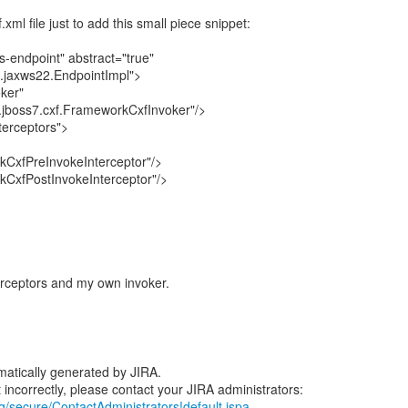
xml file just to add this small piece snippet:
-endpoint" abstract="true"
f.jaxws22.EndpointImpl">
ker"
jboss7.cxf.FrameworkCxfInvoker"/>
terceptors">
CxfPreInvokeInterceptor"/>
CxfPostInvokeInterceptor"/>
erceptors and my own invoker.
atically generated by JIRA.
rg/secure/ContactAdministrators!default.jspa