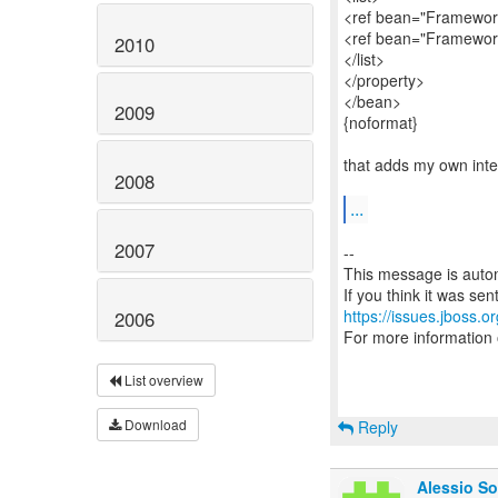
<ref bean="Framework
<ref bean="Framework
2010
</list>
</property>
</bean>
2009
{noformat}
that adds my own int
2008
...
2007
--
This message is autom
https://issues.jboss.o
2006
For more information
List overview
Download
Reply
Alessio So