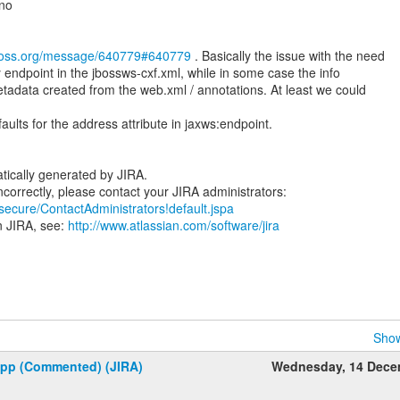
ano
jboss.org/message/640779#640779
. Basically the issue with the need
y endpoint in the jbossws-cxf.xml, while in some case the info
adata created from the web.xml / annotations. At least we could
ults for the address attribute in jaxws:endpoint.
tically generated by JIRA.
/secure/ContactAdministrators!default.jspa
n JIRA, see:
http://www.atlassian.com/software/jira
Show
upp (Commented) (JIRA)
Wednesday, 14 Dece