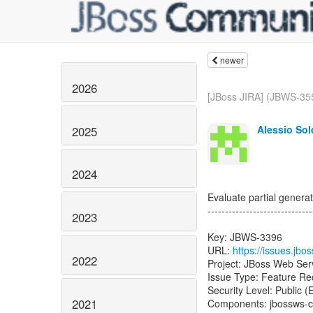
newer
2026
[JBoss JIRA] (JBWS-355
Alessio Sol
2025
2024
Evaluate partial generat
------------------------------
2023
Key: JBWS-3396
URL:
https://issues.jb
2022
Project: JBoss Web Ser
Issue Type: Feature Re
Security Level: Public 
2021
Components: jbossws-c