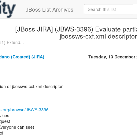
JBoss List Archives
[JBoss JIRA] (JBWS-3396) Evaluate partia
jbossws-cxf.xml descriptor
1) Extend...
dano (Created) (JIRA)
Tuesday, 13 December 
ion of jbossws-cxf.xml descriptor
---------------------------
oss.org/browse/JBWS-3396
vices
quest
(Everyone can see)
xf