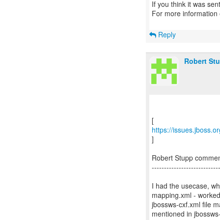
If you think it was se
For more information
Reply
Robert St
https://issues.jboss.
]
Robert Stupp comme
---------------------------
I had the usecase, wh
mapping.xml - worked w
jbossws-cxf.xml file 
mentioned in jbossws-