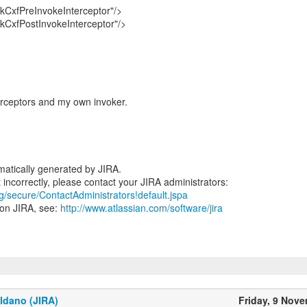
CxfPreInvokeInterceptor"/>
CxfPostInvokeInterceptor"/>
erceptors and my own invoker.
atically generated by JIRA.
rg/secure/ContactAdministrators!default.jspa
 on JIRA, see:
http://www.atlassian.com/software/jira
ldano (JIRA)
Friday, 9 Nov