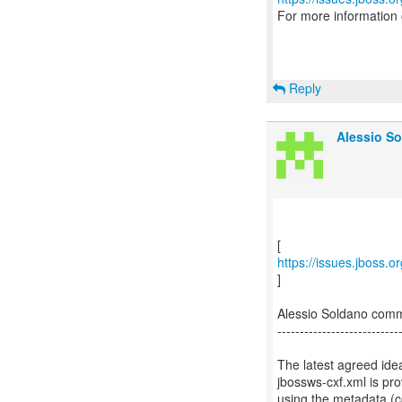
For more information
Reply
Alessio So
https://issues.jboss.
]
Alessio Soldano com
---------------------------
The latest agreed ide
jbossws-cxf.xml is pr
using the metadata (c