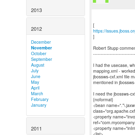
2013
2012
https://issues.jboss.
]
December
November
Robert Stupp comme
October
---------------------------
September
August
I had the usecase, wh
July
mapping.xml - worked w
June
jbossws-cxf.xml file 
May
mentioned in jbossws-
April
March
I need the jbossws-cxf.
February
{noformat}
January
<bean name=".*\.jaxws
class="org.apache.cx
<property name="invo
ref="com.mycompany.
2011
<property name="inIn
<list>