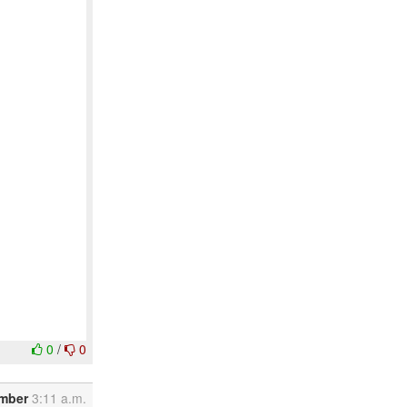
0
/
0
ember
3:11 a.m.