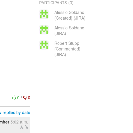
(3)
PARTICIPANTS
Alessio Soldano
(Created) (JIRA)
Alessio Soldano
(JIRA)
Robert Stupp
(Commented)
(JIRA)
0
/
0
 replies by date
mber
5:02 a.m.