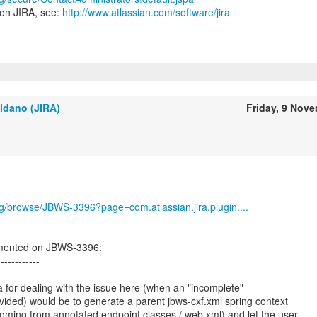
 on JIRA, see:
http://www.atlassian.com/software/jira
ldano (JIRA)
Friday, 9 Nov
org/browse/JBWS-3396?page=com.atlassian.jira.plugin....
mented on JBWS-3396:
------------
a for dealing with the issue here (when an "incomplete"
ovided) would be to generate a parent jbws-cxf.xml spring context
oming from annotated endpoint classes / web.xml) and let the user