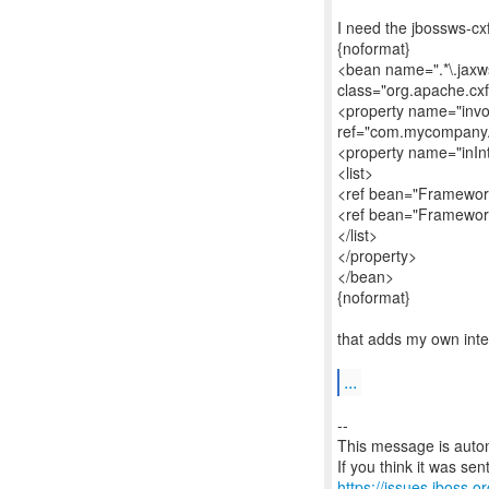
I need the jbossws-cxf.
{noformat}
<bean name=".*\.jaxws
class="org.apache.cx
<property name="invo
ref="com.mycompany.
<property name="inIn
<list>
<ref bean="Framework
<ref bean="Framework
</list>
</property>
</bean>
{noformat}
that adds my own int
...
--
This message is autom
https://issues.jboss.o