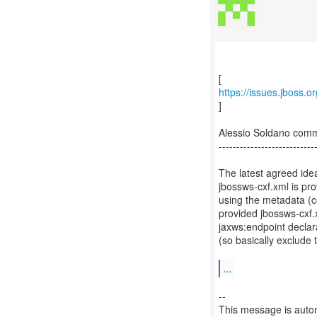
https://issues.jboss.
]
Alessio Soldano com
---------------------------
The latest agreed ide
jbossws-cxf.xml is pr
using the metadata (c
provided jbossws-cxf.x
jaxws:endpoint declar
(so basically exclude 
...
--
This message is autom