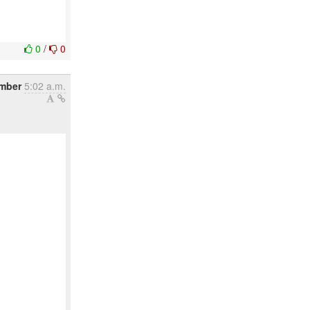
0
/
0
mber
5:02 a.m.