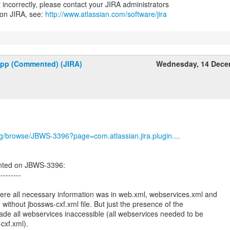
nt incorrectly, please contact your JIRA administrators
 on JIRA, see:
http://www.atlassian.com/software/jira
upp (Commented) (JIRA)
Wednesday, 14 Dece
org/browse/JBWS-3396?page=com.atlassian.jira.plugin....
nted on JBWS-3396:
---------
ere all necessary information was in web.xml, webservices.xml and
ithout jbossws-cxf.xml file. But just the presence of the
made all webservices inaccessible (all webservices needed to be
cxf.xml).