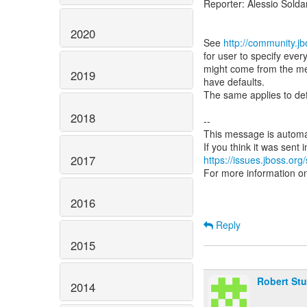
Reporter: Alessio Sold
2020
See
http://community.
for user to specify ever
might come from the met
2019
have defaults.
The same applies to defa
2018
--
This message is automa
2017
https://issues.jboss.org
For more information o
2016
Reply
2015
Robert St
2014