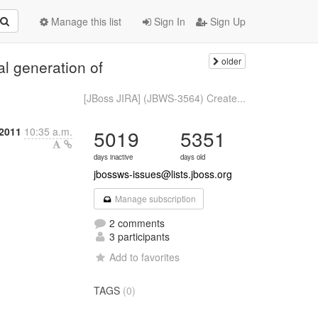
Manage this list
Sign In
Sign Up
older
l generation of
[JBoss JIRA] (JBWS-3564) Create...
2011
10:35 a.m.
5019
5351
days inactive
days old
jbossws-issues@lists.jboss.org
Manage subscription
2 comments
3 participants
Add to favorites
TAGS
(0)