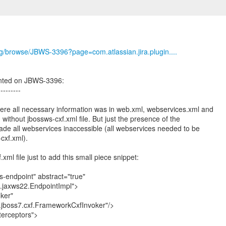
org/browse/JBWS-3396?page=com.atlassian.jira.plugin....
nted on JBWS-3396:
---------
ere all necessary information was in web.xml, webservices.xml and
ithout jbossws-cxf.xml file. But just the presence of the
made all webservices inaccessible (all webservices needed to be
cxf.xml).
xml file just to add this small piece snippet:
-endpoint" abstract="true"
f.jaxws22.EndpointImpl">
ker"
jboss7.cxf.FrameworkCxfInvoker"/>
terceptors">