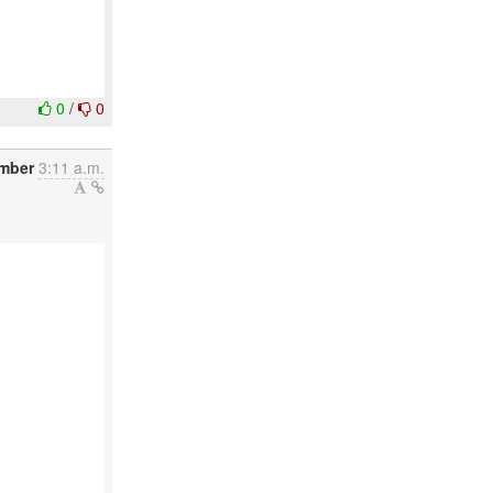
0
/
0
ember
3:11 a.m.