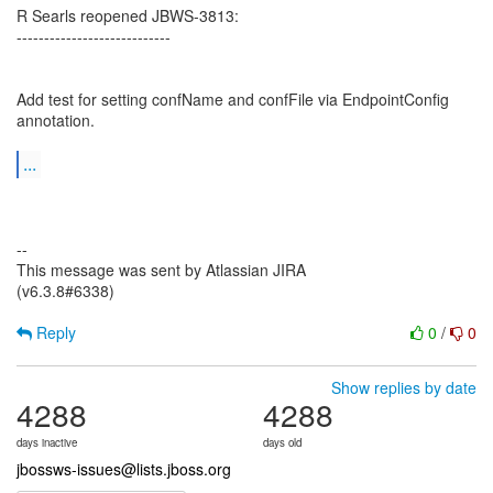
R Searls reopened JBWS-3813:
----------------------------
Add test for setting confName and confFile via EndpointConfig
annotation.
...
--
This message was sent by Atlassian JIRA
(v6.3.8#6338)
Reply
0
/
0
Show replies by date
4288
4288
days inactive
days old
jbossws-issues@lists.jboss.org