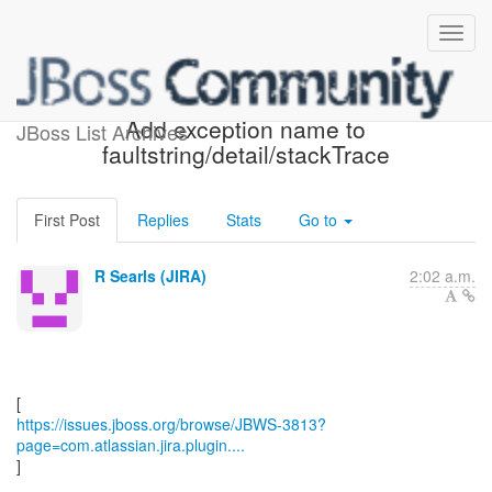
[JBoss JIRA] (JBWS-3813)
Add exception name to
JBoss List Archives
faultstring/detail/stackTrace
First Post
Replies
Stats
Go to
R Searls (JIRA)
2:02 a.m.
https://issues.jboss.org/browse/JBWS-3813?
page=com.atlassian.jira.plugin....
]