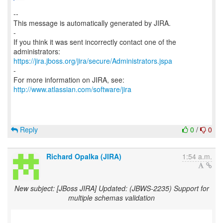
--
This message is automatically generated by JIRA.
-
If you think it was sent incorrectly contact one of the
https://jira.jboss.org/jira/secure/Administrators.jspa
-
For more information on JIRA, see:
http://www.atlassian.com/software/jira
Reply
0
/
0
Richard Opalka (JIRA)
1:54 a.m.
New subject: [JBoss JIRA] Updated: (JBWS-2235) Support for
multiple schemas validation