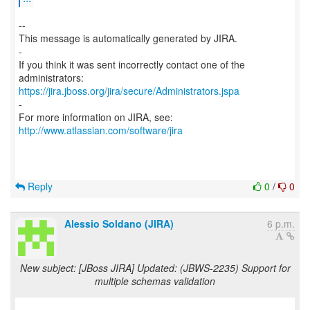
--
This message is automatically generated by JIRA.
-
If you think it was sent incorrectly contact one of the
https://jira.jboss.org/jira/secure/Administrators.jspa
-
For more information on JIRA, see:
http://www.atlassian.com/software/jira
Reply
0
/
0
Alessio Soldano (JIRA)
6 p.m.
New subject: [JBoss JIRA] Updated: (JBWS-2235) Support for
multiple schemas validation