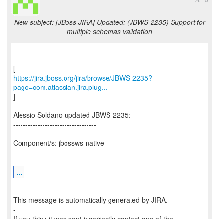
New subject: [JBoss JIRA] Updated: (JBWS-2235) Support for
multiple schemas validation
https://jira.jboss.org/jira/browse/JBWS-2235?
page=com.atlassian.jira.plug...
]
Alessio Soldano updated JBWS-2235:
----------------------------------
Component/s: jbossws-native
...
--
This message is automatically generated by JIRA.
-
If you think it was sent incorrectly contact one of the