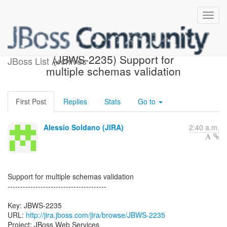
[JBoss JIRA] Created:
(JBWS-2235) Support for
JBoss List Archives
multiple schemas validation
First Post
Replies
Stats
Go to
Alessio Soldano (JIRA)
2:40 a.m.
Support for multiple schemas validation
---------------------------------------
Key: JBWS-2235
URL:
http://jira.jboss.com/jira/browse/JBWS-2235
Project: JBoss Web Services