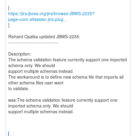
https://jira.jboss.org/jira/browse/JBWS-2235?
page=com.atlassian.jira.plug...
]
Richard Opalka updated JBWS-2235:
---------------------------------
Description:
The schema validation feature currently support one imported
schema only. We should
support multiple schemas instead.
The workaround is to define new schema file that imports all
other schema files user want
to validate.
was:The schema validation feature currently support one
imported schema only. We should
support multiple schemas instead.
...