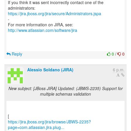
If you think it was sent incorrectly contact one of the
https://jira.jboss.org/jira/secure/Administrators.jspa
-
For more information on JIRA, see:
http://www.atlassian.com/software/jira
Reply
0
/
0
Alessio Soldano (JIRA)
6 p.m.
New subject: [JBoss JIRA] Updated: (JBWS-2235) Support for
multiple schemas validation
https://jira.jboss.org/jira/browse/JBWS-2235?
page=com.atlassian.jira.plug...