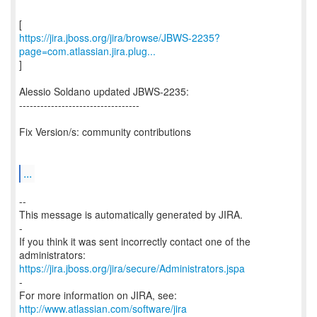
https://jira.jboss.org/jira/browse/JBWS-2235?
page=com.atlassian.jira.plug...
]
Alessio Soldano updated JBWS-2235:
----------------------------------
Fix Version/s: community contributions
...
--
This message is automatically generated by JIRA.
-
If you think it was sent incorrectly contact one of the
https://jira.jboss.org/jira/secure/Administrators.jspa
-
For more information on JIRA, see:
http://www.atlassian.com/software/jira