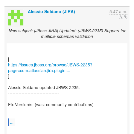
Alessio Soldano (JIRA)
5:47 a.m.
New subject: [JBoss JIRA] Updated: (JBWS-2235) Support for
multiple schemas validation
https://issues.jboss.org/browse/JBWS-2235?
page=com.atlassian.jira.plugin....
]
Alessio Soldano updated JBWS-2235:
----------------------------------
Fix Version/s: (was: community contributions)
...
--