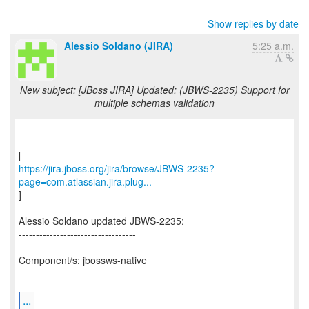
Show replies by date
Alessio Soldano (JIRA)
5:25 a.m.
New subject: [JBoss JIRA] Updated: (JBWS-2235) Support for
multiple schemas validation
https://jira.jboss.org/jira/browse/JBWS-2235?
page=com.atlassian.jira.plug...
]
Alessio Soldano updated JBWS-2235:
----------------------------------
Component/s: jbossws-native
...