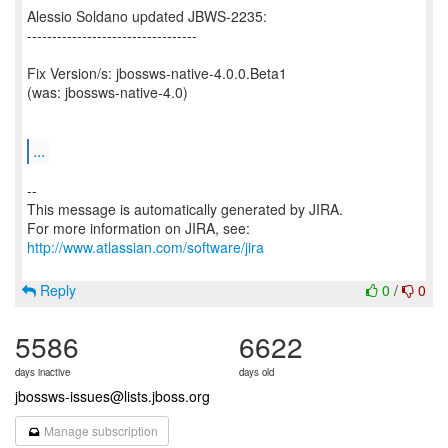
Alessio Soldano updated JBWS-2235:
----------------------------------
Fix Version/s: jbossws-native-4.0.0.Beta1
(was: jbossws-native-4.0)
...
--
This message is automatically generated by JIRA.
For more information on JIRA, see:
http://www.atlassian.com/software/jira
Reply
0
/
0
5586
6622
days inactive
days old
jbossws-issues@lists.jboss.org
Manage subscription