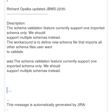
Richard Opalka updated JBWS-2235:
---------------------------------
Description:
The schema validation feature currently support one imported
schema only. We should
support multiple schemas instead.
The workaround is to define new schema file that imports all
other schema files user want
to validate.
was:The schema validation feature currently support one
imported schema only. We should
support multiple schemas instead.
...
--
This message is automatically generated by JIRA.
-