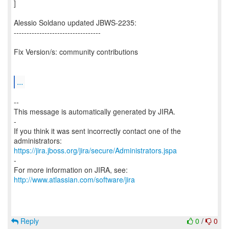
]
Alessio Soldano updated JBWS-2235:
----------------------------------
Fix Version/s: community contributions
...
--
This message is automatically generated by JIRA.
-
If you think it was sent incorrectly contact one of the
https://jira.jboss.org/jira/secure/Administrators.jspa
-
For more information on JIRA, see:
http://www.atlassian.com/software/jira
Reply
0
/
0