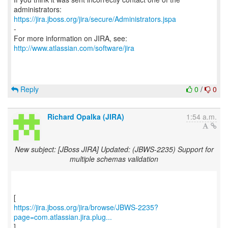
https://jira.jboss.org/jira/secure/Administrators.jspa
-
For more information on JIRA, see:
http://www.atlassian.com/software/jira
Reply
0
/
0
Richard Opalka (JIRA)
1:54 a.m.
New subject: [JBoss JIRA] Updated: (JBWS-2235) Support for
multiple schemas validation
https://jira.jboss.org/jira/browse/JBWS-2235?
page=com.atlassian.jira.plug...
]