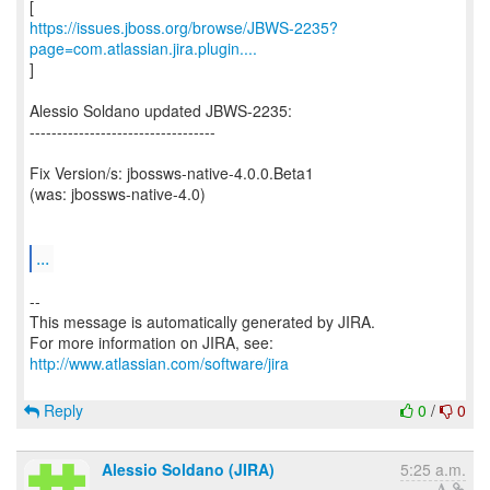
https://issues.jboss.org/browse/JBWS-2235?
page=com.atlassian.jira.plugin....
]
Alessio Soldano updated JBWS-2235:
----------------------------------
Fix Version/s: jbossws-native-4.0.0.Beta1
(was: jbossws-native-4.0)
...
--
This message is automatically generated by JIRA.
For more information on JIRA, see:
http://www.atlassian.com/software/jira
Reply
0
/
0
Alessio Soldano (JIRA)
5:25 a.m.