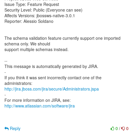
Issue Type: Feature Request
Security Level: Public (Everyone can see)
Affects Versions: jbossws-native-3.0.1
Reporter: Alessio Soldano
The schema validation feature currently support one imported
schema only. We should
support multiple schemas instead.
--
This message is automatically generated by JIRA.
-
If you think it was sent incorrectly contact one of the
http://jira.jboss.com/jira/secure/Administrators.jspa
-
For more information on JIRA, see:
http://www.atlassian.com/software/jira
Reply
0
/
0