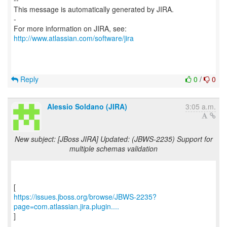
This message is automatically generated by JIRA.
-
For more information on JIRA, see:
http://www.atlassian.com/software/jira
Reply
0
/
0
Alessio Soldano (JIRA)
3:05 a.m.
New subject: [JBoss JIRA] Updated: (JBWS-2235) Support for
multiple schemas validation
https://issues.jboss.org/browse/JBWS-2235?
page=com.atlassian.jira.plugin....
]