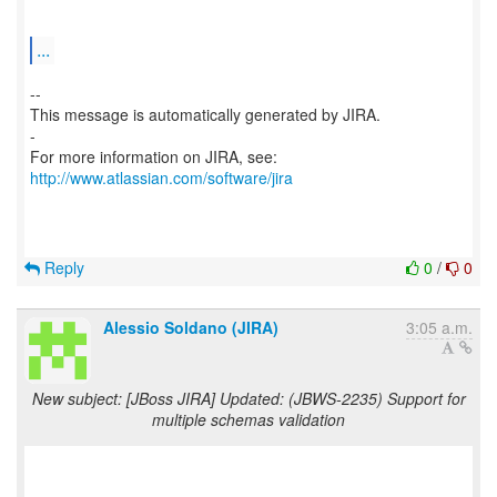
...
--
This message is automatically generated by JIRA.
-
For more information on JIRA, see:
http://www.atlassian.com/software/jira
Reply
0
/
0
Alessio Soldano (JIRA)
3:05 a.m.
New subject: [JBoss JIRA] Updated: (JBWS-2235) Support for
multiple schemas validation