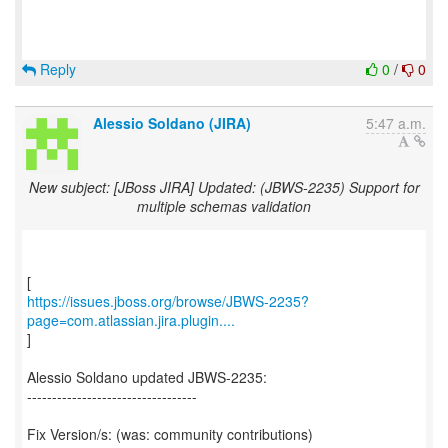
Reply
0
/
0
Alessio Soldano (JIRA)
5:47 a.m.
New subject: [JBoss JIRA] Updated: (JBWS-2235) Support for
multiple schemas validation
https://issues.jboss.org/browse/JBWS-2235?
page=com.atlassian.jira.plugin....
]
Alessio Soldano updated JBWS-2235:
----------------------------------
Fix Version/s: (was: community contributions)