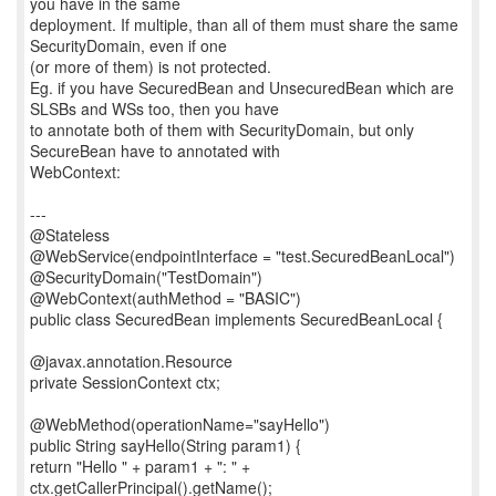
you have in the same
deployment. If multiple, than all of them must share the same
SecurityDomain, even if one
(or more of them) is not protected.
Eg. if you have SecuredBean and UnsecuredBean which are
SLSBs and WSs too, then you have
to annotate both of them with SecurityDomain, but only
SecureBean have to annotated with
WebContext:
---
@Stateless
@WebService(endpointInterface = "test.SecuredBeanLocal")
@SecurityDomain("TestDomain")
@WebContext(authMethod = "BASIC")
public class SecuredBean implements SecuredBeanLocal {
@javax.annotation.Resource
private SessionContext ctx;
@WebMethod(operationName="sayHello")
public String sayHello(String param1) {
return "Hello " + param1 + ": " +
ctx.getCallerPrincipal().getName();