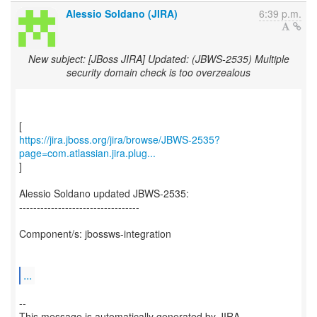
Alessio Soldano (JIRA)
6:39 p.m.
New subject: [JBoss JIRA] Updated: (JBWS-2535) Multiple
security domain check is too overzealous
https://jira.jboss.org/jira/browse/JBWS-2535?
page=com.atlassian.jira.plug...
]
Alessio Soldano updated JBWS-2535:
----------------------------------
Component/s: jbossws-integration
...
--
This message is automatically generated by JIRA.