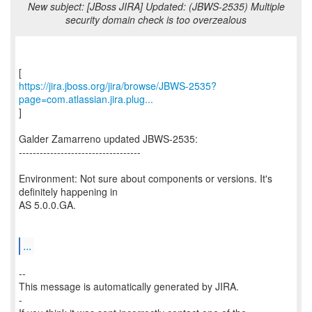
New subject: [JBoss JIRA] Updated: (JBWS-2535) Multiple
security domain check is too overzealous
https://jira.jboss.org/jira/browse/JBWS-2535?
page=com.atlassian.jira.plug...
]
Galder Zamarreno updated JBWS-2535:
-----------------------------------
Environment: Not sure about components or versions. It's
definitely happening in
AS 5.0.0.GA.
...
--
This message is automatically generated by JIRA.
-