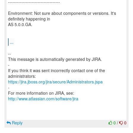
-----------------------------------
Environment: Not sure about components or versions. It's
definitely happening in
AS 5.0.0.GA.
...
--
This message is automatically generated by JIRA.
-
If you think it was sent incorrectly contact one of the
https://jira.jboss.org/jira/secure/Administrators.jspa
-
For more information on JIRA, see:
http://www.atlassian.com/software/jira
Reply
0
/
0