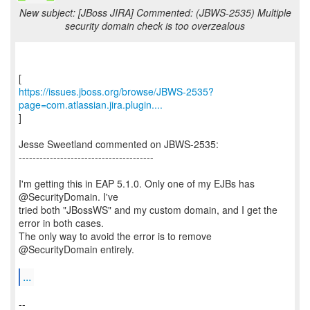
New subject: [JBoss JIRA] Commented: (JBWS-2535) Multiple
security domain check is too overzealous
https://issues.jboss.org/browse/JBWS-2535?
page=com.atlassian.jira.plugin....
]
Jesse Sweetland commented on JBWS-2535:
---------------------------------------
I'm getting this in EAP 5.1.0. Only one of my EJBs has
@SecurityDomain. I've
tried both "JBossWS" and my custom domain, and I get the
error in both cases.
The only way to avoid the error is to remove
@SecurityDomain entirely.
...
--