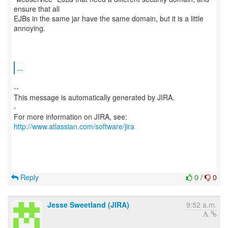
ensure that all
EJBs in the same jar have the same domain, but it is a little
annoying.
...
--
This message is automatically generated by JIRA.
-
For more information on JIRA, see:
http://www.atlassian.com/software/jira
Reply
0
/
0
Jesse Sweetland (JIRA)
9:52 a.m.