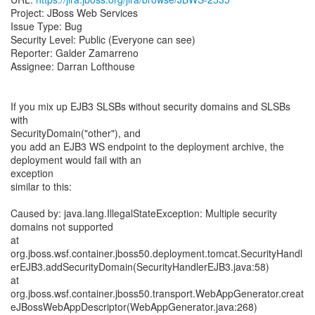
Project: JBoss Web Services
Issue Type: Bug
Security Level: Public (Everyone can see)
Reporter: Galder Zamarreno
Assignee: Darran Lofthouse
If you mix up EJB3 SLSBs without security domains and SLSBs
with
SecurityDomain("other"), and
you add an EJB3 WS endpoint to the deployment archive, the
deployment would fail with an
exception
similar to this:
Caused by: java.lang.IllegalStateException: Multiple security
domains not supported
at
org.jboss.wsf.container.jboss50.deployment.tomcat.SecurityHandl
erEJB3.addSecurityDomain(SecurityHandlerEJB3.java:58)
at
org.jboss.wsf.container.jboss50.transport.WebAppGenerator.creat
eJBossWebAppDescriptor(WebAppGenerator.java:268)