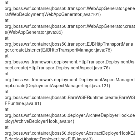
at
org.jboss.wsf.container.jboss50.transport.WebAppGenerator.gene
ratWebDeployment(WebAppGenerator.java:101)
at
org.jboss.wsf.container.jboss50.transport.WebAppGenerator.creat
e(WebAppGenerator.java:85)
at
org.jboss.wsf.container.jboss50.transport.EJBHttpTransportMana
ger.createListener(EJBHttpTransportManager.java:78)
at
org.jboss.wsf.framework.deployment.HttpTransportDeploymentAs
pect.create(HttpTransportDeploymentAspect.java:76)
at
org.jboss.wsf.framework.deployment.DeploymentAspectManagerI
mpl.create(DeploymentAspectManagerImpl.java:121)
at
org.jboss.wsf.container.jboss50.BareWSFRuntime.create(BareWS
FRuntime.java:61)
at
org.jboss.wsf.container.jboss50.deployer.ArchiveDeployerHook.de
ploy(ArchiveDeployerHook.java:84)
at
org.jboss.wsf.container.jboss50.deployer.AbstractDeployerHookEJ
B.deploy(AbstractDeployerHookEJB.java:43)