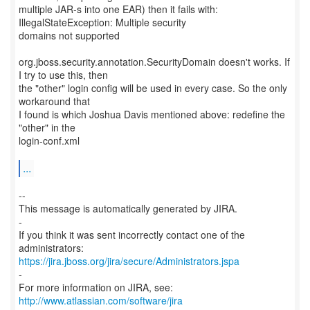
multiple JAR-s into one EAR) then it fails with:
IllegalStateException: Multiple security
domains not supported
org.jboss.security.annotation.SecurityDomain doesn't works. If
I try to use this, then
the "other" login config will be used in every case. So the only
workaround that
I found is which Joshua Davis mentioned above: redefine the
"other" in the
login-conf.xml
...
--
This message is automatically generated by JIRA.
-
If you think it was sent incorrectly contact one of the
https://jira.jboss.org/jira/secure/Administrators.jspa
-
For more information on JIRA, see:
http://www.atlassian.com/software/jira