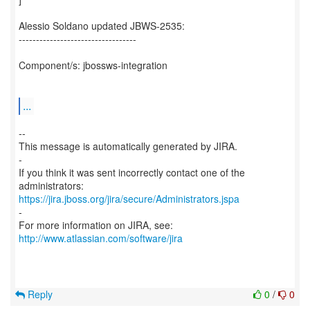
Alessio Soldano updated JBWS-2535:
----------------------------------
Component/s: jbossws-integration
...
--
This message is automatically generated by JIRA.
-
If you think it was sent incorrectly contact one of the
https://jira.jboss.org/jira/secure/Administrators.jspa
-
For more information on JIRA, see:
http://www.atlassian.com/software/jira
Reply
0
/
0