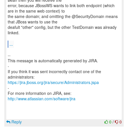
Bean then you will receive the
error, because JBossWS wants to link both endpoint (which
are in the same web context) to
the same domain; and omitting the @SecurityDomain means
that JBoss wants to use the
deafult "other" config, but the other TestDomain was already
linked.
...
--
This message is automatically generated by JIRA.
-
If you think it was sent incorrectly contact one of the
https://jira.jboss.org/jira/secure/Administrators.jspa
-
For more information on JIRA, see:
http://www.atlassian.com/software/jira
Reply
0
/
0