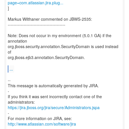
page=com.atlassian.jira.plug...
]
Markus Wilthaner commented on JBWS-2535:
----------------------------------------
Note: Does not occur in my environment (5.0.1 GA) if the
annotation
org.jboss.security.annotation.SecurityDomain is used instead
of
org.jboss.ejb3.annotation.SecurityDomain.
...
--
This message is automatically generated by JIRA.
-
If you think it was sent incorrectly contact one of the
https://jira.jboss.org/jira/secure/Administrators.jspa
-
For more information on JIRA, see:
http://www.atlassian.com/software/jira