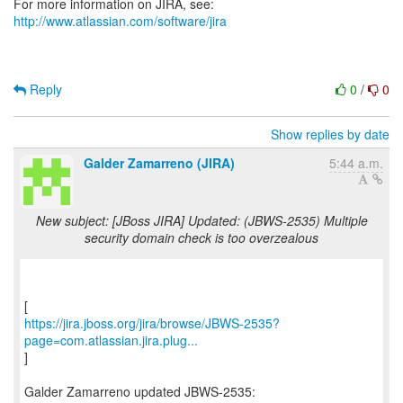
For more information on JIRA, see:
http://www.atlassian.com/software/jira
Reply
0
/
0
Show replies by date
Galder Zamarreno (JIRA)
5:44 a.m.
New subject: [JBoss JIRA] Updated: (JBWS-2535) Multiple
security domain check is too overzealous
https://jira.jboss.org/jira/browse/JBWS-2535?
page=com.atlassian.jira.plug...
]
Galder Zamarreno updated JBWS-2535: