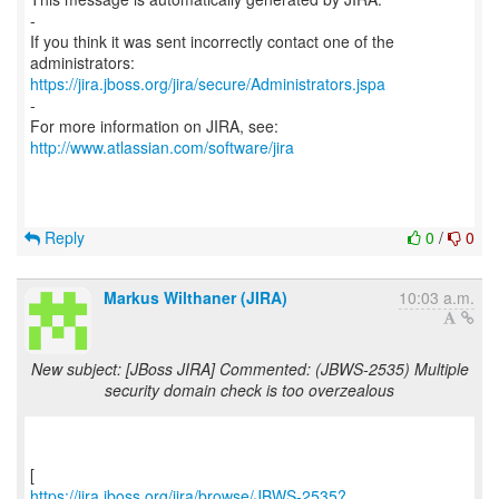
-
If you think it was sent incorrectly contact one of the
https://jira.jboss.org/jira/secure/Administrators.jspa
-
For more information on JIRA, see:
http://www.atlassian.com/software/jira
Reply
0
/
0
Markus Wilthaner (JIRA)
10:03 a.m.
New subject: [JBoss JIRA] Commented: (JBWS-2535) Multiple
security domain check is too overzealous
https://jira.jboss.org/jira/browse/JBWS-2535?