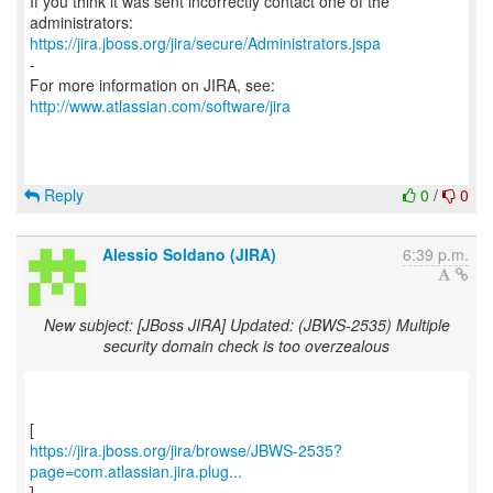
If you think it was sent incorrectly contact one of the
https://jira.jboss.org/jira/secure/Administrators.jspa
-
For more information on JIRA, see:
http://www.atlassian.com/software/jira
Reply
0
/
0
Alessio Soldano (JIRA)
6:39 p.m.
New subject: [JBoss JIRA] Updated: (JBWS-2535) Multiple
security domain check is too overzealous
https://jira.jboss.org/jira/browse/JBWS-2535?
page=com.atlassian.jira.plug...
]