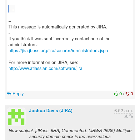
...
--
This message is automatically generated by JIRA.
-
If you think it was sent incorrectly contact one of the
https://jira.jboss.org/jira/secure/Administrators.jspa
-
For more information on JIRA, see:
http://www.atlassian.com/software/jira
Reply
0
/
0
Joshua Davis (JIRA)
6:52 a.m.
New subject: [JBoss JIRA] Commented: (JBWS-2535) Multiple
security domain check is too overzealous