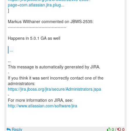
page=com.atlassian.jira.plug...
]
Markus Wilthaner commented on JBWS-2535:
----------------------------------------
Happens in 5.0.1 GA as well
...
--
This message is automatically generated by JIRA.
-
If you think it was sent incorrectly contact one of the
https://jira.jboss.org/jira/secure/Administrators.jspa
-
For more information on JIRA, see:
http://www.atlassian.com/software/jira
Reply
0
/
0