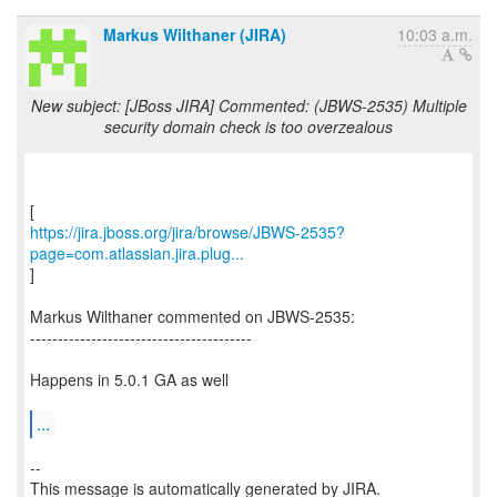
Markus Wilthaner (JIRA)
10:03 a.m.
New subject: [JBoss JIRA] Commented: (JBWS-2535) Multiple
security domain check is too overzealous
https://jira.jboss.org/jira/browse/JBWS-2535?
page=com.atlassian.jira.plug...
]
Markus Wilthaner commented on JBWS-2535:
----------------------------------------
Happens in 5.0.1 GA as well
...
--
This message is automatically generated by JIRA.