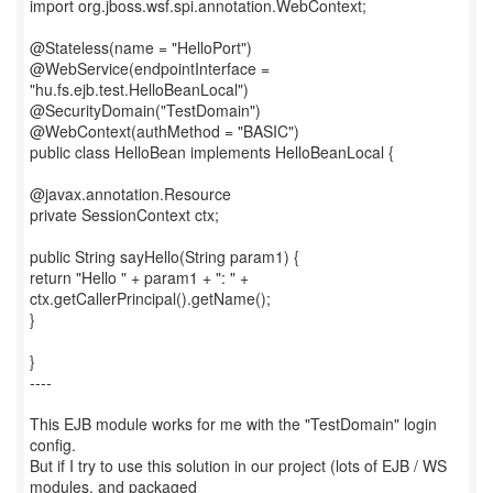
import org.jboss.wsf.spi.annotation.WebContext;
@Stateless(name = "HelloPort")
@WebService(endpointInterface =
"hu.fs.ejb.test.HelloBeanLocal")
@SecurityDomain("TestDomain")
@WebContext(authMethod = "BASIC")
public class HelloBean implements HelloBeanLocal {
@javax.annotation.Resource
private SessionContext ctx;
public String sayHello(String param1) {
return "Hello " + param1 + ": " +
ctx.getCallerPrincipal().getName();
}
}
----
This EJB module works for me with the "TestDomain" login
config.
But if I try to use this solution in our project (lots of EJB / WS
modules, and packaged