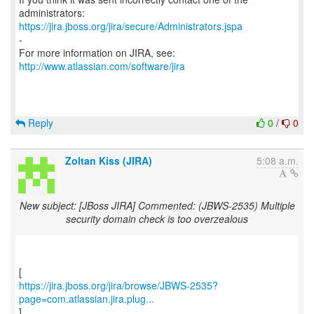
https://jira.jboss.org/jira/secure/Administrators.jspa
-
For more information on JIRA, see:
http://www.atlassian.com/software/jira
Reply
0
/
0
Zoltan Kiss (JIRA)
5:08 a.m.
New subject: [JBoss JIRA] Commented: (JBWS-2535) Multiple
security domain check is too overzealous
https://jira.jboss.org/jira/browse/JBWS-2535?
page=com.atlassian.jira.plug...
]