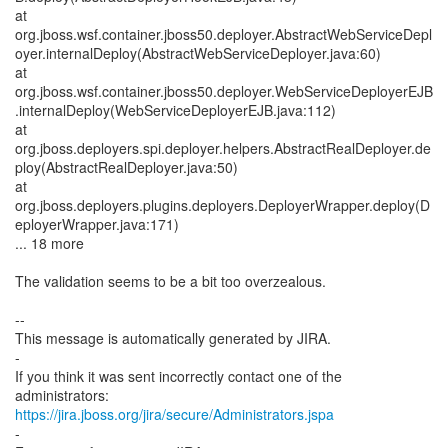
at
org.jboss.wsf.container.jboss50.deployer.AbstractWebServiceDepl
oyer.internalDeploy(AbstractWebServiceDeployer.java:60)
at
org.jboss.wsf.container.jboss50.deployer.WebServiceDeployerEJB
.internalDeploy(WebServiceDeployerEJB.java:112)
at
org.jboss.deployers.spi.deployer.helpers.AbstractRealDeployer.de
ploy(AbstractRealDeployer.java:50)
at
org.jboss.deployers.plugins.deployers.DeployerWrapper.deploy(D
eployerWrapper.java:171)
... 18 more
The validation seems to be a bit too overzealous.
--
This message is automatically generated by JIRA.
-
If you think it was sent incorrectly contact one of the
https://jira.jboss.org/jira/secure/Administrators.jspa
-