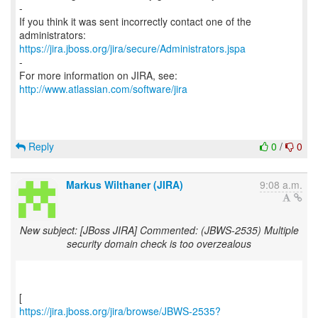
-
If you think it was sent incorrectly contact one of the
https://jira.jboss.org/jira/secure/Administrators.jspa
-
For more information on JIRA, see:
http://www.atlassian.com/software/jira
Reply
0
/
0
Markus Wilthaner (JIRA)
9:08 a.m.
New subject: [JBoss JIRA] Commented: (JBWS-2535) Multiple
security domain check is too overzealous
https://jira.jboss.org/jira/browse/JBWS-2535?