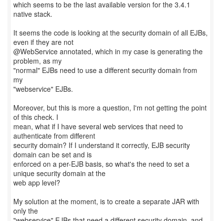
which seems to be the last available version for the 3.4.1
native stack.
It seems the code is looking at the security domain of all EJBs,
even if they are not
@WebService annotated, which in my case is generating the
problem, as my
"normal" EJBs need to use a different security domain from
my
"webservice" EJBs.
Moreover, but this is more a question, I'm not getting the point
of this check. I
mean, what if I have several web services that need to
authenticate from different
security domain? If I understand it correctly, EJB security
domain can be set and is
enforced on a per-EJB basis, so what's the need to set a
unique security domain at the
web app level?
My solution at the moment, is to create a separate JAR with
only the
"webservice" EJBs that need a different security domain, and