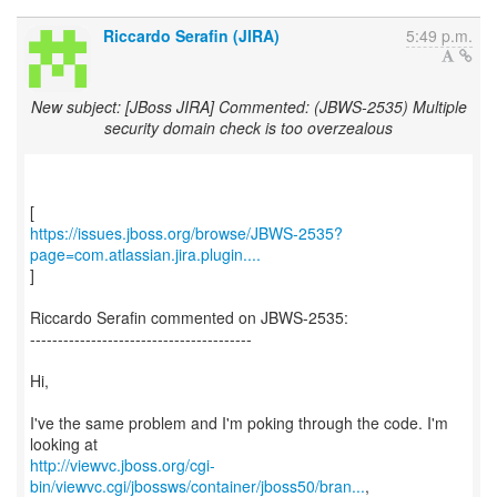
Riccardo Serafin (JIRA)
5:49 p.m.
New subject: [JBoss JIRA] Commented: (JBWS-2535) Multiple
security domain check is too overzealous
https://issues.jboss.org/browse/JBWS-2535?
page=com.atlassian.jira.plugin....
]
Riccardo Serafin commented on JBWS-2535:
----------------------------------------
Hi,
I've the same problem and I'm poking through the code. I'm
http://viewvc.jboss.org/cgi-
bin/viewvc.cgi/jbossws/container/jboss50/bran...
,