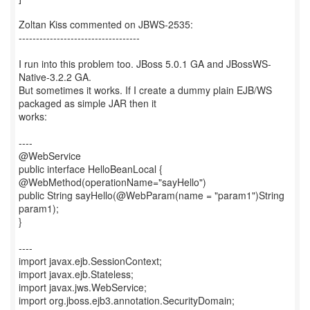
Zoltan Kiss commented on JBWS-2535:
-----------------------------------
I run into this problem too. JBoss 5.0.1 GA and JBossWS-
Native-3.2.2 GA.
But sometimes it works. If I create a dummy plain EJB/WS
packaged as simple JAR then it
works:
----
@WebService
public interface HelloBeanLocal {
@WebMethod(operationName="sayHello")
public String sayHello(@WebParam(name = "param1")String
param1);
}
----
import javax.ejb.SessionContext;
import javax.ejb.Stateless;
import javax.jws.WebService;
import org.jboss.ejb3.annotation.SecurityDomain;