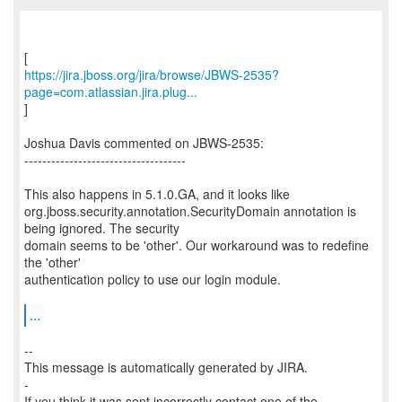
https://jira.jboss.org/jira/browse/JBWS-2535?
page=com.atlassian.jira.plug...
]
Joshua Davis commented on JBWS-2535:
------------------------------------
This also happens in 5.1.0.GA, and it looks like
org.jboss.security.annotation.SecurityDomain annotation is
being ignored. The security
domain seems to be 'other'. Our workaround was to redefine
the 'other'
authentication policy to use our login module.
...
--
This message is automatically generated by JIRA.
-
If you think it was sent incorrectly contact one of the