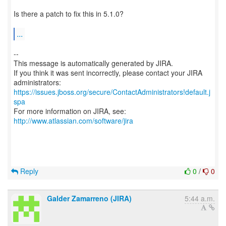
Is there a patch to fix this in 5.1.0?
...
--
This message is automatically generated by JIRA.
If you think it was sent incorrectly, please contact your JIRA
https://issues.jboss.org/secure/ContactAdministrators!default.j
spa
For more information on JIRA, see:
http://www.atlassian.com/software/jira
Reply
0
/
0
Galder Zamarreno (JIRA)
5:44 a.m.