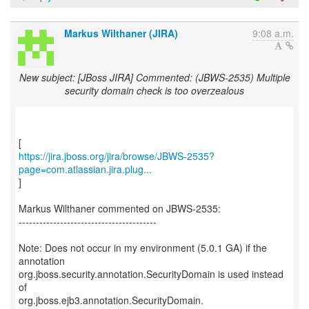
Markus Wilthaner (JIRA)
9:08 a.m.
New subject: [JBoss JIRA] Commented: (JBWS-2535) Multiple
security domain check is too overzealous
https://jira.jboss.org/jira/browse/JBWS-2535?
page=com.atlassian.jira.plug...
]
Markus Wilthaner commented on JBWS-2535:
----------------------------------------
Note: Does not occur in my environment (5.0.1 GA) if the
annotation
org.jboss.security.annotation.SecurityDomain is used instead
of
org.jboss.ejb3.annotation.SecurityDomain.