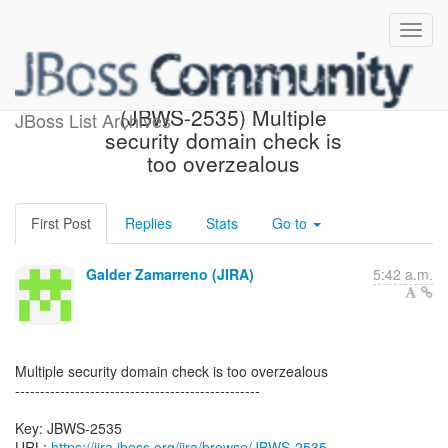
[JBoss JIRA] Created:
(JBWS-2535) Multiple
JBoss List Archives
security domain check is
too overzealous
First Post
Replies
Stats
Go to
Galder Zamarreno (JIRA)
5:42 a.m.
Multiple security domain check is too overzealous
-------------------------------------------------
Key: JBWS-2535
URL:
https://jira.jboss.org/jira/browse/JBWS-2535