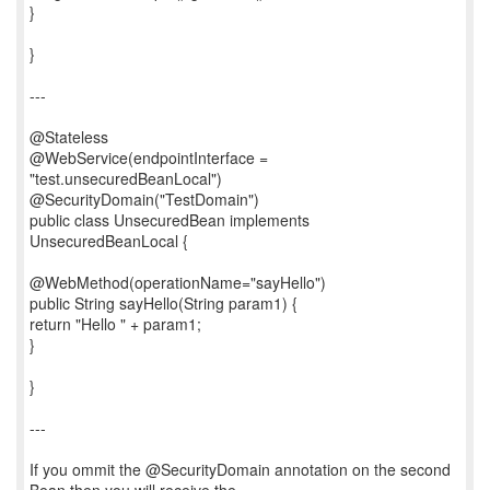
}
}
---
@Stateless
@WebService(endpointInterface =
"test.unsecuredBeanLocal")
@SecurityDomain("TestDomain")
public class UnsecuredBean implements
UnsecuredBeanLocal {
@WebMethod(operationName="sayHello")
public String sayHello(String param1) {
return "Hello " + param1;
}
}
---
If you ommit the @SecurityDomain annotation on the second