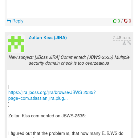
Reply
0
/
0
Zoltan Kiss (JIRA)
7:48 a.m.
New subject: [JBoss JIRA] Commented: (JBWS-2535) Multiple
security domain check is too overzealous
https://jira.jboss.org/jira/browse/JBWS-2535?
page=com.atlassian.jira.plug...
]
Zoltan Kiss commented on JBWS-2535:
-----------------------------------
I figured out that the problem is, that how many EJB/WS do