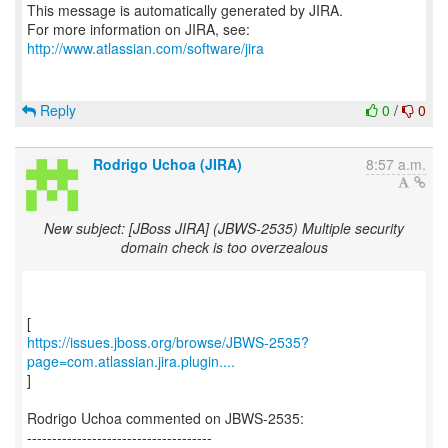
This message is automatically generated by JIRA.
For more information on JIRA, see:
http://www.atlassian.com/software/jira
Reply
0
/
0
Rodrigo Uchoa (JIRA)
8:57 a.m.
New subject: [JBoss JIRA] (JBWS-2535) Multiple security
domain check is too overzealous
https://issues.jboss.org/browse/JBWS-2535?
page=com.atlassian.jira.plugin....
]
Rodrigo Uchoa commented on JBWS-2535:
-------------------------------------