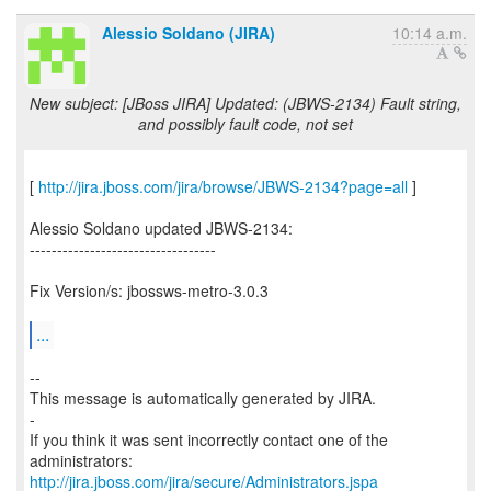
Alessio Soldano (JIRA)
10:14 a.m.
New subject: [JBoss JIRA] Updated: (JBWS-2134) Fault string,
and possibly fault code, not set
[
http://jira.jboss.com/jira/browse/JBWS-2134?page=all
]
Alessio Soldano updated JBWS-2134:
----------------------------------
Fix Version/s: jbossws-metro-3.0.3
...
--
This message is automatically generated by JIRA.
-
If you think it was sent incorrectly contact one of the
http://jira.jboss.com/jira/secure/Administrators.jspa