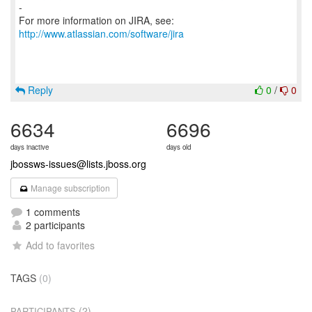
-
For more information on JIRA, see:
http://www.atlassian.com/software/jira
Reply
0
/
0
6634
6696
days inactive
days old
jbossws-issues@lists.jboss.org
Manage subscription
1 comments
2 participants
Add to favorites
TAGS
(0)
(2)
PARTICIPANTS