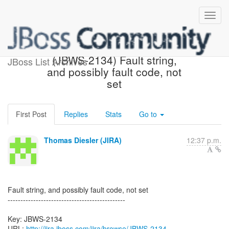
[JBoss JIRA] Created:
(JBWS-2134) Fault string,
JBoss List Archives
and possibly fault code, not
set
First Post
Replies
Stats
Go to
Thomas Diesler (JIRA)
12:37 p.m.
Fault string, and possibly fault code, not set
----------------------------------------------
Key: JBWS-2134
URL:
http://jira.jboss.com/jira/browse/JBWS-2134