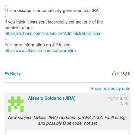
--
This message is automatically generated by JIRA.
-
If you think it was sent incorrectly contact one of the
http://jira.jboss.com/jira/secure/Administrators.jspa
-
For more information on JIRA, see:
http://www.atlassian.com/software/jira
Reply
0
/
0
Show replies by date
Alessio Soldano (JIRA)
10:14 a.m.
New subject: [JBoss JIRA] Updated: (JBWS-2134) Fault string,
and possibly fault code, not set