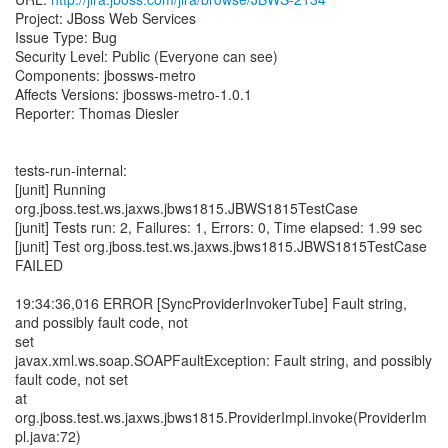
Project: JBoss Web Services
Issue Type: Bug
Security Level: Public (Everyone can see)
Components: jbossws-metro
Affects Versions: jbossws-metro-1.0.1
Reporter: Thomas Diesler
tests-run-internal:
[junit] Running
org.jboss.test.ws.jaxws.jbws1815.JBWS1815TestCase
[junit] Tests run: 2, Failures: 1, Errors: 0, Time elapsed: 1.99 sec
[junit] Test org.jboss.test.ws.jaxws.jbws1815.JBWS1815TestCase
FAILED
19:34:36,016 ERROR [SyncProviderInvokerTube] Fault string,
and possibly fault code, not
set
javax.xml.ws.soap.SOAPFaultException: Fault string, and possibly
fault code, not set
at
org.jboss.test.ws.jaxws.jbws1815.ProviderImpl.invoke(ProviderIm
pl.java:72)