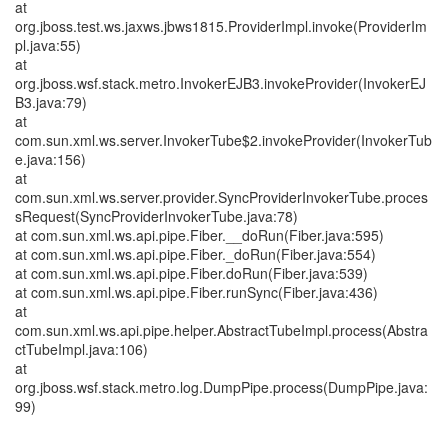
at
org.jboss.test.ws.jaxws.jbws1815.ProviderImpl.invoke(ProviderIm
pl.java:55)
at
org.jboss.wsf.stack.metro.InvokerEJB3.invokeProvider(InvokerEJ
B3.java:79)
at
com.sun.xml.ws.server.InvokerTube$2.invokeProvider(InvokerTub
e.java:156)
at
com.sun.xml.ws.server.provider.SyncProviderInvokerTube.proces
sRequest(SyncProviderInvokerTube.java:78)
at com.sun.xml.ws.api.pipe.Fiber.__doRun(Fiber.java:595)
at com.sun.xml.ws.api.pipe.Fiber._doRun(Fiber.java:554)
at com.sun.xml.ws.api.pipe.Fiber.doRun(Fiber.java:539)
at com.sun.xml.ws.api.pipe.Fiber.runSync(Fiber.java:436)
at
com.sun.xml.ws.api.pipe.helper.AbstractTubeImpl.process(Abstra
ctTubeImpl.java:106)
at
org.jboss.wsf.stack.metro.log.DumpPipe.process(DumpPipe.java:
99)