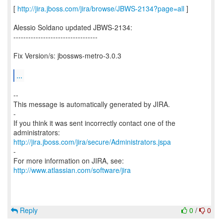
[
http://jira.jboss.com/jira/browse/JBWS-2134?page=all
]
Alessio Soldano updated JBWS-2134:
----------------------------------
Fix Version/s: jbossws-metro-3.0.3
...
--
This message is automatically generated by JIRA.
-
If you think it was sent incorrectly contact one of the
http://jira.jboss.com/jira/secure/Administrators.jspa
-
For more information on JIRA, see:
http://www.atlassian.com/software/jira
Reply
0
/
0