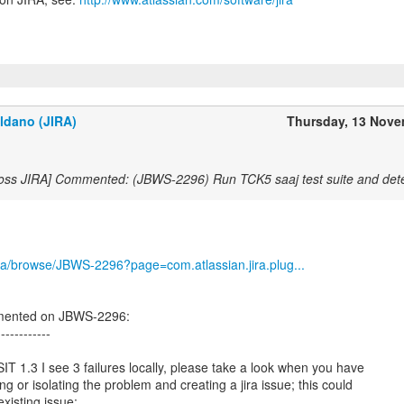
ldano (JIRA)
Thursday, 13 Nov
Boss JIRA] Commented: (JBWS-2296) Run TCK5 saaj test suite and dete
/jira/browse/JBWS-2296?page=com.atlassian.jira.plug...
mented on JBWS-2296:
------------
IT 1.3 I see 3 failures locally, please take a look when you have
ng or isolating the problem and creating a jira issue; this could
xisting issue: