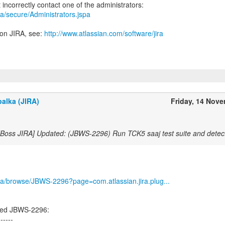
jira/secure/Administrators.jspa
 on JIRA, see:
http://www.atlassian.com/software/jira
alka (JIRA)
Friday, 14 Nov
JBoss JIRA] Updated: (JBWS-2296) Run TCK5 saaj test suite and detec
/jira/browse/JBWS-2296?page=com.atlassian.jira.plug...
ted JBWS-2296:
------