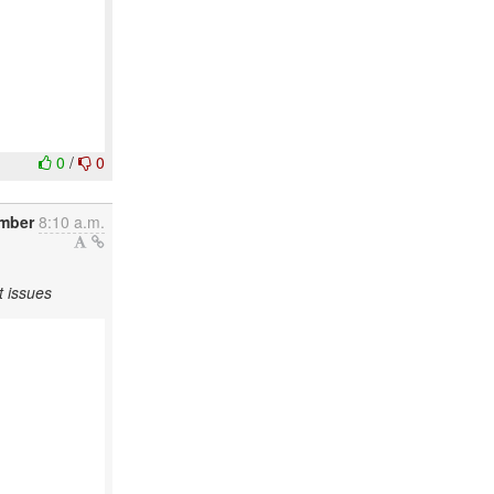
0
/
0
ember
8:10 a.m.
t issues