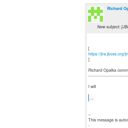
Richard Op
New subject: [J
https://jira.jboss.org
]
Richard Opalka com
---------------------------
I will
...
--
This message is autom
-