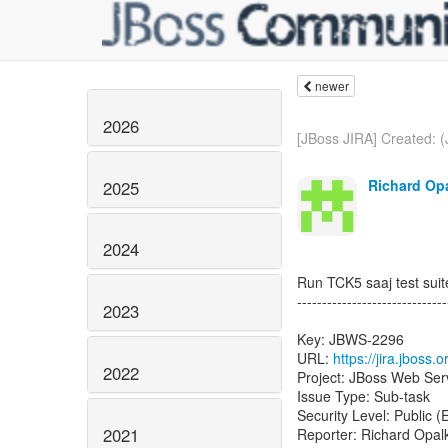
newer
2026
[JBoss JIRA] Created: 
Richard Opa
2025
2024
Run TCK5 saaj test suit
------------------------------
2023
Key: JBWS-2296
URL:
https://jira.jboss
2022
Project: JBoss Web Ser
Issue Type: Sub-task
Security Level: Public 
2021
Reporter: Richard Opal