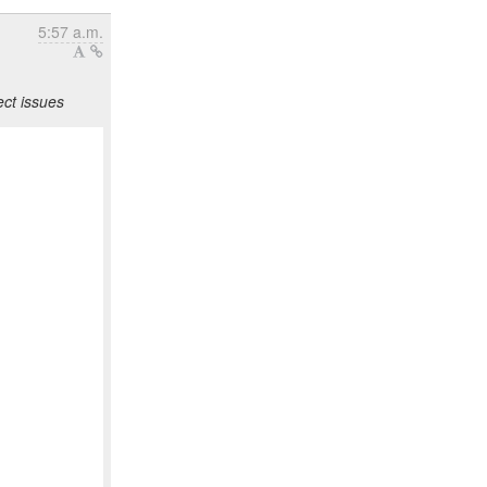
5:57 a.m.
ct issues