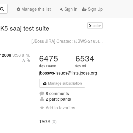
Manage this list
Sign In
Sign Up
older
5 saaj test suite
[JBoss JIRA] Created: (JBWS-2165)...
r 2008
3:56 a.m.
6475
6534
days inactive
days old
jbossws-issues@lists.jboss.org
Manage subscription
8 comments
2 participants
Add to favorites
TAGS
(0)