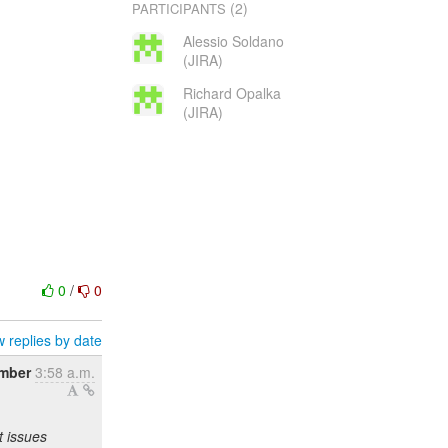
(2)
PARTICIPANTS
Alessio Soldano
(JIRA)
Richard Opalka
(JIRA)
0
/
0
 replies by date
ember
3:58 a.m.
t issues