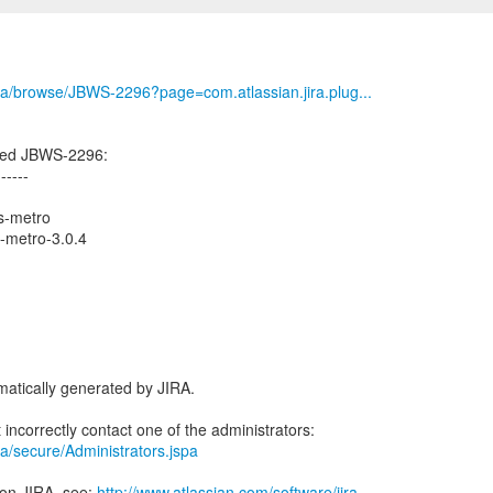
/jira/browse/JBWS-2296?page=com.atlassian.jira.plug...
ted JBWS-2296:
------
s-metro
s-metro-3.0.4
atically generated by JIRA.
jira/secure/Administrators.jspa
 on JIRA, see:
http://www.atlassian.com/software/jira