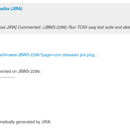
alka (JIRA)
Boss JIRA] Commented: (JBWS-2296) Run TCK5 saaj test suite and dete
/jira/browse/JBWS-2296?page=com.atlassian.jira.plug...
mented on JBWS-2296:
-----------
atically generated by JIRA.