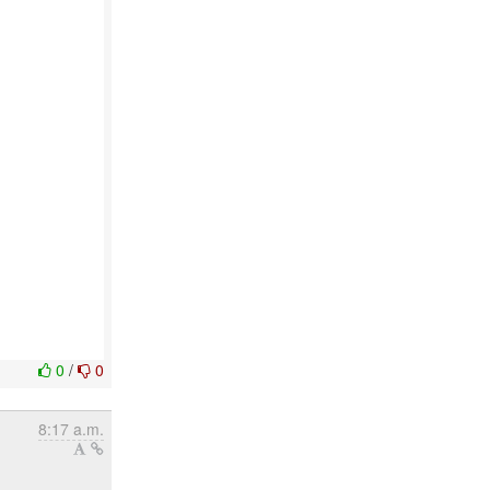
0
/
0
8:17 a.m.