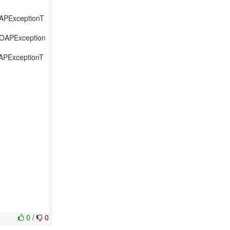
OAPExceptionT
SOAPException
OAPExceptionT
0
/
0