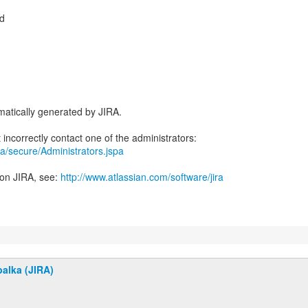
d
atically generated by JIRA.
jira/secure/Administrators.jspa
 on JIRA, see:
http://www.atlassian.com/software/jira
alka (JIRA)