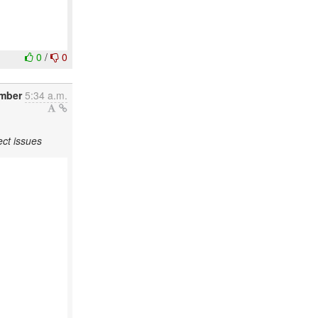
0
/
0
ember
5:34 a.m.
ct issues