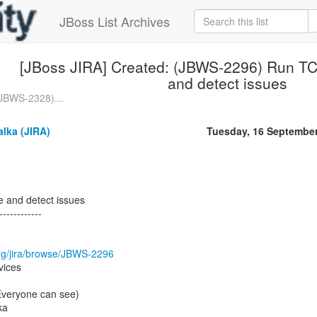
JBoss List Archives
[JBoss JIRA] Created: (JBWS-2296) Run TCK
and detect issues
(JBWS-2328)...
lka (JIRA)
Tuesday, 16 Septembe
e and detect issues
------------
.org/jira/browse/JBWS-2296
vices
(Everyone can see)
ka