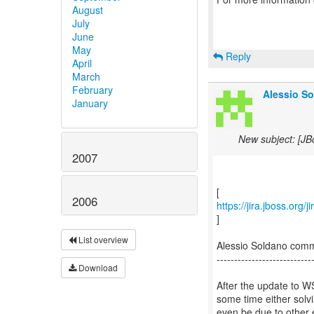
August
July
June
May
Reply
April
March
February
Alessio So
January
New subject: [J
2007
2006
https://jira.jboss.org
]
List overview
Alessio Soldano com
---------------------------
Download
After the update to WS
some time either solvi
even be due to other e