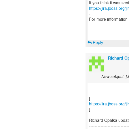
https://jira.jboss.org/
-
For more information
Reply
Richard Op
New subject: [
https://jira.jboss.org
]
Richard Opalka upda
---------------------------