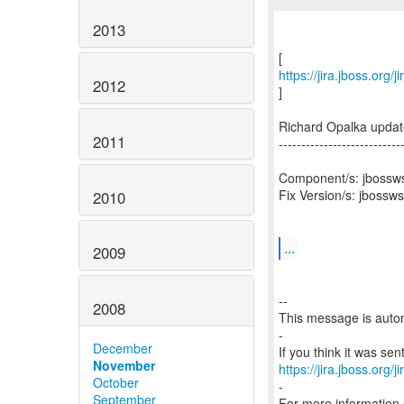
2013
https://jira.jboss.org
2012
]
Richard Opalka upda
2011
---------------------------
Component/s: jbossw
Fix Version/s: jbossw
2010
...
2009
--
2008
This message is autom
-
December
November
https://jira.jboss.org/
October
-
September
For more information