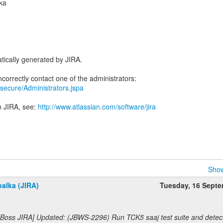
ka
tically generated by JIRA.
ra/secure/Administrators.jspa
n JIRA, see:
http://www.atlassian.com/software/jira
Show
alka (JIRA)
Tuesday, 16 Sept
JBoss JIRA] Updated: (JBWS-2296) Run TCK5 saaj test suite and detec