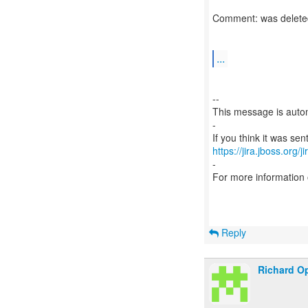
Comment: was delete
...
--
This message is autom
-
https://jira.jboss.org/
-
For more information
Reply
Richard Op