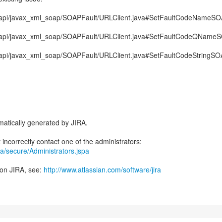
aj/api/javax_xml_soap/SOAPFault/URLClient.java#SetFaultCodeNameS
aj/api/javax_xml_soap/SOAPFault/URLClient.java#SetFaultCodeQName
j/api/javax_xml_soap/SOAPFault/URLClient.java#SetFaultCodeStringS
atically generated by JIRA.
jira/secure/Administrators.jspa
 on JIRA, see:
http://www.atlassian.com/software/jira