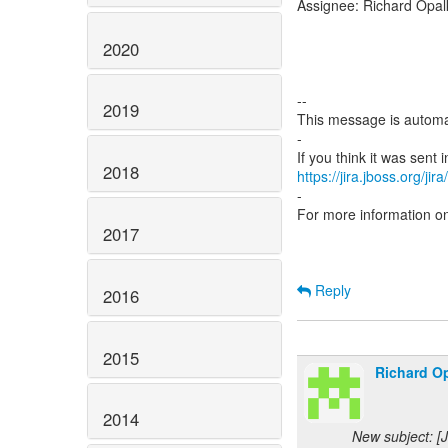
Assignee: Richard Opal
2020
--
2019
This message is automa
-
2018
https://jira.jboss.org/ji
-
For more information o
2017
Reply
2016
2015
Richard Op
2014
New subject: [