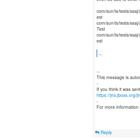
com/sun/ts/tests/ss
est
com/sun/ts/tests/ss
Test
com/sun/ts/tests/ssa
est
...
--
This message is autom
-
https://jira.jboss.org/
-
For more information
Reply