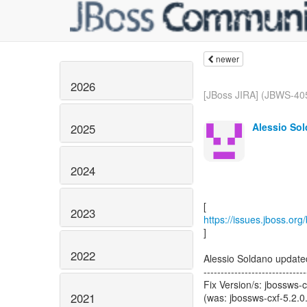
newer
2026
[JBoss JIRA] (JBWS-405
Alessio Sol
2025
2024
2023
https://issues.jboss.or
]
2022
Alessio Soldano updat
------------------------------
Fix Version/s: jbossws-c
2021
(was: jbossws-cxf-5.2.0.