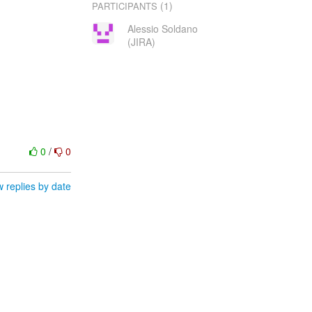
(1)
PARTICIPANTS
Alessio Soldano
(JIRA)
0
/
0
 replies by date