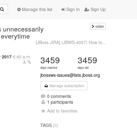
Manage this list
Sign In
Sign Up
older
s unnecessarily
 everytime
[JBoss JIRA] (JBWS-4057) How to...
y 2017
6:40 a.m.
3459
3459
days inactive
days old
jbossws-issues@lists.jboss.org
Manage subscription
0 comments
1 participants
Add to favorites
TAGS
(0)