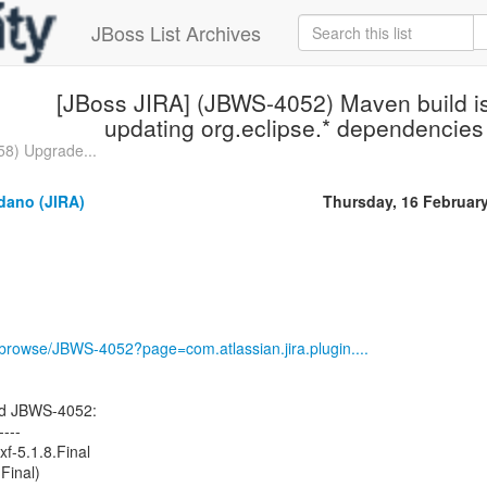
JBoss List Archives
[JBoss JIRA] (JBWS-4052) Maven build i
updating org.eclipse.* dependencies
8) Upgrade...
dano (JIRA)
Thursday, 16 Februar
g/browse/JBWS-4052?page=com.atlassian.jira.plugin....
ed JBWS-4052:
----
xf-5.1.8.Final
Final)