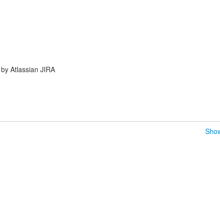
by Atlassian JIRA
Show