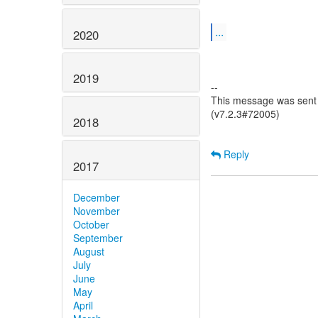
...
2020
2019
--
This message was sent 
(v7.2.3#72005)
2018
Reply
2017
December
November
October
September
August
July
June
May
April