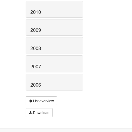
2010
2009
2008
2007
2006
List overview
Download