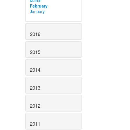
March
February
January
2016
2015
2014
2013
2012
2011