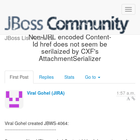
[JBoss JIRA] (JBWS-4064)
Non-URL encoded Content-
JBoss List Archives
Id href does not seem be
serilaized by CXF's
AttachmentSerializer
First Post
Replies
Stats
Go to
Viral Gohel (JIRA)
1:57 a.m.
Viral Gohel created JBWS-4064:
---------------------------------