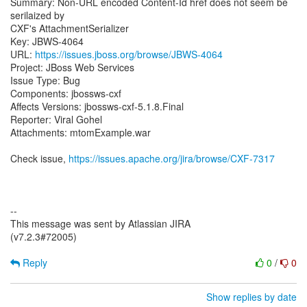
Summary: Non-URL encoded Content-Id href does not seem be
serilaized by
CXF's AttachmentSerializer
Key: JBWS-4064
URL:
https://issues.jboss.org/browse/JBWS-4064
Project: JBoss Web Services
Issue Type: Bug
Components: jbossws-cxf
Affects Versions: jbossws-cxf-5.1.8.Final
Reporter: Viral Gohel
Attachments: mtomExample.war
Check issue,
https://issues.apache.org/jira/browse/CXF-7317
--
This message was sent by Atlassian JIRA
(v7.2.3#72005)
Reply
0
/
0
Show replies by date