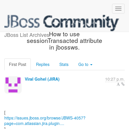
[JBoss JIRA] (JBWS-4057)
How to use
JBoss List Archives
sessionTransacted attribute
in jbossws.
First Post
Replies
Stats
Go to
Viral Gohel (JIRA)
10:27 p.m.
https://issues.jboss.org/browse/JBWS-4057?
page=com.atlassian.jira.plugin....
]