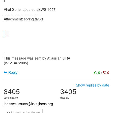
Viral Gohel updated JBWS-4057:
------------------------------
Attachment: spring.tar.xz
...
--
This message was sent by Atlassian JIRA
(v7.2.3#72005)
Reply
0
/
0
Show replies by date
3405
3405
days inactive
days old
jbossws-issues@lists.jboss.org
Manage subscription