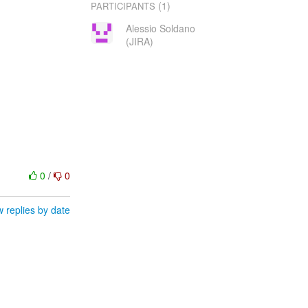
(1)
PARTICIPANTS
Alessio Soldano
(JIRA)
0
/
0
 replies by date