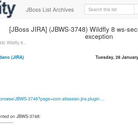
JBoss List Archives
[JBoss JIRA] (JBWS-3748) Wildfly 8 ws-secur
exception
) Wildfly 8...
dano (JIRA)
Tuesday, 28 Januar
g/browse/JBWS-3748?page=com.atlassian.jira.plugin....
ented on JBWS-3748:
---------