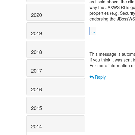
as I said above, the cl
way the JAXWS RI is goin
properties (e.g. Secu
2020
endorsing the JBossW
...
2019
--
2018
This message is automa
If you think it was sent
For more information o
2017
Reply
2016
2015
2014