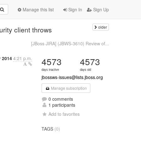
Manage this list
Sign In
Sign Up
older
ity client throws
[JBoss JIRA] (JBWS-3610) Review of...
y 2014
4:21 p.m.
4573
4573
days inactive
days old
jbossws-issues@lists.jboss.org
Manage subscription
0 comments
1 participants
Add to favorites
TAGS
(0)