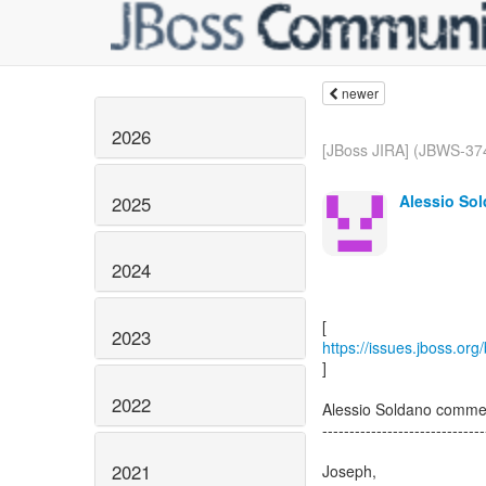
newer
2026
[JBoss JIRA] (JBWS-3748
Alessio Sol
2025
2024
2023
https://issues.jboss.or
]
2022
Alessio Soldano comm
------------------------------
2021
Joseph,