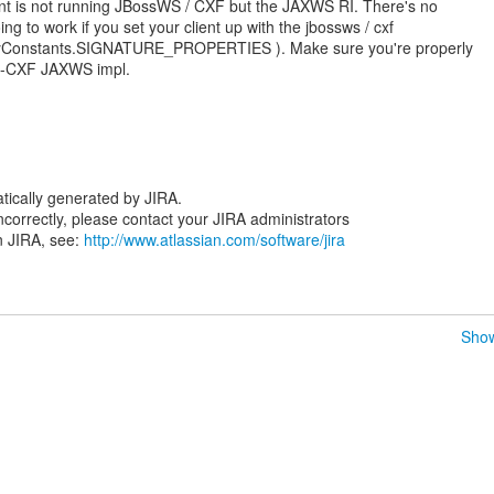
ient is not running JBossWS / CXF but the JAXWS RI. There's no
g to work if you set your client up with the jbossws / cxf
rityConstants.SIGNATURE_PROPERTIES ). Make sure you're properly
S-CXF JAXWS impl.
tically generated by JIRA.
 incorrectly, please contact your JIRA administrators
n JIRA, see:
http://www.atlassian.com/software/jira
Show