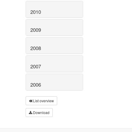
2010
2009
2008
2007
2006
List overview
Download