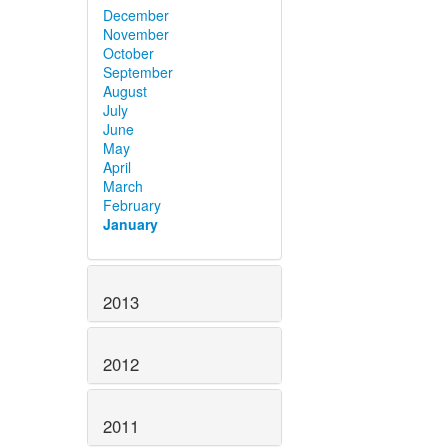
December
November
October
September
August
July
June
May
April
March
February
January
2013
2012
2011