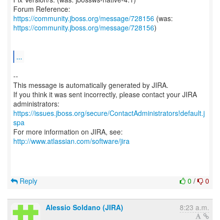
Forum Reference:
https://community.jboss.org/message/728156
https://community.jboss.org/message/728156
)
...
--
This message is automatically generated by JIRA.
If you think it was sent incorrectly, please contact your JIRA
https://issues.jboss.org/secure/ContactAdministrators!default.j
spa
For more information on JIRA, see:
http://www.atlassian.com/software/jira
Reply
0
/
0
Alessio Soldano (JIRA)
8:23 a.m.