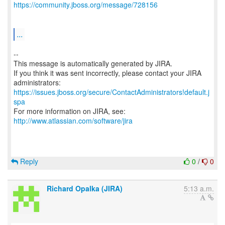
https://community.jboss.org/message/728156
...
--
This message is automatically generated by JIRA.
If you think it was sent incorrectly, please contact your JIRA
https://issues.jboss.org/secure/ContactAdministrators!default.j
spa
For more information on JIRA, see:
http://www.atlassian.com/software/jira
Reply
0
/
0
Richard Opalka (JIRA)
5:13 a.m.