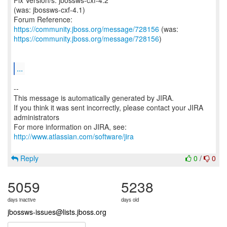
Fix Version/s: jbossws-cxf-4.2
(was: jbossws-cxf-4.1)
Forum Reference:
https://community.jboss.org/message/728156
https://community.jboss.org/message/728156
)
...
--
This message is automatically generated by JIRA.
If you think it was sent incorrectly, please contact your JIRA
administrators
For more information on JIRA, see:
http://www.atlassian.com/software/jira
Reply
0
/
0
5059
5238
days inactive
days old
jbossws-issues@lists.jboss.org