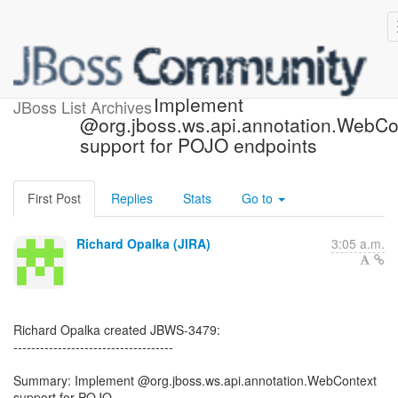
[JBoss JIRA] (JBWS-3479)
Implement
JBoss List Archives
@org.jboss.ws.api.annotation.WebCo
support for POJO endpoints
First Post
Replies
Stats
Go to
Richard Opalka (JIRA)
3:05 a.m.
Richard Opalka created JBWS-3479:
------------------------------------
Summary: Implement @org.jboss.ws.api.annotation.WebContext
support for POJO