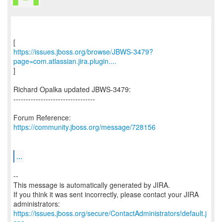
https://issues.jboss.org/browse/JBWS-3479?
page=com.atlassian.jira.plugin....
]
Richard Opalka updated JBWS-3479:
---------------------------------
Forum Reference:
https://community.jboss.org/message/728156
...
--
This message is automatically generated by JIRA.
If you think it was sent incorrectly, please contact your JIRA
https://issues.jboss.org/secure/ContactAdministrators!default.j