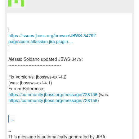
https://issues.jboss.org/browse/JBWS-3479?
page=com.atlassian.jira.plugin....
]
Alessio Soldano updated JBWS-3479:
----------------------------------
Fix Version/s: jbossws-cxf-4.2
(was: jbossws-cxf-4.1)
Forum Reference:
https://community.jboss.org/message/728156
https://community.jboss.org/message/728156
)
...
--
This message is automatically generated by JIRA.