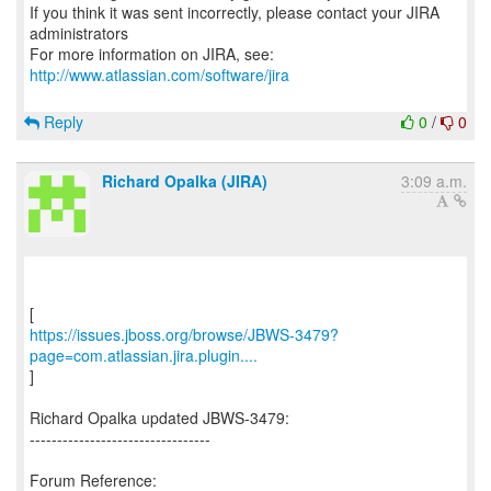
If you think it was sent incorrectly, please contact your JIRA
administrators
For more information on JIRA, see:
http://www.atlassian.com/software/jira
Reply
0
/
0
Richard Opalka (JIRA)
3:09 a.m.
https://issues.jboss.org/browse/JBWS-3479?
page=com.atlassian.jira.plugin....
]
Richard Opalka updated JBWS-3479:
---------------------------------
Forum Reference: