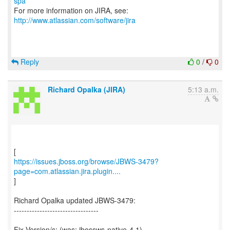
spa
For more information on JIRA, see:
http://www.atlassian.com/software/jira
Reply
0
/
0
Richard Opalka (JIRA)
5:13 a.m.
https://issues.jboss.org/browse/JBWS-3479?
page=com.atlassian.jira.plugin....
]
Richard Opalka updated JBWS-3479:
---------------------------------
Fix Version/s: (was: jbossws-native-4.1)