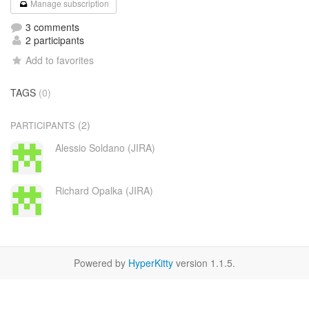
Manage subscription
3 comments
2 participants
Add to favorites
TAGS
(0)
(2)
PARTICIPANTS
Alessio Soldano (JIRA)
Richard Opalka (JIRA)
Powered by
HyperKitty
version 1.1.5.