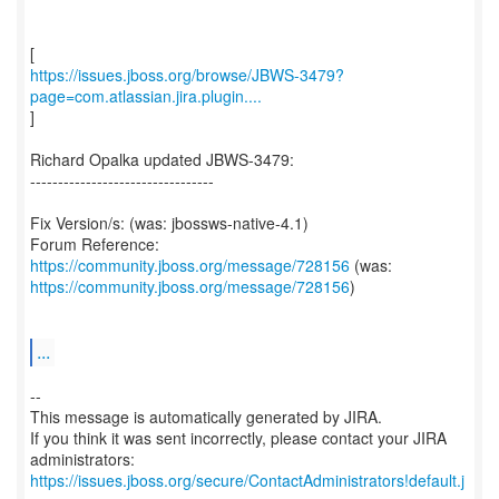
https://issues.jboss.org/browse/JBWS-3479?
page=com.atlassian.jira.plugin....
]
Richard Opalka updated JBWS-3479:
---------------------------------
Fix Version/s: (was: jbossws-native-4.1)
Forum Reference:
https://community.jboss.org/message/728156
https://community.jboss.org/message/728156
)
...
--
This message is automatically generated by JIRA.
If you think it was sent incorrectly, please contact your JIRA
https://issues.jboss.org/secure/ContactAdministrators!default.j