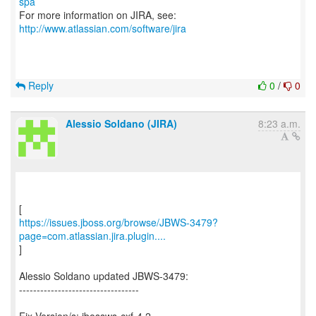
spa
For more information on JIRA, see:
http://www.atlassian.com/software/jira
Reply
0
/
0
Alessio Soldano (JIRA)
8:23 a.m.
https://issues.jboss.org/browse/JBWS-3479?
page=com.atlassian.jira.plugin....
]
Alessio Soldano updated JBWS-3479:
----------------------------------