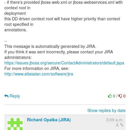
- if there's provided jboss-web.xml or jboss-webservices.xml with
context root in
deployment
this DD driven context root will have higher priority than context
root specified in
annotations.
--
This message is automatically generated by JIRA.
If you think it was sent incorrectly, please contact your JIRA
https://issues.jboss.org/secure/ContactAdministrators!default.jspa
For more information on JIRA, see:
http://www.atlassian.com/software/jira
Reply
0
/
0
Show replies by date
Richard Opalka (JIRA)
3:09 a.m.