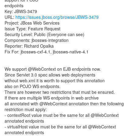
endpoints
Key: JBWS-3479
URL:
https://issues.jboss.org/browse/JBWS-3479
Project: JBoss Web Services
Issue Type: Feature Request
Security Level: Public (Everyone can see)
Components: jbossws-integration
Reporter: Richard Opalka
Fix For: jbossws-cxf-4.1, jbossws-native-4.1
We support @WebContext on EJB endpoints now.
Since Servlet 3.0 spec allows web deployments
without web.xml it is worth to support this annotation
also on POJO WS endpoints.
There are however two restrictions that must be ensured.
If there are multiple WS endpoints in web archive
all annotated with @WebContext annotation then the following
restriction must apply:
- contextRoot value must be the same for all @WebContext
annotated endpoints
- virtualHost value must be the same for all @WebContext
annotated endpoints