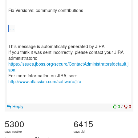
Fix Version/s: community contributions
...
--
This message is automatically generated by JIRA.
If you think it was sent incorrectly, please contact your JIRA
https://issues.jboss.org/secure/ContactAdministrators!default.j
spa
For more information on JIRA, see:
http://www.atlassian.com/software/jira
Reply
0
/
0
5300
6415
days inactive
days old