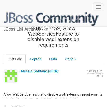
[JBoss JIRA] Created:
(JBWS-2459) Allow
JBoss List Archives
WebServiceFeature to
disable wsdl extension
requirements
First Post
Replies
Stats
Go to
Alessio Soldano (JIRA)
10:30 a.m.
Allow WebServiceFeature to disable wsdl extension requirements
--------------------------------------------------------------