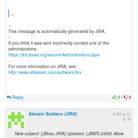
...
--
This message is automatically generated by JIRA.
-
If you think it was sent incorrectly contact one of the
https://jira.jboss.org/secure/Administrators.jspa
-
For more information on JIRA, see:
http://www.atlassian.com/software/jira
Reply
0
/
0
Alessio Soldano (JIRA)
4:42 a.m.
New subject: [JBoss JIRA] Updated: (JBWS-2459) Allow