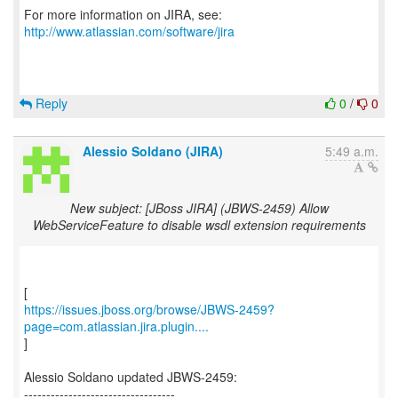
For more information on JIRA, see:
http://www.atlassian.com/software/jira
Reply
0
/
0
Alessio Soldano (JIRA)
5:49 a.m.
New subject: [JBoss JIRA] (JBWS-2459) Allow
WebServiceFeature to disable wsdl extension requirements
https://issues.jboss.org/browse/JBWS-2459?
page=com.atlassian.jira.plugin....
]
Alessio Soldano updated JBWS-2459:
----------------------------------