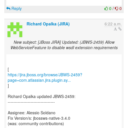
Reply
0
/
0
Richard Opalka (JIRA)
6:22 a.m.
New subject: [JBoss JIRA] Updated: (JBWS-2459) Allow
WebServiceFeature to disable wsdl extension requirements
https://jira.jboss.org/browse/JBWS-2459?
page=com.atlassian.jira.plugin.sy...
]
Richard Opalka updated JBWS-2459:
---------------------------------
Assignee: Alessio Soldano
Fix Version/s: jbossws-native-3.4.0
(was: community contributions)