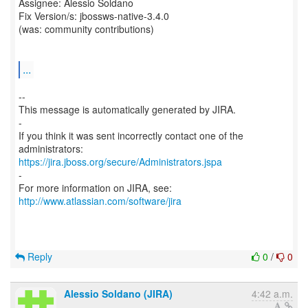
Assignee: Alessio Soldano
Fix Version/s: jbossws-native-3.4.0
(was: community contributions)
...
--
This message is automatically generated by JIRA.
-
If you think it was sent incorrectly contact one of the
https://jira.jboss.org/secure/Administrators.jspa
-
For more information on JIRA, see:
http://www.atlassian.com/software/jira
Reply
0
/
0
Alessio Soldano (JIRA)
4:42 a.m.