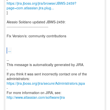
https://jira.jboss.org/jira/browse/JBWS-2459?
page=com.atlassian.jira.plug...
]
Alessio Soldano updated JBWS-2459:
----------------------------------
Fix Version/s: community contributions
...
--
This message is automatically generated by JIRA.
-
If you think it was sent incorrectly contact one of the
https://jira.jboss.org/jira/secure/Administrators.jspa
-
For more information on JIRA, see:
http://www.atlassian.com/software/jira