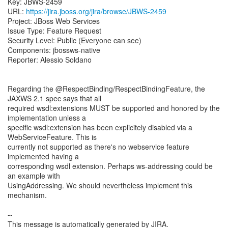
Key: JBWS-2459
URL:
https://jira.jboss.org/jira/browse/JBWS-2459
Project: JBoss Web Services
Issue Type: Feature Request
Security Level: Public (Everyone can see)
Components: jbossws-native
Reporter: Alessio Soldano
Regarding the @RespectBinding/RespectBindingFeature, the
JAXWS 2.1 spec says that all
required wsdl:extensions MUST be supported and honored by the
implementation unless a
specific wsdl:extension has been explicitely disabled via a
WebServiceFeature. This is
currently not supported as there's no webservice feature
implemented having a
corresponding wsdl extension. Perhaps ws-addressing could be
an example with
UsingAddressing. We should nevertheless implement this
mechanism.
--
This message is automatically generated by JIRA.