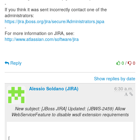
-
If you think it was sent incorrectly contact one of the
https://jira.jboss.org/jira/secure/Administrators.jspa
-
For more information on JIRA, see:
http://www.atlassian.com/software/jira
Reply
0
/
0
Show replies by date
Alessio Soldano (JIRA)
6:30 a.m.
New subject: [JBoss JIRA] Updated: (JBWS-2459) Allow
WebServiceFeature to disable wsdl extension requirements