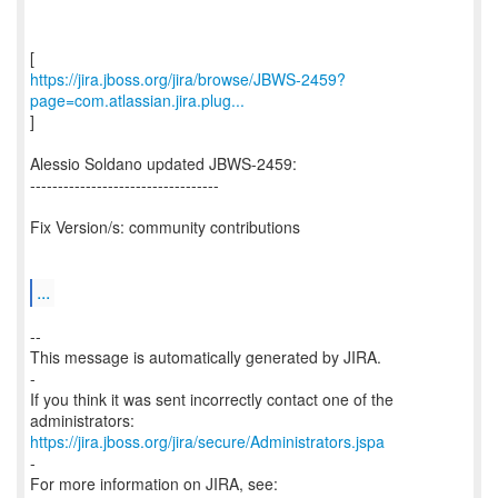
https://jira.jboss.org/jira/browse/JBWS-2459?
page=com.atlassian.jira.plug...
]
Alessio Soldano updated JBWS-2459:
----------------------------------
Fix Version/s: community contributions
...
--
This message is automatically generated by JIRA.
-
If you think it was sent incorrectly contact one of the
https://jira.jboss.org/jira/secure/Administrators.jspa
-
For more information on JIRA, see: