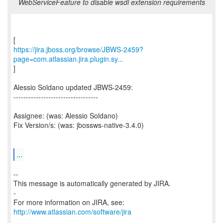
WebServiceFeature to disable wsdl extension requirements
https://jira.jboss.org/browse/JBWS-2459?
page=com.atlassian.jira.plugin.sy...
]
Alessio Soldano updated JBWS-2459:
----------------------------------
Assignee: (was: Alessio Soldano)
Fix Version/s: (was: jbossws-native-3.4.0)
...
--
This message is automatically generated by JIRA.
-
For more information on JIRA, see:
http://www.atlassian.com/software/jira