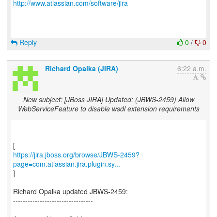
http://www.atlassian.com/software/jira
Reply
0
/
0
Richard Opalka (JIRA)
6:22 a.m.
New subject: [JBoss JIRA] Updated: (JBWS-2459) Allow
WebServiceFeature to disable wsdl extension requirements
https://jira.jboss.org/browse/JBWS-2459?
page=com.atlassian.jira.plugin.sy...
]
Richard Opalka updated JBWS-2459:
---------------------------------