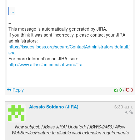
...
--
This message is automatically generated by JIRA.
If you think it was sent incorrectly, please contact your JIRA
https://issues.jboss.org/secure/ContactAdministrators!default.j
spa
For more information on JIRA, see:
http://www.atlassian.com/software/jira
Reply
0
/
0
Alessio Soldano (JIRA)
6:30 a.m.
New subject: [JBoss JIRA] Updated: (JBWS-2459) Allow
WebServiceFeature to disable wsdl extension requirements