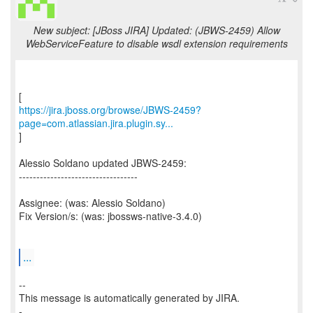
New subject: [JBoss JIRA] Updated: (JBWS-2459) Allow
WebServiceFeature to disable wsdl extension requirements
https://jira.jboss.org/browse/JBWS-2459?
page=com.atlassian.jira.plugin.sy...
]
Alessio Soldano updated JBWS-2459:
----------------------------------
Assignee: (was: Alessio Soldano)
Fix Version/s: (was: jbossws-native-3.4.0)
...
--
This message is automatically generated by JIRA.
-