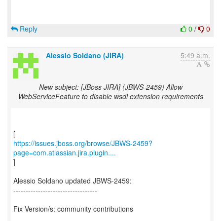
Reply
0
/
0
Alessio Soldano (JIRA)
5:49 a.m.
New subject: [JBoss JIRA] (JBWS-2459) Allow
WebServiceFeature to disable wsdl extension requirements
https://issues.jboss.org/browse/JBWS-2459?
page=com.atlassian.jira.plugin....
]
Alessio Soldano updated JBWS-2459:
----------------------------------
Fix Version/s: community contributions