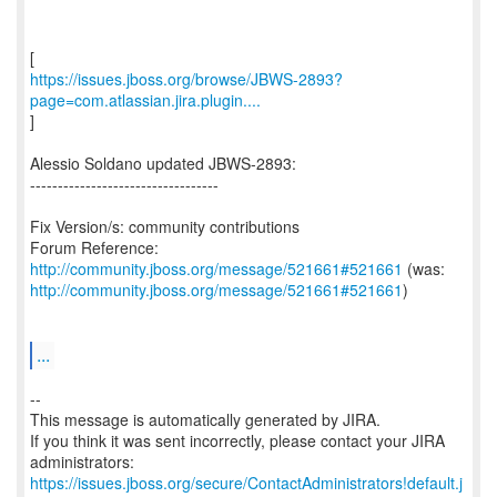
https://issues.jboss.org/browse/JBWS-2893?
page=com.atlassian.jira.plugin....
]
Alessio Soldano updated JBWS-2893:
----------------------------------
Fix Version/s: community contributions
Forum Reference:
http://community.jboss.org/message/521661#521661
http://community.jboss.org/message/521661#521661
)
...
--
This message is automatically generated by JIRA.
If you think it was sent incorrectly, please contact your JIRA
https://issues.jboss.org/secure/ContactAdministrators!default.j