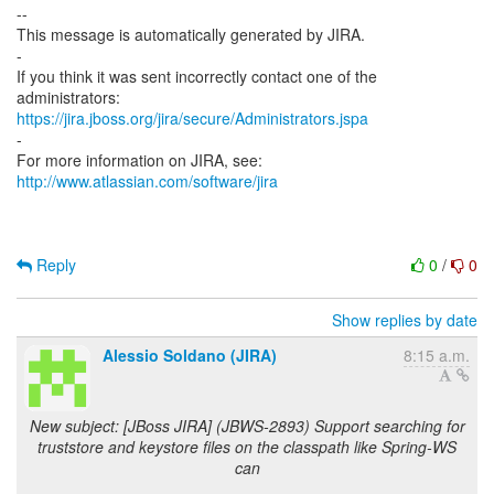
--
This message is automatically generated by JIRA.
-
If you think it was sent incorrectly contact one of the
https://jira.jboss.org/jira/secure/Administrators.jspa
-
For more information on JIRA, see:
http://www.atlassian.com/software/jira
Reply
0
/
0
Show replies by date
Alessio Soldano (JIRA)
8:15 a.m.
New subject: [JBoss JIRA] (JBWS-2893) Support searching for
truststore and keystore files on the classpath like Spring-WS
can