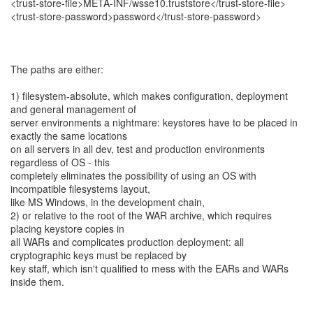
<trust-store-file>META-INF/wsse10.truststore</trust-store-file>
<trust-store-password>password</trust-store-password>
The paths are either:
1) filesystem-absolute, which makes configuration, deployment
and general management of
server environments a nightmare: keystores have to be placed in
exactly the same locations
on all servers in all dev, test and production environments
regardless of OS - this
completely eliminates the possibility of using an OS with
incompatible filesystems layout,
like MS Windows, in the development chain,
2) or relative to the root of the WAR archive, which requires
placing keystore copies in
all WARs and complicates production deployment: all
cryptographic keys must be replaced by
key staff, which isn't qualified to mess with the EARs and WARs
inside them.