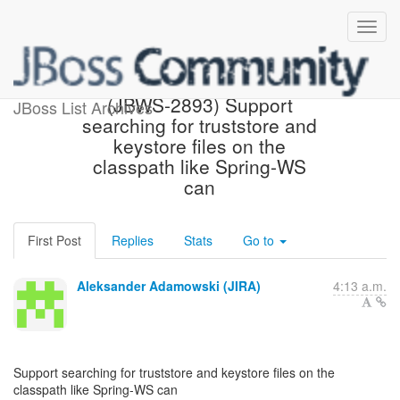
[JBoss JIRA] Created:
(JBWS-2893) Support
JBoss List Archives
searching for truststore and
keystore files on the
classpath like Spring-WS
can
First Post
Replies
Stats
Go to
Aleksander Adamowski (JIRA)
4:13 a.m.
Support searching for truststore and keystore files on the
classpath like Spring-WS can