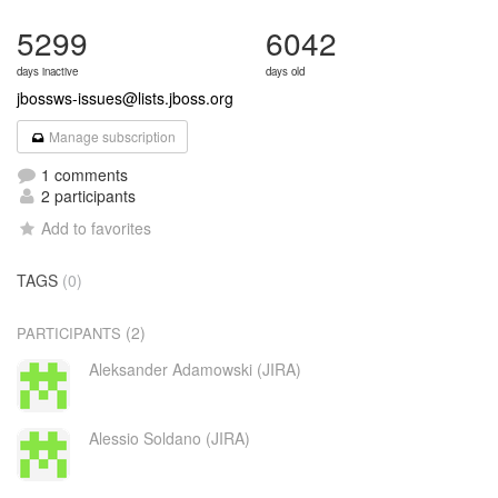
5299
6042
days inactive
days old
jbossws-issues@lists.jboss.org
Manage subscription
1 comments
2 participants
Add to favorites
TAGS
(0)
(2)
PARTICIPANTS
Aleksander Adamowski (JIRA)
Alessio Soldano (JIRA)