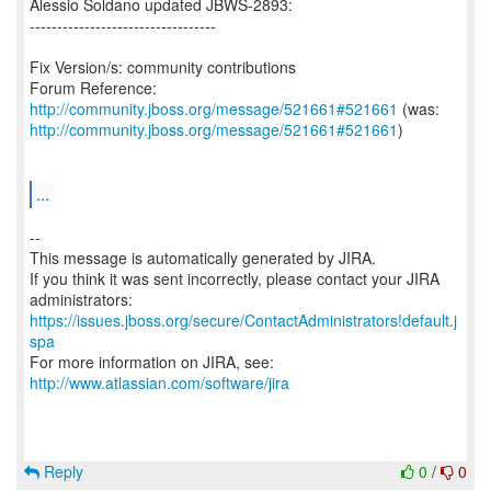
Alessio Soldano updated JBWS-2893:
----------------------------------
Fix Version/s: community contributions
Forum Reference:
http://community.jboss.org/message/521661#521661
http://community.jboss.org/message/521661#521661
)
...
--
This message is automatically generated by JIRA.
If you think it was sent incorrectly, please contact your JIRA
https://issues.jboss.org/secure/ContactAdministrators!default.j
spa
For more information on JIRA, see:
http://www.atlassian.com/software/jira
Reply
0
/
0