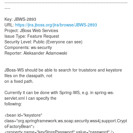
-----------------------------------------------------------------------------------
----
Key: JBWS-2893
URL:
https://jira.jboss.org/jira/browse/JBWS-2893
Project: JBoss Web Services
Issue Type: Feature Request
Security Level: Public (Everyone can see)
Components: ws-security
Reporter: Aleksander Adamowski
JBoss-WS should be able to search for truststore and keystore
files on the classpath, not
on a fixed path.
Currently it can be done with Spring-WS, e.g. in spring-ws-
servlet.xml I can specify the
following:
<bean id="keystore"
class="org.springframework.ws.soap.security.wss4j.support.Crypt
oFactoryBean">
<property name="keyStorePassword" value="password" />