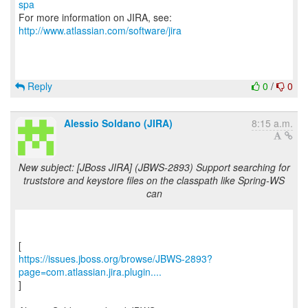
spa
For more information on JIRA, see:
http://www.atlassian.com/software/jira
Reply
0
/
0
Alessio Soldano (JIRA)
8:15 a.m.
New subject: [JBoss JIRA] (JBWS-2893) Support searching for
truststore and keystore files on the classpath like Spring-WS
can
https://issues.jboss.org/browse/JBWS-2893?
page=com.atlassian.jira.plugin....
]