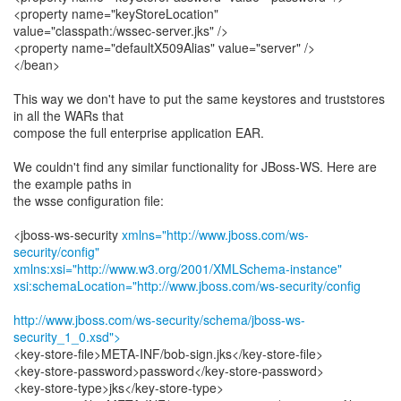
<property name="keyStoreLocation"
value="classpath:/wssec-server.jks" />
<property name="defaultX509Alias" value="server" />
</bean>
This way we don't have to put the same keystores and truststores
in all the WARs that
compose the full enterprise application EAR.
We couldn't find any similar functionality for JBoss-WS. Here are
the example paths in
the wsse configuration file:
<jboss-ws-security
xmlns="http://www.jboss.com/ws-
security/config"
xmlns:xsi="http://www.w3.org/2001/XMLSchema-instance"
xsi:schemaLocation="http://www.jboss.com/ws-security/config
http://www.jboss.com/ws-security/schema/jboss-ws-
security_1_0.xsd">
<key-store-file>META-INF/bob-sign.jks</key-store-file>
<key-store-password>password</key-store-password>
<key-store-type>jks</key-store-type>