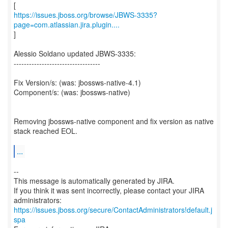
https://issues.jboss.org/browse/JBWS-3335?
page=com.atlassian.jira.plugin....
]
Alessio Soldano updated JBWS-3335:
----------------------------------
Fix Version/s: (was: jbossws-native-4.1)
Component/s: (was: jbossws-native)
Removing jbossws-native component and fix version as native
stack reached EOL.
...
--
This message is automatically generated by JIRA.
If you think it was sent incorrectly, please contact your JIRA
https://issues.jboss.org/secure/ContactAdministrators!default.j
spa