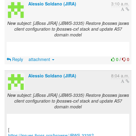
Alessio Soldano (JIRA)
3:10 a.m.
New subject: [JBoss JIRA] (JBWS-3335) Restore jbossws jaxws
client configuration to jbossws-cxf stack and update AS7
domain model
Reply
attachment
0
/
0
Alessio Soldano (JIRA)
8:04 a.m.
New subject: [JBoss JIRA] (JBWS-3335) Restore jbossws jaxws
client configuration to jbossws-cxf stack and update AS7
domain model
https://issues.jboss.org/browse/JBWS-3335?