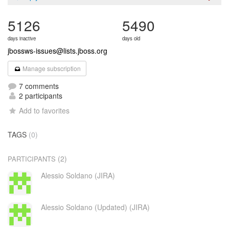
5126
5490
days inactive
days old
jbossws-issues@lists.jboss.org
Manage subscription
7 comments
2 participants
Add to favorites
TAGS
(0)
(2)
PARTICIPANTS
Alessio Soldano (JIRA)
Alessio Soldano (Updated) (JIRA)