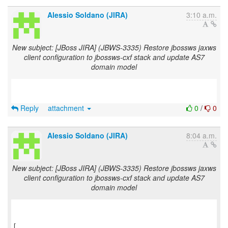
Alessio Soldano (JIRA)
3:10 a.m.
New subject: [JBoss JIRA] (JBWS-3335) Restore jbossws jaxws
client configuration to jbossws-cxf stack and update AS7
domain model
Reply
attachment
0
/
0
Alessio Soldano (JIRA)
8:04 a.m.
New subject: [JBoss JIRA] (JBWS-3335) Restore jbossws jaxws
client configuration to jbossws-cxf stack and update AS7
domain model