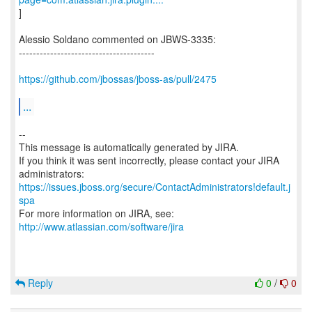
]
Alessio Soldano commented on JBWS-3335:
---------------------------------------
https://github.com/jbossas/jboss-as/pull/2475
...
--
This message is automatically generated by JIRA.
If you think it was sent incorrectly, please contact your JIRA
https://issues.jboss.org/secure/ContactAdministrators!default.j
spa
For more information on JIRA, see:
http://www.atlassian.com/software/jira
Reply
0
/
0