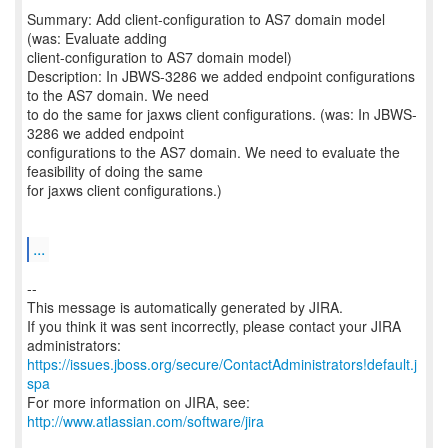
Summary: Add client-configuration to AS7 domain model
(was: Evaluate adding
client-configuration to AS7 domain model)
Description: In JBWS-3286 we added endpoint configurations
to the AS7 domain. We need
to do the same for jaxws client configurations. (was: In JBWS-
3286 we added endpoint
configurations to the AS7 domain. We need to evaluate the
feasibility of doing the same
for jaxws client configurations.)
...
--
This message is automatically generated by JIRA.
If you think it was sent incorrectly, please contact your JIRA
https://issues.jboss.org/secure/ContactAdministrators!default.j
spa
For more information on JIRA, see:
http://www.atlassian.com/software/jira