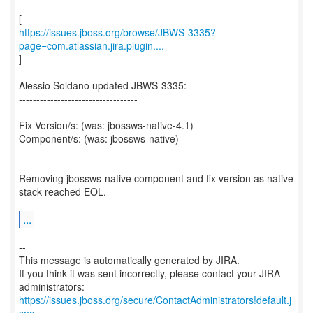
https://issues.jboss.org/browse/JBWS-3335?
page=com.atlassian.jira.plugin....
]
Alessio Soldano updated JBWS-3335:
----------------------------------
Fix Version/s: (was: jbossws-native-4.1)
Component/s: (was: jbossws-native)
Removing jbossws-native component and fix version as native
stack reached EOL.
...
--
This message is automatically generated by JIRA.
If you think it was sent incorrectly, please contact your JIRA
https://issues.jboss.org/secure/ContactAdministrators!default.j