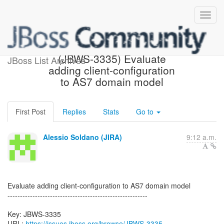
[JBoss JIRA] Created:
(JBWS-3335) Evaluate
JBoss List Archives
adding client-configuration
to AS7 domain model
First Post
Replies
Stats
Go to
Alessio Soldano (JIRA)
9:12 a.m.
Evaluate adding client-configuration to AS7 domain model
--------------------------------------------------------
Key: JBWS-3335
URL:
https://issues.jboss.org/browse/JBWS-3335