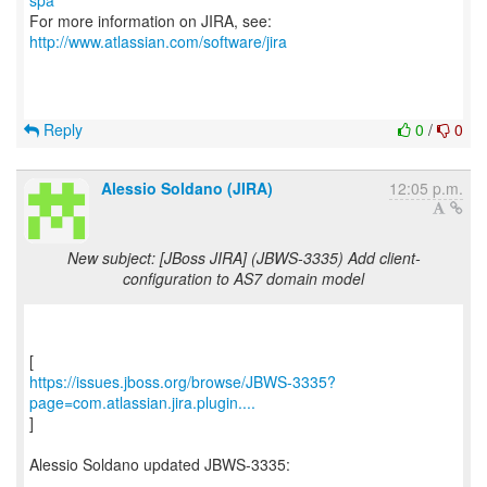
spa
For more information on JIRA, see:
http://www.atlassian.com/software/jira
Reply
0
/
0
Alessio Soldano (JIRA)
12:05 p.m.
New subject: [JBoss JIRA] (JBWS-3335) Add client-
configuration to AS7 domain model
https://issues.jboss.org/browse/JBWS-3335?
page=com.atlassian.jira.plugin....
]
Alessio Soldano updated JBWS-3335:
----------------------------------