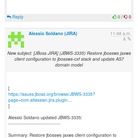
Reply
0
/
0
Alessio Soldano (JIRA)
11:48 a.m.
New subject: [JBoss JIRA] (JBWS-3335) Restore jbossws jaxws
client configuration to jbossws-cxf stack and update AS7
domain model
https://issues.jboss.org/browse/JBWS-3335?
page=com.atlassian.jira.plugin....
]
Alessio Soldano updated JBWS-3335:
----------------------------------
Summary: Restore jbossws jaxws client configuration to