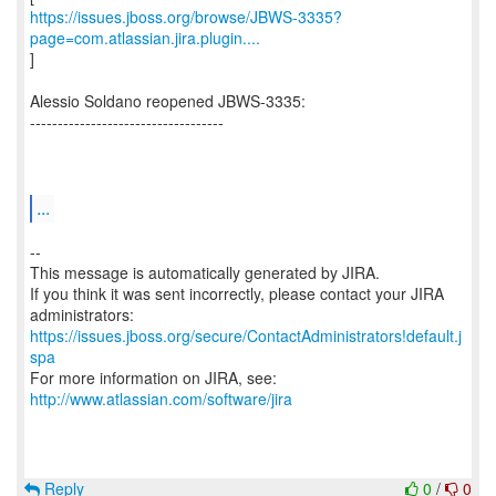
https://issues.jboss.org/browse/JBWS-3335?
page=com.atlassian.jira.plugin....
]
Alessio Soldano reopened JBWS-3335:
-----------------------------------
...
--
This message is automatically generated by JIRA.
If you think it was sent incorrectly, please contact your JIRA
https://issues.jboss.org/secure/ContactAdministrators!default.j
spa
For more information on JIRA, see:
http://www.atlassian.com/software/jira
Reply
0
/
0