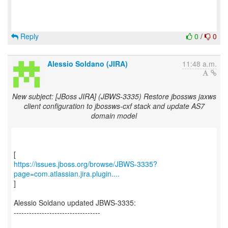
Reply
0
/
0
Alessio Soldano (JIRA)
11:48 a.m.
New subject: [JBoss JIRA] (JBWS-3335) Restore jbossws jaxws
client configuration to jbossws-cxf stack and update AS7
domain model
https://issues.jboss.org/browse/JBWS-3335?
page=com.atlassian.jira.plugin....
]
Alessio Soldano updated JBWS-3335:
----------------------------------