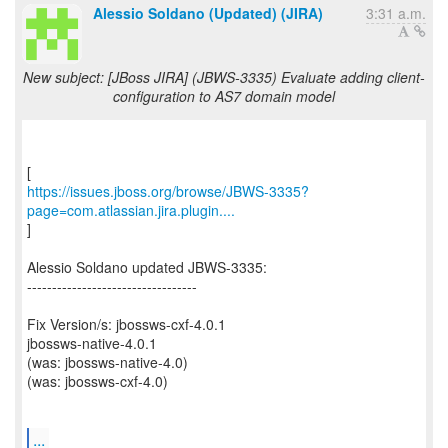
Alessio Soldano (Updated) (JIRA)
3:31 a.m.
New subject: [JBoss JIRA] (JBWS-3335) Evaluate adding client-
configuration to AS7 domain model
https://issues.jboss.org/browse/JBWS-3335?
page=com.atlassian.jira.plugin....
]
Alessio Soldano updated JBWS-3335:
----------------------------------
Fix Version/s: jbossws-cxf-4.0.1
jbossws-native-4.0.1
(was: jbossws-native-4.0)
(was: jbossws-cxf-4.0)
...