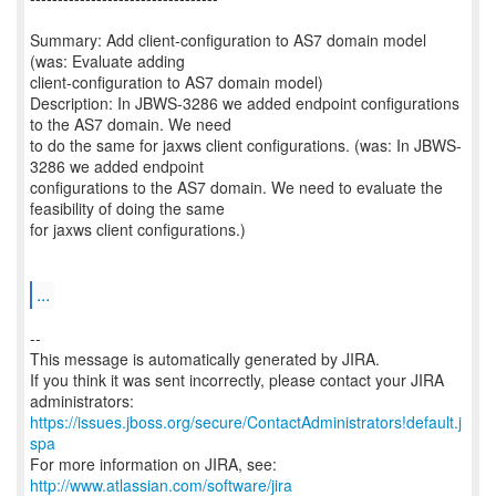
Summary: Add client-configuration to AS7 domain model
(was: Evaluate adding
client-configuration to AS7 domain model)
Description: In JBWS-3286 we added endpoint configurations
to the AS7 domain. We need
to do the same for jaxws client configurations. (was: In JBWS-
3286 we added endpoint
configurations to the AS7 domain. We need to evaluate the
feasibility of doing the same
for jaxws client configurations.)
...
--
This message is automatically generated by JIRA.
If you think it was sent incorrectly, please contact your JIRA
https://issues.jboss.org/secure/ContactAdministrators!default.j
spa
For more information on JIRA, see:
http://www.atlassian.com/software/jira