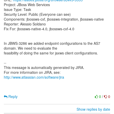
Project: JBoss Web Services
Issue Type: Task
Security Level: Public (Everyone can see)
Components: jbossws-cxf, jbossws-integration, jbossws-native
Reporter: Alessio Soldano
Fix For: jbossws-native-4.0, jbossws-cxf-4.0
In JBWS-3286 we added endpoint configurations to the AS7
domain. We need to evaluate the
feasibility of doing the same for jaxws client configurations.
--
This message is automatically generated by JIRA.
For more information on JIRA, see:
http://www.atlassian.com/software/jira
Reply
0
/
0
Show replies by date