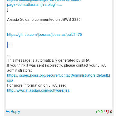
page=com.atlassian.jira.plugin....
]
Alessio Soldano commented on JBWS-3335:
---------------------------------------
https://github.com/jbossas/jboss-as/pull/2475
...
--
This message is automatically generated by JIRA.
If you think it was sent incorrectly, please contact your JIRA
https://issues.jboss.org/secure/ContactAdministrators!default.j
spa
For more information on JIRA, see:
http://www.atlassian.com/software/jira
Reply
0
/
0