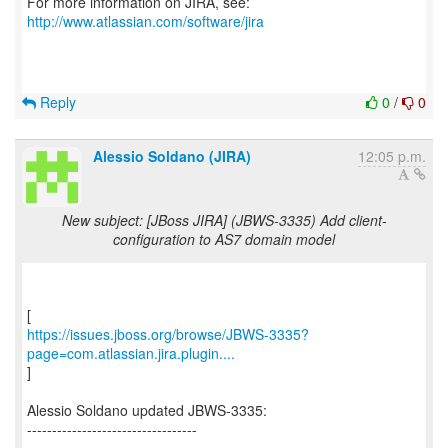
For more information on JIRA, see:
http://www.atlassian.com/software/jira
Reply
0
/
0
Alessio Soldano (JIRA)
12:05 p.m.
New subject: [JBoss JIRA] (JBWS-3335) Add client-
configuration to AS7 domain model
https://issues.jboss.org/browse/JBWS-3335?
page=com.atlassian.jira.plugin....
]
Alessio Soldano updated JBWS-3335:
----------------------------------