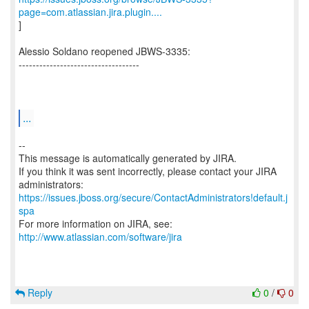
page=com.atlassian.jira.plugin....
]
Alessio Soldano reopened JBWS-3335:
-----------------------------------
...
--
This message is automatically generated by JIRA.
If you think it was sent incorrectly, please contact your JIRA
https://issues.jboss.org/secure/ContactAdministrators!default.j
spa
For more information on JIRA, see:
http://www.atlassian.com/software/jira
Reply
0
/
0