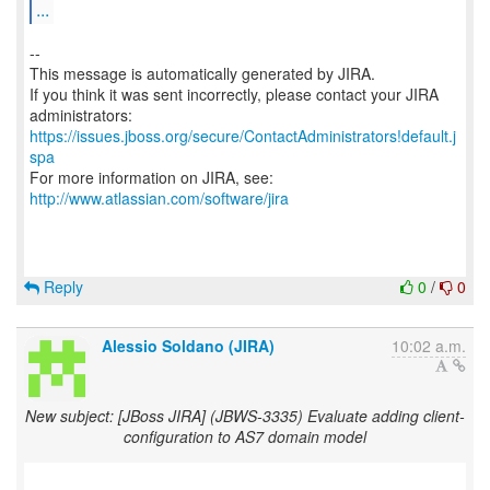
...
--
This message is automatically generated by JIRA.
If you think it was sent incorrectly, please contact your JIRA
https://issues.jboss.org/secure/ContactAdministrators!default.j
spa
For more information on JIRA, see:
http://www.atlassian.com/software/jira
Reply
0
/
0
Alessio Soldano (JIRA)
10:02 a.m.
New subject: [JBoss JIRA] (JBWS-3335) Evaluate adding client-
configuration to AS7 domain model