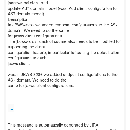
jbossws-cxf stack and
update AS7 domain model (was: Add client-configuration to
AS7 domain model)
Description:
In JBWS-3286 we added endpoint configurations to the AS7
domain. We need to do the same
for jaxws client configurations.
The jbossws-cxf stack of course also needs to be modified for
supporting the client
configuration feature, in particular for setting the default client
configuration to each
jaxws client.
was:In JBWS-3286 we added endpoint configurations to the
AS7 domain. We need to do the
same for jaxws client configurations.
...
--
This message is automatically generated by JIRA.