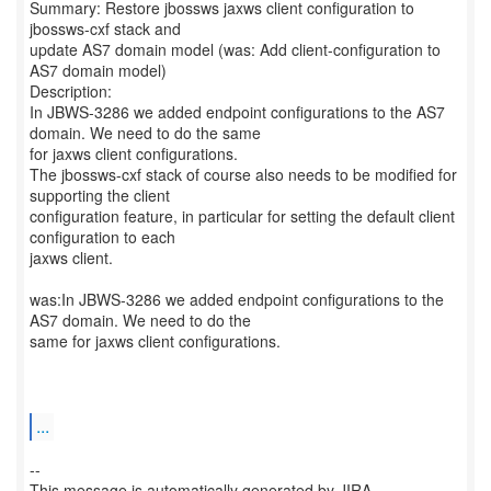
Summary: Restore jbossws jaxws client configuration to
jbossws-cxf stack and
update AS7 domain model (was: Add client-configuration to
AS7 domain model)
Description:
In JBWS-3286 we added endpoint configurations to the AS7
domain. We need to do the same
for jaxws client configurations.
The jbossws-cxf stack of course also needs to be modified for
supporting the client
configuration feature, in particular for setting the default client
configuration to each
jaxws client.
was:In JBWS-3286 we added endpoint configurations to the
AS7 domain. We need to do the
same for jaxws client configurations.
...
--
This message is automatically generated by JIRA.