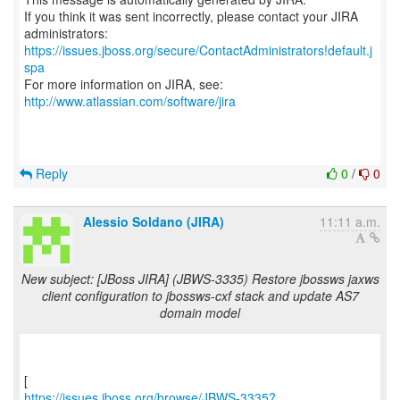
If you think it was sent incorrectly, please contact your JIRA
https://issues.jboss.org/secure/ContactAdministrators!default.j
spa
For more information on JIRA, see:
http://www.atlassian.com/software/jira
Reply
0
/
0
Alessio Soldano (JIRA)
11:11 a.m.
New subject: [JBoss JIRA] (JBWS-3335) Restore jbossws jaxws
client configuration to jbossws-cxf stack and update AS7
domain model
https://issues.jboss.org/browse/JBWS-3335?