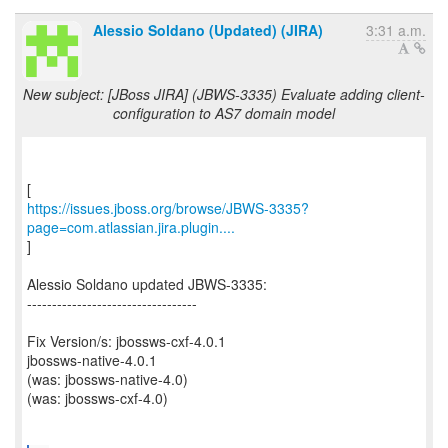
Alessio Soldano (Updated) (JIRA)
3:31 a.m.
New subject: [JBoss JIRA] (JBWS-3335) Evaluate adding client-
configuration to AS7 domain model
https://issues.jboss.org/browse/JBWS-3335?
page=com.atlassian.jira.plugin....
]
Alessio Soldano updated JBWS-3335:
----------------------------------
Fix Version/s: jbossws-cxf-4.0.1
jbossws-native-4.0.1
(was: jbossws-native-4.0)
(was: jbossws-cxf-4.0)