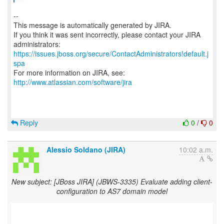
--
This message is automatically generated by JIRA.
If you think it was sent incorrectly, please contact your JIRA
https://issues.jboss.org/secure/ContactAdministrators!default.j
spa
For more information on JIRA, see:
http://www.atlassian.com/software/jira
Reply
0
/
0
Alessio Soldano (JIRA)
10:02 a.m.
New subject: [JBoss JIRA] (JBWS-3335) Evaluate adding client-
configuration to AS7 domain model