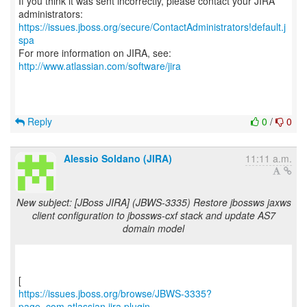
If you think it was sent incorrectly, please contact your JIRA
https://issues.jboss.org/secure/ContactAdministrators!default.j
spa
For more information on JIRA, see:
http://www.atlassian.com/software/jira
Reply
0
/
0
Alessio Soldano (JIRA)
11:11 a.m.
New subject: [JBoss JIRA] (JBWS-3335) Restore jbossws jaxws
client configuration to jbossws-cxf stack and update AS7
domain model
https://issues.jboss.org/browse/JBWS-3335?
page=com.atlassian.jira.plugin....