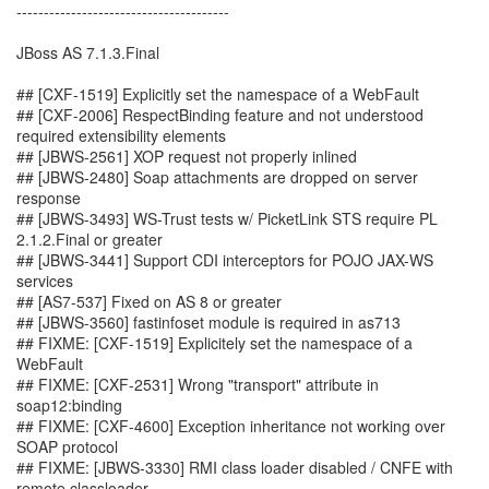
---------------------------------------
JBoss AS 7.1.3.Final
## [CXF-1519] Explicitly set the namespace of a WebFault
## [CXF-2006] RespectBinding feature and not understood
required extensibility elements
## [JBWS-2561] XOP request not properly inlined
## [JBWS-2480] Soap attachments are dropped on server
response
## [JBWS-3493] WS-Trust tests w/ PicketLink STS require PL
2.1.2.Final or greater
## [JBWS-3441] Support CDI interceptors for POJO JAX-WS
services
## [AS7-537] Fixed on AS 8 or greater
## [JBWS-3560] fastinfoset module is required in as713
## FIXME: [CXF-1519] Explicitely set the namespace of a
WebFault
## FIXME: [CXF-2531] Wrong "transport" attribute in
soap12:binding
## FIXME: [CXF-4600] Exception inheritance not working over
SOAP protocol
## FIXME: [JBWS-3330] RMI class loader disabled / CNFE with
remote classloader