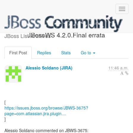
[JBoss JIRA] (JBWS-3675)
JBossWS 4.2.0.Final errata
JBoss List Archives
First Post
Replies
Stats
Go to
Alessio Soldano (JIRA)
11:46 a.m.
https://issues.jboss.org/browse/JBWS-3675?
page=com.atlassian.jira.plugin....
]
Alessio Soldano commented on JBWS-3675: