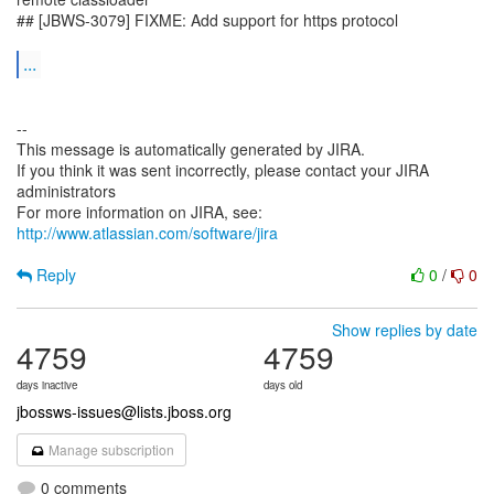
## [JBWS-3079] FIXME: Add support for https protocol
...
--
This message is automatically generated by JIRA.
If you think it was sent incorrectly, please contact your JIRA
administrators
For more information on JIRA, see:
http://www.atlassian.com/software/jira
Reply
0
/
0
Show replies by date
4759
4759
days inactive
days old
jbossws-issues@lists.jboss.org
Manage subscription
0 comments