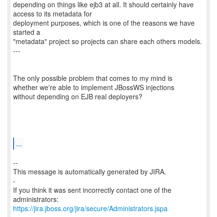
depending on things like ejb3 at all. It should certainly have
access to its metadata for
deployment purposes, which is one of the reasons we have
started a
"metadata" project so projects can share each others models.
---
The only possible problem that comes to my mind is
whether we're able to implement JBossWS injections
without depending on EJB real deployers?
...
--
This message is automatically generated by JIRA.
-
If you think it was sent incorrectly contact one of the
https://jira.jboss.org/jira/secure/Administrators.jspa