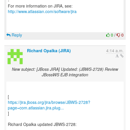
-
For more information on JIRA, see:
http://www.atlassian.com/software/jira
Reply
0
/
0
Richard Opalka (JIRA)
4:14 a.m.
New subject: [JBoss JIRA] Updated: (JBWS-2728) Review
JBossWS EJB integration
https://jira.jboss.org/jira/browse/JBWS-2728?
page=com.atlassian.jira.plug...
]
Richard Opalka updated JBWS-2728:
---------------------------------