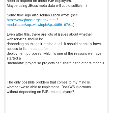
need to depend on these EJB deployers.
Maybe using JBoss meta data will could sufficient?
http://www.jboss.org/index.html?
module=bb&op=viewtopic&p=4059197#...
):
---
Even after this, there are lots of issues about whether
webservices should be
depending on things like ejb3 at all. It should certainly have
access to its metadata for
deployment purposes, which is one of the reasons we have
started a
"metadata" project so projects can share each others models.
---
The only possible problem that comes to my mind is
whether we're able to implement JBossWS injections
without depending on EJB real deployers?