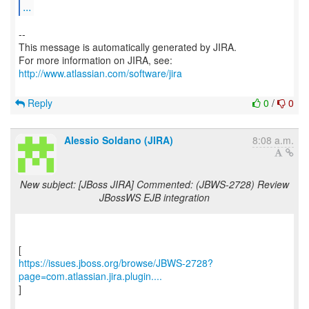
...
--
This message is automatically generated by JIRA.
For more information on JIRA, see:
http://www.atlassian.com/software/jira
Reply
0
/
0
Alessio Soldano (JIRA)
8:08 a.m.
New subject: [JBoss JIRA] Commented: (JBWS-2728) Review
JBossWS EJB integration
https://issues.jboss.org/browse/JBWS-2728?
page=com.atlassian.jira.plugin....
]