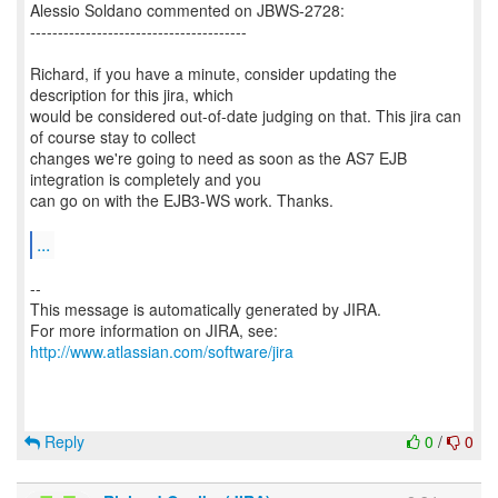
Alessio Soldano commented on JBWS-2728:
---------------------------------------
Richard, if you have a minute, consider updating the
description for this jira, which
would be considered out-of-date judging on that. This jira can
of course stay to collect
changes we're going to need as soon as the AS7 EJB
integration is completely and you
can go on with the EJB3-WS work. Thanks.
...
--
This message is automatically generated by JIRA.
For more information on JIRA, see:
http://www.atlassian.com/software/jira
Reply
0
/
0