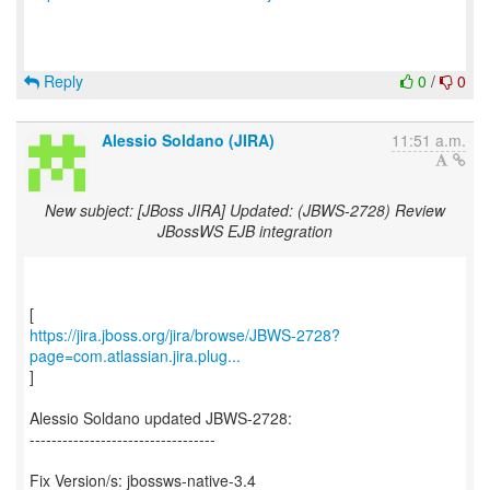
Reply
0
/
0
Alessio Soldano (JIRA)
11:51 a.m.
New subject: [JBoss JIRA] Updated: (JBWS-2728) Review
JBossWS EJB integration
https://jira.jboss.org/jira/browse/JBWS-2728?
page=com.atlassian.jira.plug...
]
Alessio Soldano updated JBWS-2728:
----------------------------------
Fix Version/s: jbossws-native-3.4