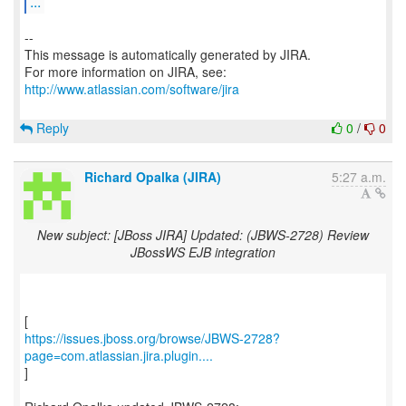
...
--
This message is automatically generated by JIRA.
For more information on JIRA, see:
http://www.atlassian.com/software/jira
Reply
0
/
0
Richard Opalka (JIRA)
5:27 a.m.
New subject: [JBoss JIRA] Updated: (JBWS-2728) Review
JBossWS EJB integration
https://issues.jboss.org/browse/JBWS-2728?
page=com.atlassian.jira.plugin....
]