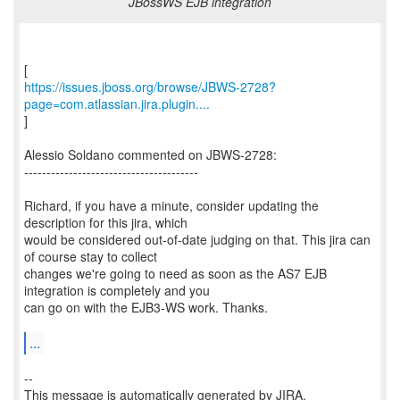
JBossWS EJB integration
https://issues.jboss.org/browse/JBWS-2728?
page=com.atlassian.jira.plugin....
]
Alessio Soldano commented on JBWS-2728:
---------------------------------------
Richard, if you have a minute, consider updating the
description for this jira, which
would be considered out-of-date judging on that. This jira can
of course stay to collect
changes we're going to need as soon as the AS7 EJB
integration is completely and you
can go on with the EJB3-WS work. Thanks.
...
--
This message is automatically generated by JIRA.