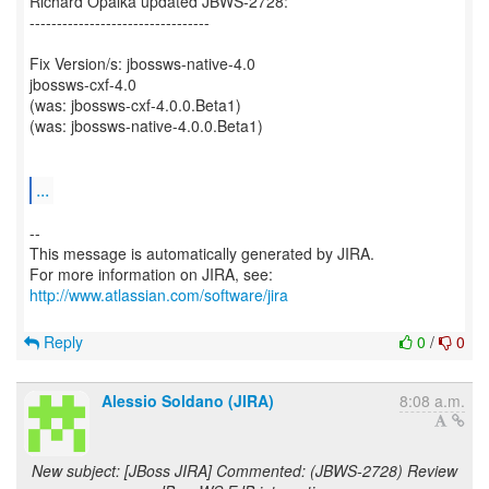
Richard Opalka updated JBWS-2728:
---------------------------------
Fix Version/s: jbossws-native-4.0
jbossws-cxf-4.0
(was: jbossws-cxf-4.0.0.Beta1)
(was: jbossws-native-4.0.0.Beta1)
...
--
This message is automatically generated by JIRA.
For more information on JIRA, see:
http://www.atlassian.com/software/jira
Reply
0
/
0
Alessio Soldano (JIRA)
8:08 a.m.
New subject: [JBoss JIRA] Commented: (JBWS-2728) Review