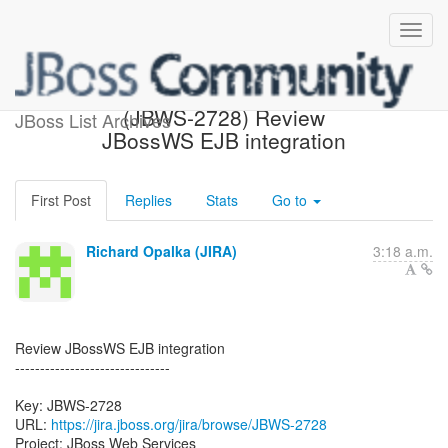
[JBoss JIRA] Created:
(JBWS-2728) Review
JBoss List Archives
JBossWS EJB integration
First Post
Replies
Stats
Go to
Richard Opalka (JIRA)
3:18 a.m.
Review JBossWS EJB integration
-------------------------------
Key: JBWS-2728
URL:
https://jira.jboss.org/jira/browse/JBWS-2728
Project: JBoss Web Services