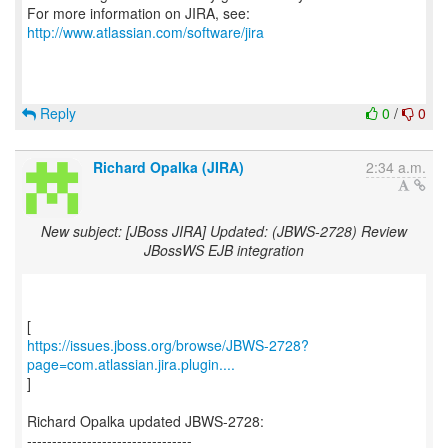
For more information on JIRA, see:
http://www.atlassian.com/software/jira
Reply
0
/
0
Richard Opalka (JIRA)
2:34 a.m.
New subject: [JBoss JIRA] Updated: (JBWS-2728) Review
JBossWS EJB integration
https://issues.jboss.org/browse/JBWS-2728?
page=com.atlassian.jira.plugin....
]
Richard Opalka updated JBWS-2728:
---------------------------------