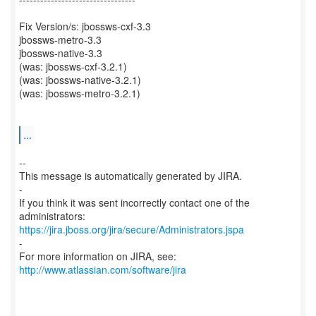
Fix Version/s: jbossws-cxf-3.3
jbossws-metro-3.3
jbossws-native-3.3
(was: jbossws-cxf-3.2.1)
(was: jbossws-native-3.2.1)
(was: jbossws-metro-3.2.1)
...
--
This message is automatically generated by JIRA.
-
If you think it was sent incorrectly contact one of the
https://jira.jboss.org/jira/secure/Administrators.jspa
-
For more information on JIRA, see:
http://www.atlassian.com/software/jira