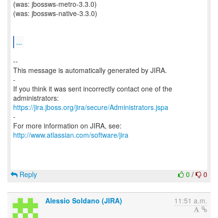
(was: jbossws-metro-3.3.0)
(was: jbossws-native-3.3.0)
...
--
This message is automatically generated by JIRA.
-
If you think it was sent incorrectly contact one of the
https://jira.jboss.org/jira/secure/Administrators.jspa
-
For more information on JIRA, see:
http://www.atlassian.com/software/jira
Reply
0
/
0
Alessio Soldano (JIRA)
11:51 a.m.