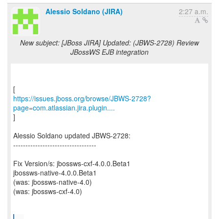
Alessio Soldano (JIRA)
2:27 a.m.
New subject: [JBoss JIRA] Updated: (JBWS-2728) Review
JBossWS EJB integration
https://issues.jboss.org/browse/JBWS-2728?
page=com.atlassian.jira.plugin....
]
Alessio Soldano updated JBWS-2728:
----------------------------------
Fix Version/s: jbossws-cxf-4.0.0.Beta1
jbossws-native-4.0.0.Beta1
(was: jbossws-native-4.0)
(was: jbossws-cxf-4.0)