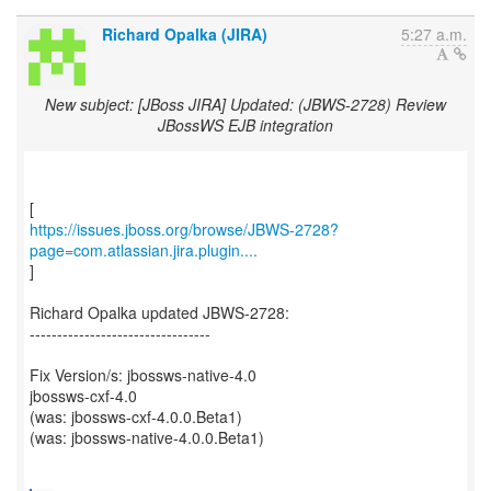
Richard Opalka (JIRA)
5:27 a.m.
New subject: [JBoss JIRA] Updated: (JBWS-2728) Review
JBossWS EJB integration
https://issues.jboss.org/browse/JBWS-2728?
page=com.atlassian.jira.plugin....
]
Richard Opalka updated JBWS-2728:
---------------------------------
Fix Version/s: jbossws-native-4.0
jbossws-cxf-4.0
(was: jbossws-cxf-4.0.0.Beta1)
(was: jbossws-native-4.0.0.Beta1)