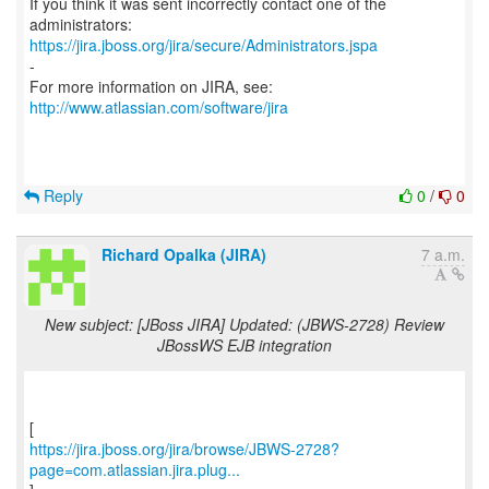
If you think it was sent incorrectly contact one of the
https://jira.jboss.org/jira/secure/Administrators.jspa
-
For more information on JIRA, see:
http://www.atlassian.com/software/jira
Reply
0
/
0
Richard Opalka (JIRA)
7 a.m.
New subject: [JBoss JIRA] Updated: (JBWS-2728) Review
JBossWS EJB integration
https://jira.jboss.org/jira/browse/JBWS-2728?
page=com.atlassian.jira.plug...