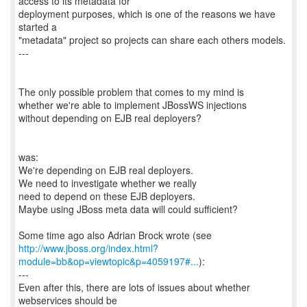
access to its metadata for
deployment purposes, which is one of the reasons we have
started a
"metadata" project so projects can share each others models.
---
The only possible problem that comes to my mind is
whether we're able to implement JBossWS injections
without depending on EJB real deployers?
was:
We're depending on EJB real deployers.
We need to investigate whether we really
need to depend on these EJB deployers.
Maybe using JBoss meta data will could sufficient?
http://www.jboss.org/index.html?
module=bb&op=viewtopic&p=4059197#...
):
---
Even after this, there are lots of issues about whether
webservices should be