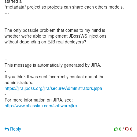
started a
"metadata" project so projects can share each others models.
---
The only possible problem that comes to my mind is
whether we're able to implement JBossWS injections
without depending on EJB real deployers?
--
This message is automatically generated by JIRA.
-
If you think it was sent incorrectly contact one of the
https://jira.jboss.org/jira/secure/Administrators.jspa
-
For more information on JIRA, see:
http://www.atlassian.com/software/jira
Reply
0
/
0