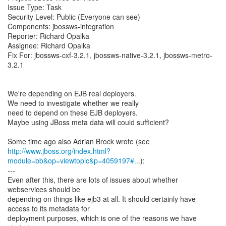
Issue Type: Task
Security Level: Public (Everyone can see)
Components: jbossws-integration
Reporter: Richard Opalka
Assignee: Richard Opalka
Fix For: jbossws-cxf-3.2.1, jbossws-native-3.2.1, jbossws-metro-
3.2.1
We're depending on EJB real deployers.
We need to investigate whether we really
need to depend on these EJB deployers.
Maybe using JBoss meta data will could sufficient?
http://www.jboss.org/index.html?
module=bb&op=viewtopic&p=4059197#...
):
---
Even after this, there are lots of issues about whether
webservices should be
depending on things like ejb3 at all. It should certainly have
access to its metadata for
deployment purposes, which is one of the reasons we have