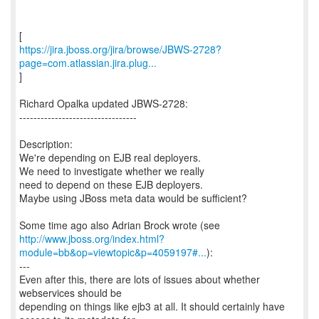
https://jira.jboss.org/jira/browse/JBWS-2728?
page=com.atlassian.jira.plug...
]
Richard Opalka updated JBWS-2728:
---------------------------------
Description:
We're depending on EJB real deployers.
We need to investigate whether we really
need to depend on these EJB deployers.
Maybe using JBoss meta data would be sufficient?
http://www.jboss.org/index.html?
module=bb&op=viewtopic&p=4059197#...
):
---
Even after this, there are lots of issues about whether
webservices should be
depending on things like ejb3 at all. It should certainly have