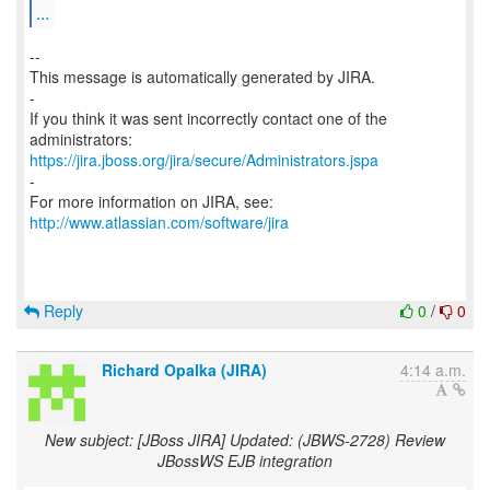
...
--
This message is automatically generated by JIRA.
-
If you think it was sent incorrectly contact one of the
https://jira.jboss.org/jira/secure/Administrators.jspa
-
For more information on JIRA, see:
http://www.atlassian.com/software/jira
Reply
0
/
0
Richard Opalka (JIRA)
4:14 a.m.
New subject: [JBoss JIRA] Updated: (JBWS-2728) Review
JBossWS EJB integration