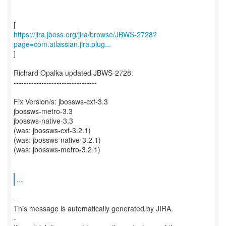
https://jira.jboss.org/jira/browse/JBWS-2728?
page=com.atlassian.jira.plug...
]
Richard Opalka updated JBWS-2728:
---------------------------------
Fix Version/s: jbossws-cxf-3.3
jbossws-metro-3.3
jbossws-native-3.3
(was: jbossws-cxf-3.2.1)
(was: jbossws-native-3.2.1)
(was: jbossws-metro-3.2.1)
...
--
This message is automatically generated by JIRA.
-