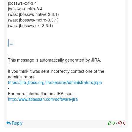
jbossws-cxf-3.4
jbossws-metro-3.4
(was: jbossws-native-3.3.1)
(was: jbossws-metro-3.3.1)
(was: jbossws-cxf-3.3.1)
...
--
This message is automatically generated by JIRA.
-
If you think it was sent incorrectly contact one of the
https://jira.jboss.org/jira/secure/Administrators.jspa
-
For more information on JIRA, see:
http://www.atlassian.com/software/jira
Reply
0
/
0