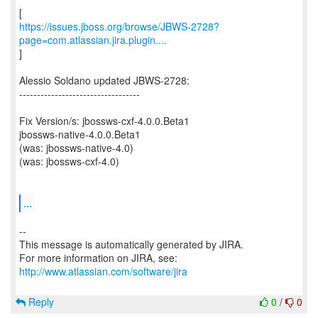
https://issues.jboss.org/browse/JBWS-2728?
page=com.atlassian.jira.plugin....
]
Alessio Soldano updated JBWS-2728:
----------------------------------
Fix Version/s: jbossws-cxf-4.0.0.Beta1
jbossws-native-4.0.0.Beta1
(was: jbossws-native-4.0)
(was: jbossws-cxf-4.0)
...
--
This message is automatically generated by JIRA.
For more information on JIRA, see:
http://www.atlassian.com/software/jira
Reply
0
/
0