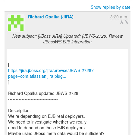
Show replies by date
Richard Opalka (JIRA)
3:20 a.m.
New subject: [JBoss JIRA] Updated: (JBWS-2728) Review
JBossWS EJB integration
https://jira.jboss.org/jira/browse/JBWS-2728?
page=com.atlassian.jira.plug...
]
Richard Opalka updated JBWS-2728:
---------------------------------
Description:
We're depending on EJB real deployers.
We need to investigate whether we really
need to depend on these EJB deployers.
Maybe using JBoss meta data would be sufficient?