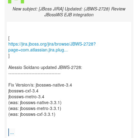
New subject: [JBoss JIRA] Updated: (JBWS-2728) Review
JBossWS EJB integration
https://jira.jboss.org/jira/browse/JBWS-2728?
page=com.atlassian.jira.plug...
]
Alessio Soldano updated JBWS-2728:
----------------------------------
Fix Version/s: jbossws-native-3.4
jbossws-cxf-3.4
jbossws-metro-3.4
(was: jbossws-native-3.3.1)
(was: jbossws-metro-3.3.1)
(was: jbossws-cxf-3.3.1)
...