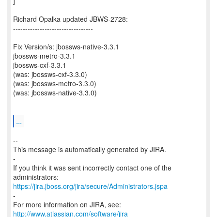
]
Richard Opalka updated JBWS-2728:
---------------------------------
Fix Version/s: jbossws-native-3.3.1
jbossws-metro-3.3.1
jbossws-cxf-3.3.1
(was: jbossws-cxf-3.3.0)
(was: jbossws-metro-3.3.0)
(was: jbossws-native-3.3.0)
...
--
This message is automatically generated by JIRA.
-
If you think it was sent incorrectly contact one of the
https://jira.jboss.org/jira/secure/Administrators.jspa
-
For more information on JIRA, see:
http://www.atlassian.com/software/jira