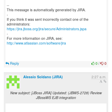
--
This message is automatically generated by JIRA.
-
If you think it was sent incorrectly contact one of the
https://jira.jboss.org/jira/secure/Administrators.jspa
-
For more information on JIRA, see:
http://www.atlassian.com/software/jira
Reply
0
/
0
Alessio Soldano (JIRA)
2:27 a.m.
New subject: [JBoss JIRA] Updated: (JBWS-2728) Review
JBossWS EJB integration