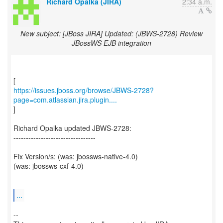
Richard Opalka (JIRA)
2:34 a.m.
New subject: [JBoss JIRA] Updated: (JBWS-2728) Review
JBossWS EJB integration
https://issues.jboss.org/browse/JBWS-2728?
page=com.atlassian.jira.plugin....
]
Richard Opalka updated JBWS-2728:
---------------------------------
Fix Version/s: (was: jbossws-native-4.0)
(was: jbossws-cxf-4.0)
...
--