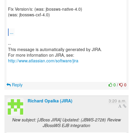
Fix Version/s: (was: jbossws-native-4.0)
(was: jbossws-cxf-4.0)
...
--
This message is automatically generated by JIRA.
For more information on JIRA, see:
http://www.atlassian.com/software/jira
Reply
0
/
0
Richard Opalka (JIRA)
3:20 a.m.
New subject: [JBoss JIRA] Updated: (JBWS-2728) Review
JBossWS EJB integration