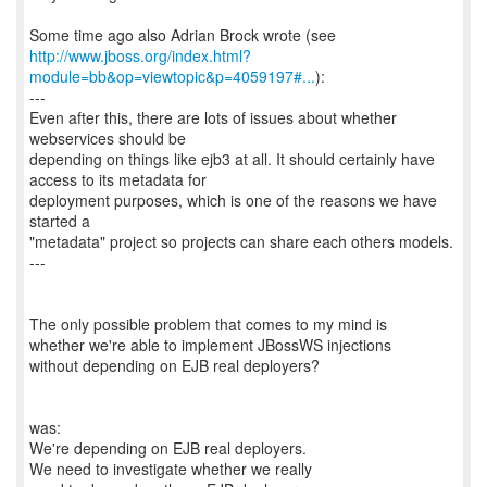
http://www.jboss.org/index.html?
module=bb&op=viewtopic&p=4059197#...
):
---
Even after this, there are lots of issues about whether
webservices should be
depending on things like ejb3 at all. It should certainly have
access to its metadata for
deployment purposes, which is one of the reasons we have
started a
"metadata" project so projects can share each others models.
---
The only possible problem that comes to my mind is
whether we're able to implement JBossWS injections
without depending on EJB real deployers?
was:
We're depending on EJB real deployers.
We need to investigate whether we really