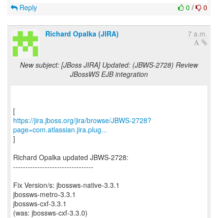
Reply
0
/
0
Richard Opalka (JIRA)
7 a.m.
New subject: [JBoss JIRA] Updated: (JBWS-2728) Review
JBossWS EJB integration
https://jira.jboss.org/jira/browse/JBWS-2728?
page=com.atlassian.jira.plug...
]
Richard Opalka updated JBWS-2728:
---------------------------------
Fix Version/s: jbossws-native-3.3.1
jbossws-metro-3.3.1
jbossws-cxf-3.3.1
(was: jbossws-cxf-3.3.0)