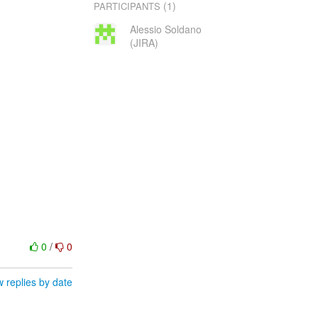
(1)
PARTICIPANTS
Alessio Soldano
(JIRA)
0
/
0
 replies by date