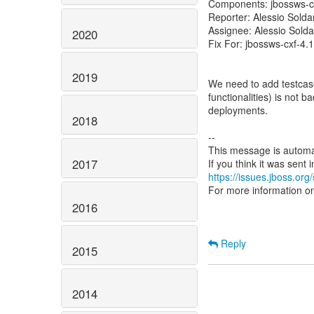
Components: jbossws-c
Reporter: Alessio Sold
Assignee: Alessio Sold
2020
Fix For: jbossws-cxf-4.1
2019
We need to add testcase
functionalities) is not ba
deployments.
2018
--
This message is automa
2017
https://issues.jboss.org
For more information o
2016
Reply
2015
2014