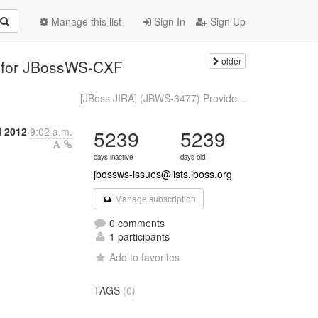
Manage this list
Sign In
Sign Up
older
e for JBossWS-CXF
[JBoss JIRA] (JBWS-3477) Provide...
l 2012
9:02 a.m.
5239
5239
days inactive
days old
jbossws-issues@lists.jboss.org
Manage subscription
0 comments
1 participants
Add to favorites
TAGS
(0)