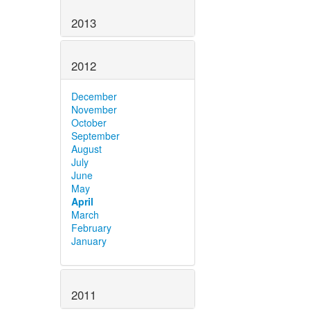
2013
2012
December
November
October
September
August
July
June
May
April
March
February
January
2011