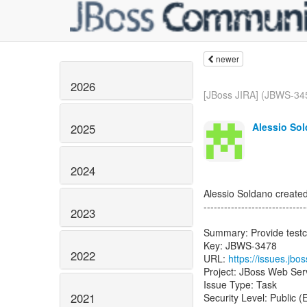
newer
2026
[JBoss JIRA] (JBWS-34
Alessio Sol
2025
2024
Alessio Soldano creat
------------------------------
2023
Summary: Provide testc
Key: JBWS-3478
2022
URL:
https://issues.jb
Project: JBoss Web Ser
Issue Type: Task
2021
Security Level: Public 