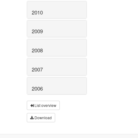
2010
2009
2008
2007
2006
List overview
Download