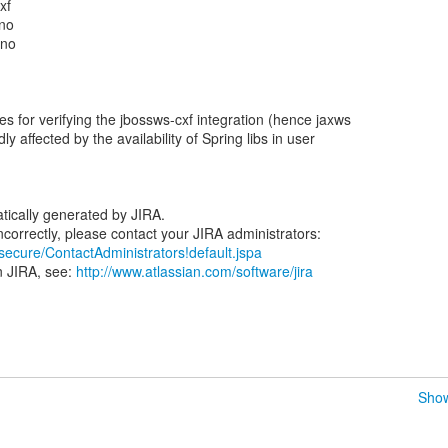
xf
ano
ano
s for verifying the jbossws-cxf integration (hence jaxws
dly affected by the availability of Spring libs in user
tically generated by JIRA.
/secure/ContactAdministrators!default.jspa
n JIRA, see:
http://www.atlassian.com/software/jira
Show