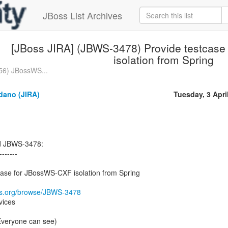
JBoss List Archives
[JBoss JIRA] (JBWS-3478) Provide testcas
isolation from Spring
56) JBossWS...
dano (JIRA)
Tuesday, 3 Apri
ed JBWS-3478:
-------
ase for JBossWS-CXF isolation from Spring
oss.org/browse/JBWS-3478
vices
(Everyone can see)