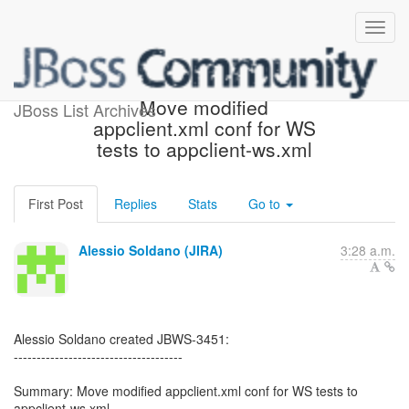
[JBoss JIRA] (JBWS-3451)
Move modified
JBoss List Archives
appclient.xml conf for WS
tests to appclient-ws.xml
First Post
Replies
Stats
Go to
Alessio Soldano (JIRA)
3:28 a.m.
Alessio Soldano created JBWS-3451:
-------------------------------------
Summary: Move modified appclient.xml conf for WS tests to
appclient-ws.xml