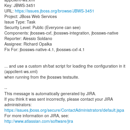
Key: JBWS-3451
URL:
https://issues.jboss.org/browse/JBWS-3451
Project: JBoss Web Services
Issue Type: Task
Security Level: Public (Everyone can see)
Components: jbossws-cxf, jbossws-integration, jbossws-native
Reporter: Alessio Soldano
Assignee: Richard Opalka
Fix For: jbossws-native-4.1, jbossws-cxf-4.1
... and use a custom sh/bat script for loading the configuration in it
(appclient-ws.xml)
when running from the jbossws testsuite.
--
This message is automatically generated by JIRA.
If you think it was sent incorrectly, please contact your JIRA
https://issues.jboss.org/secure/ContactAdministrators!default.jspa
For more information on JIRA, see:
http://www.atlassian.com/software/jira