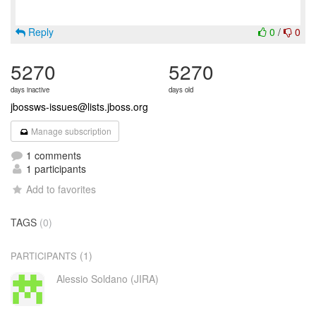
Reply
0
/
0
5270
5270
days inactive
days old
jbossws-issues@lists.jboss.org
Manage subscription
1 comments
1 participants
Add to favorites
TAGS
(0)
(1)
PARTICIPANTS
Alessio Soldano (JIRA)