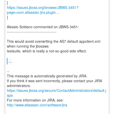
https://issues.jboss.org/browse/JBWS-3451?
page=com.atlassian.jira.plugin....
]
Alessio Soldano commented on JBWS-3451:
---------------------------------------
This would avoid overwriting the AS7 default appclient.xml
when running the jbossws
testsuite, which is really a not-so-good side effect.
...
--
This message is automatically generated by JIRA.
If you think it was sent incorrectly, please contact your JIRA
https://issues.jboss.org/secure/ContactAdministrators!default.j
spa
For more information on JIRA, see:
http://www.atlassian.com/software/jira