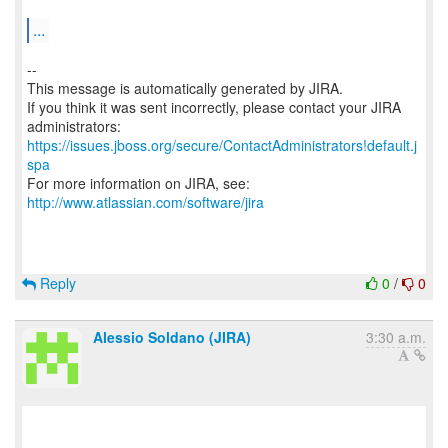
...
--
This message is automatically generated by JIRA.
If you think it was sent incorrectly, please contact your JIRA
https://issues.jboss.org/secure/ContactAdministrators!default.j
spa
For more information on JIRA, see:
http://www.atlassian.com/software/jira
Reply
0
/
0
Alessio Soldano (JIRA)
3:30 a.m.