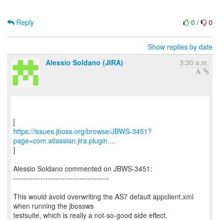
Reply
0
/
0
Show replies by date
Alessio Soldano (JIRA)
3:30 a.m.
https://issues.jboss.org/browse/JBWS-3451?
page=com.atlassian.jira.plugin....
]
Alessio Soldano commented on JBWS-3451:
---------------------------------------
This would avoid overwriting the AS7 default appclient.xml
when running the jbossws
testsuite, which is really a not-so-good side effect.