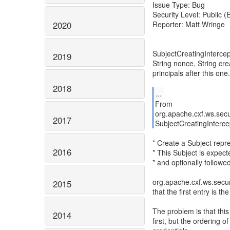
Issue Type: Bug
Security Level: Public 
2020
Reporter: Matt Wringe
SubjectCreatingIntercep
2019
String nonce, String cre
principals after this one.
2018
...
From
org.apache.cxf.ws.secu
2017
SubjectCreatingInterce
* Create a Subject repre
2016
* This Subject is expect
* and optionally follow
org.apache.cxf.ws.secu
2015
that the first entry is th
The problem is that this 
2014
first, but the ordering 