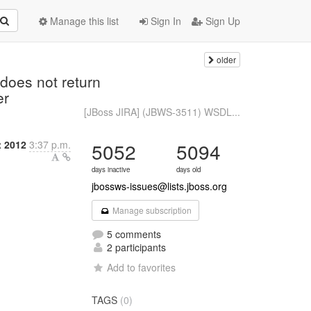
Manage this list
Sign In
Sign Up
older
)
does not return
er
[JBoss JIRA] (JBWS-3511) WSDL...
t 2012
3:37 p.m.
5052
5094
days inactive
days old
jbossws-issues@lists.jboss.org
Manage subscription
5 comments
2 participants
Add to favorites
TAGS
(0)