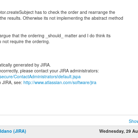
tor.createSubject has to check the order and rearrange the
 the results. Otherwise its not implementing the abstract method
 argue that the ordering _should_ matter and I do think its
o not require the ordering.
tically generated by JIRA.
/secure/ContactAdministrators!default.jspa
n JIRA, see:
http://www.atlassian.com/software/jira
Show
ldano (JIRA)
Wednesday, 29 Au