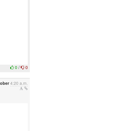
0
/
0
tober
4:20 a.m.