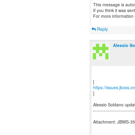
This message is autom
If you think it was se
For more information
Reply
Alessio So
https://issues.jboss.
]
Alessio Soldano upd
---------------------------
Attachment: JBWS-354