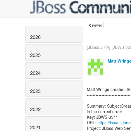
newer
2026
[JBoss JIRA] (JBWS-35
2025
Matt Wringe
2024
Matt Wringe created J
2023
------------------------------
Summary: SubjectCreatin
2022
in the correct order
Key: JBWS-3541
URL:
https://issues.jb
2021
Project: JBoss Web Ser