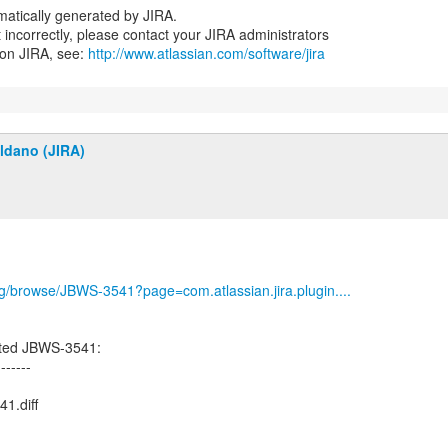
atically generated by JIRA.
nt incorrectly, please contact your JIRA administrators
 on JIRA, see:
http://www.atlassian.com/software/jira
ldano (JIRA)
org/browse/JBWS-3541?page=com.atlassian.jira.plugin....
ated JBWS-3541:
-------
1.diff