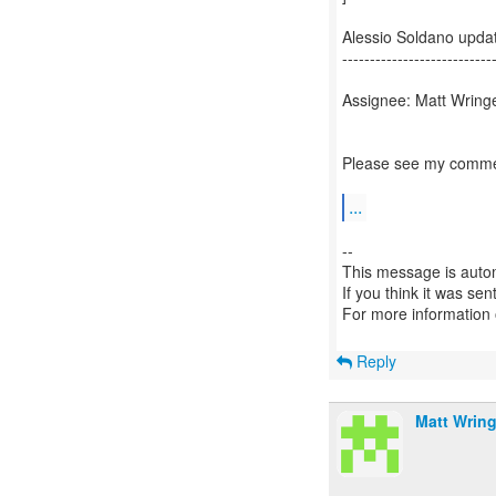
Alessio Soldano upd
---------------------------
Assignee: Matt Wringe
Please see my commen
...
--
This message is autom
If you think it was se
For more information
Reply
Matt Wring