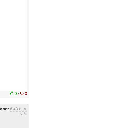
0
/
0
tober
8:43 a.m.