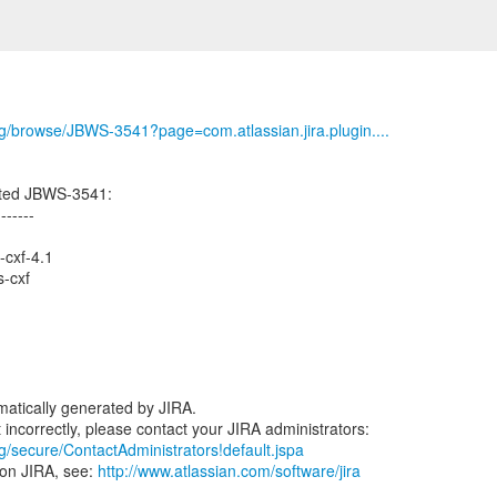
org/browse/JBWS-3541?page=com.atlassian.jira.plugin....
ated JBWS-3541:
-------
-cxf-4.1
-cxf
atically generated by JIRA.
rg/secure/ContactAdministrators!default.jspa
 on JIRA, see:
http://www.atlassian.com/software/jira