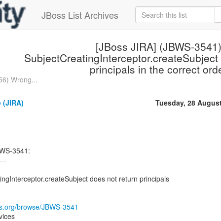
JBoss List Archives
[JBoss JIRA] (JBWS-3541
SubjectCreatingInterceptor.createSubject 
principals in the correct ord
56) Wrong...
 (JIRA)
Tuesday, 28 Augus
BWS-3541:
---
gInterceptor.createSubject does not return principals
oss.org/browse/JBWS-3541
vices