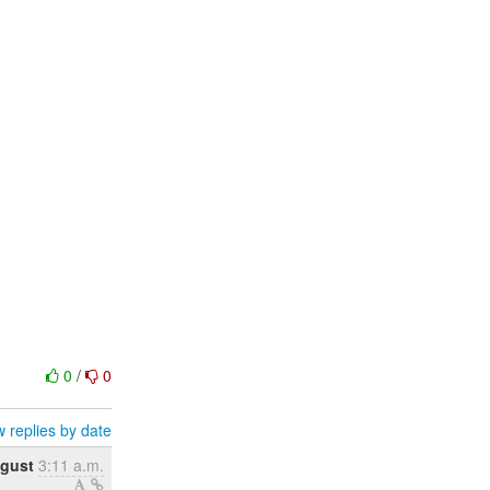
0
/
0
 replies by date
gust
3:11 a.m.