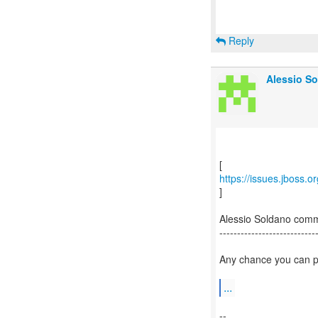
Reply
Alessio So
https://issues.jboss.
]
Alessio Soldano com
---------------------------
Any chance you can pr
...
--