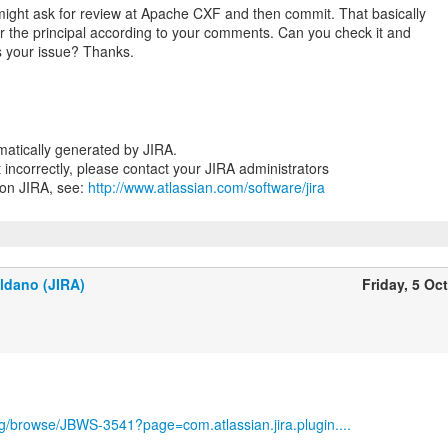
 might ask for review at Apache CXF and then commit. That basically
r the principal according to your comments. Can you check it and
ss your issue? Thanks.
atically generated by JIRA.
nt incorrectly, please contact your JIRA administrators
 on JIRA, see:
http://www.atlassian.com/software/jira
ldano (JIRA)
Friday, 5 Oc
org/browse/JBWS-3541?page=com.atlassian.jira.plugin....