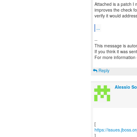
Attached is a patch I
improves the check fo
verify it would addre
...
--
This message is autom
If you think it was se
For more information
Reply
Alessio So
https://issues.jboss.
]