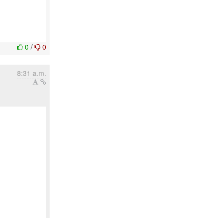
0
/
0
8:31 a.m.