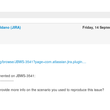
ldano (JIRA)
Friday, 14 Sept
org/browse/JBWS-3541?page=com.atlassian.jira.plugin....
mented on JBWS-3541:
------------
ovide more info on the scenario you used to reproduce this issue?