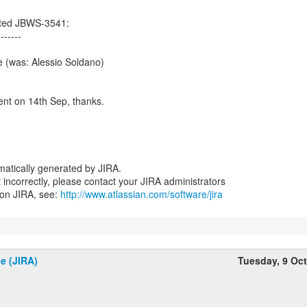
ated JBWS-3541:
-------
 (was: Alessio Soldano)
t on 14th Sep, thanks.
atically generated by JIRA.
nt incorrectly, please contact your JIRA administrators
 on JIRA, see:
http://www.atlassian.com/software/jira
e (JIRA)
Tuesday, 9 Oc