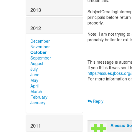
credentials.
2013
SubjectCreatingIntercep
principals before return
properly.
2012
Note: I am not trying to
probably better for cxf t
December
November
October
--
September
This message is automa
August
July
https://issues.jboss.org
June
For more information o
May
April
March
February
Reply
January
2011
Alessio So