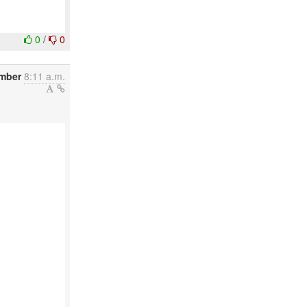
0
/
0
ember
8:11 a.m.