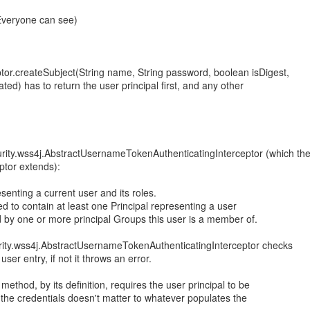
(Everyone can see)
tor.createSubject(String name, String password, boolean isDigest,
ated) has to return the user principal first, and any other
rity.wss4j.AbstractUsernameTokenAuthenticatingInterceptor (which th
ptor extends):
senting a current user and its roles.
ed to contain at least one Principal representing a user
ed by one or more principal Groups this user is a member of.
rity.wss4j.AbstractUsernameTokenAuthenticatingInterceptor checks
e user entry, if not it throws an error.
method, by its definition, requires the user principal to be
of the credentials doesn't matter to whatever populates the