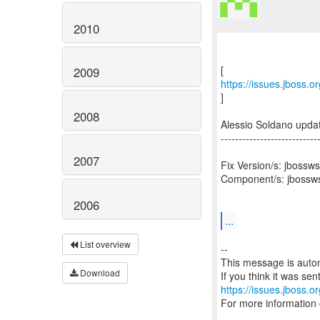
2010
2009
https://issues.jboss.
]
2008
Alessio Soldano upd
---------------------------
2007
Fix Version/s: jbossws
Component/s: jbossws
2006
...
List overview
--
This message is autom
Download
https://issues.jboss.o
For more information