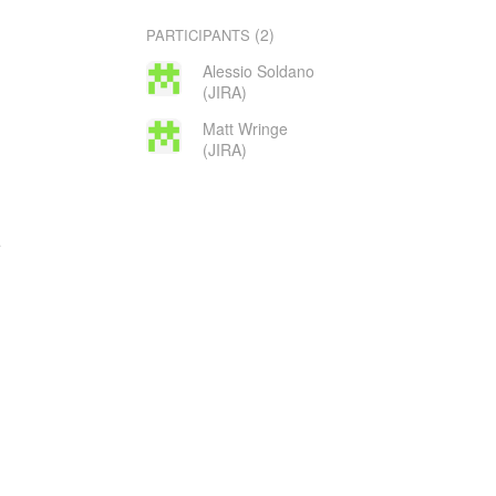
(2)
PARTICIPANTS
Alessio Soldano
(JIRA)
Matt Wringe
(JIRA)
e