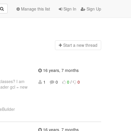
Manage this list
Sign In
Sign Up
Start a n
ew thread
16 years, 7 months
classes? I am
1
0
0
/
0
oader gcl = new
eBuilder
16 years, 7 months