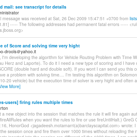
 mail: see transcript for details
inistrator
al message was received at Sat, 26 Dec 2009 15:47:51 +0700 from
list
.81] ----- The following addresses had permanent fatal errors ----- <ru
ts.jboss.org>
 of Score and solving time very hight
o-drools＠yahoo.it
, I'm developing the algorithm for Vehicle Routing Problem with Time W
u Herz and Laporte). To do it I need a new type of scoring and I have
RE (double hard and double soft). If you wont I can send you this co
e a problem with solving time.... I'm testing this algorithm on Solomon
0-20 vehicle) but the execution time of solver is very hight and often a
View More]
es-users] firing rules multiple times
rton
rt a new object into the session that matches the rule it will fire again au
l fireAllRules when you want the rules to fire or use fireUntilHalt.) GreG
0:16, HonorGod <jagadeesh.motamarri(a)barclayscapital.com> wrote: I 
in the session once and fire them over 1000 times without reloading the 
ects inserted into the session are different all the 1000 times. I am ne