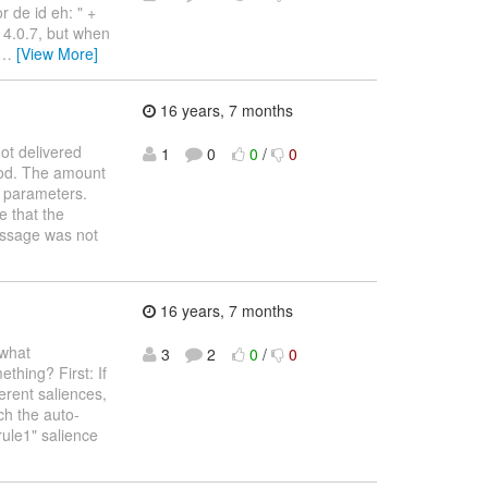
r de id eh: " +
s 4.0.7, but when
…
[View More]
16 years, 7 months
ot delivered
1
0
0
/
0
iod. The amount
n parameters.
e that the
essage was not
16 years, 7 months
ewhat
3
2
0
/
0
thing? First: If
erent saliences,
ch the auto-
"rule1" salience