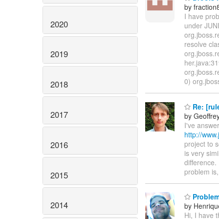
by fraction
I have prob
2020
under JUNIT
org.jboss.
resolve cla
2019
org.jboss.
her.java:31
org.jboss.
0) org.jbos
2018
Re: [rul
2017
by Geoffre
I've answer
http://www.
2016
project to 
is very sim
difference
problem is
2015
Problem 
2014
by Henriqu
Hi, I have 