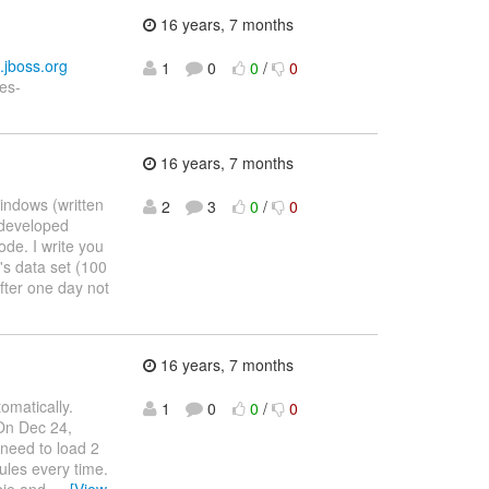
16 years, 7 months
s.jboss.org
1
0
0
/
0
les-
16 years, 7 months
indows (written
2
3
0
/
0
 developed
de. I write you
's data set (100
fter one day not
16 years, 7 months
tomatically.
1
0
0
/
0
 On Dec 24,
need to load 2
rules every time.
wbie and
…
[View