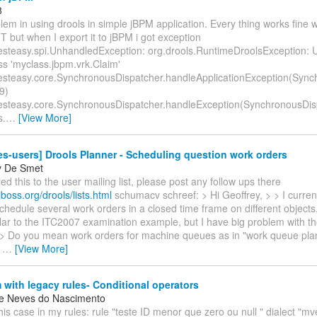
8
lem in using drools in simple jBPM application. Every thing works fine wh
 but when I export it to jBPM i got exception
resteasy.spi.UnhandledException: org.drools.RuntimeDroolsException: 
ss 'myclass.jbpm.vrk.Claim'
resteasy.core.SynchronousDispatcher.handleApplicationException(Syn
9)
resteasy.core.SynchronousDispatcher.handleException(SynchronousDis
s.
…
[View More]
es-users] Drools Planner - Scheduling question work orders
y De Smet
ed this to the user mailing list, please post any follow ups there
jboss.org/drools/lists.html
schumacv schreef: > Hi Geoffrey, > > I curren
schedule several work orders in a closed time frame on different objects.
ilar to the ITC2007 examination example, but I have big problem with th
. > Do you mean work orders for machine queues as in "work queue pl
,
…
[View More]
with legacy rules- Conditional operators
e Neves do Nascimento
this case in my rules: rule "teste ID menor que zero ou null " dialect "mve