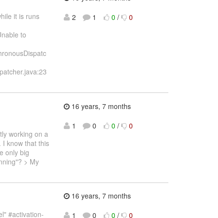
ile it is runs
2
1
0
/
0
Unable to
chronousDispatc
patcher.java:23
16 years, 7 months
1
0
0
/
0
tly working on a
 I know that this
e only big
anning"? > My
16 years, 7 months
l" #activation-
1
0
0
/
0