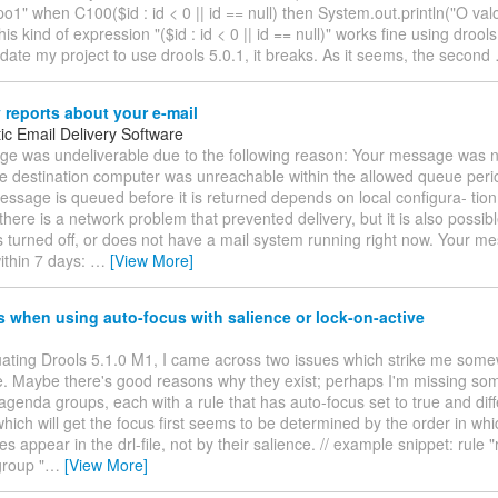
o1" when C100($id : id < 0 || id == null) then System.out.println("O valo
his kind of expression "($id : id < 0 || id == null)" works fine using drool
update my project to use drools 5.0.1, it breaks. As it seems, the second
 reports about your e-mail
ic Email Delivery Software
e was undeliverable due to the following reason: Your message was n
e destination computer was unreachable within the allowed queue per
essage is queued before it is returned depends on local configura- tio
 there is a network problem that prevented delivery, but it is also possibl
s turned off, or does not have a mail system running right now. Your m
ithin 7 days:
…
[View More]
 when using auto-focus with salience or lock-on-active
uating Drools 5.1.0 M1, I came across two issues which strike me som
. Maybe there's good reasons why they exist; perhaps I'm missing some
agenda groups, each with a rule that has auto-focus set to true and diff
hich will get the focus first seems to be determined by the order in whi
es appear in the drl-file, not by their salience. // example snippet: rule 
roup "
…
[View More]