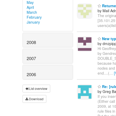
May
Returned
April
by Mail Adm
March
The origin
February
[35.101.251
January
users(a)lis
New type
2008
by dmzpipp
Hi Geoffrey
by Gendrea
2007
DOUBLE_SCO
because hav
nodes and 1
end....(
…
[
2006
Re: [rul
List overview
by Greg Ba
If you inse
Download
(Either cal
2009, at 1
rule files 
But the obj