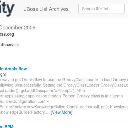
JBoss List Archives
December 2009
oss.org
discussions
n drools flow
gni
ny way to get Drools flow to use the GroovyClassLoader to load Groovy 
 following unsuccessfully. Setting the GroovyClassLoader GroovyClassL
Loader(); gcl.addClasspath("c:\\temp\\"); //the
rt.apps.sampleapplication.models.Person Groovy class is in c:\temp
uilderConfiguration conf =
uilderFactory.newKnowledgeBuilderConfiguration(null, gcl); Knowledg
 KnowledgeBuilderFactory.
…
[View More]
in jBPM