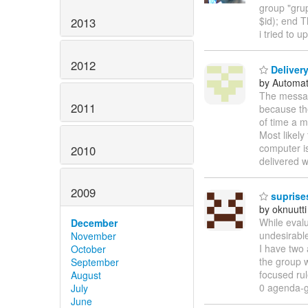
group "grup
$id); end T
2013
i tried to 
2012
Delivery
by Automat
The messag
2011
because th
of time a m
Most likely
computer i
2010
delivered w
2009
suprises
by oknuutti
While eval
December
undesirable
November
I have two 
October
the group w
September
focused rul
August
0 agenda-g
July
June