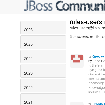
rules-users
rules-users@lists.jb
2026
74 participants
137 
2025
Groovy i
2024
by Todd Pa
Is there a
trying the
2023
GroovyClass
com.datace
KnowledgeB
2022
KnowledgeB
kbuilder =
2021
Drools 