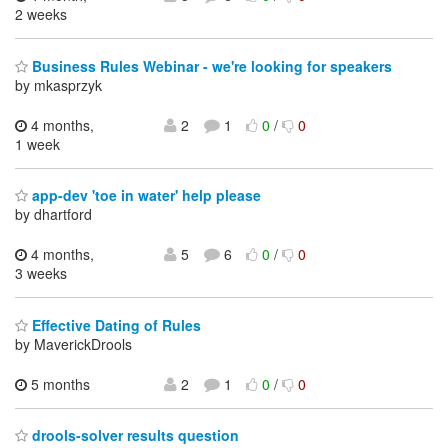
2 weeks
Business Rules Webinar - we're looking for speakers
by mkasprzyk
4 months,
2
1
0
/
0
1 week
app-dev 'toe in water' help please
by dhartford
4 months,
5
6
0
/
0
3 weeks
Effective Dating of Rules
by MaverickDrools
5 months
2
1
0
/
0
drools-solver results question