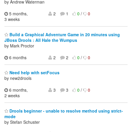
by Andrew Waterman
5 months,
2
1
0
/
0
3 weeks
Build a Graphical Adventure Game in 20 minutes using
JBoss Drools : All Hale the Wumpus
by Mark Proctor
6 months
2
2
0
/
0
Need help with setFocus
by new2drools
6 months,
3
3
0
/
0
2 weeks
Drools beginner - unable to resolve method using strict-
mode
by Stefan Schuster