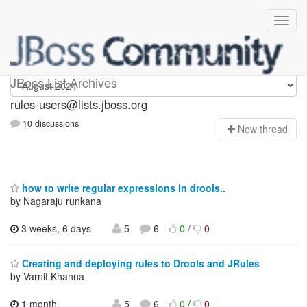
rules-users
JBoss List Archives
rules-users@lists.jboss.org
10 discussions
N
ew thread
how to write regular expressions in drools..
by Nagaraju runkana
3 weeks, 6 days
5
6
0
/
0
Creating and deploying rules to Drools and JRules
by Varnit Khanna
1 month,
5
6
0
/
0