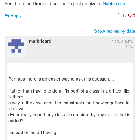
Sent from the Drools - User mailing list archive at
Nabble.com
.
Reply
0
/
0
Show replies by date
markricard
11:53 a.m.
Perhaps there is an easier way to ask this question....
Rather than having to do an 'import' of a class in a drl text file,
is there
a way in the Java code that constructs the KnowledgeBase to
via java
dynamically import any class file required by any drl file that is
added?
Instead of the drl having: