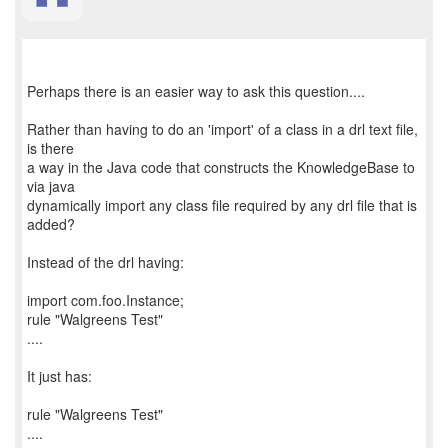
Perhaps there is an easier way to ask this question....
Rather than having to do an 'import' of a class in a drl text file,
is there
a way in the Java code that constructs the KnowledgeBase to
via java
dynamically import any class file required by any drl file that is
added?
Instead of the drl having:
import com.foo.Instance;
rule "Walgreens Test"
....
It just has:
rule "Walgreens Test"
....