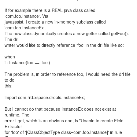
If for example there is a REAL java class called
'com.foo.Instance'. Via
javasssist, I create a new in-memory subclass called
'com.foo.InstanceEx'.
The new class dynamically creates a new getter called getFoo().
The drl
writer would like to directly reference 'foo' in the drl file like so:
when
i : Instance(foo == 'fee')
The problem is, in order to reference foo, I would need the drl file
to do
this:
import com.rrd.xspace.drools.InstanceEx;
But I cannot do that because InstanceEx does not exist at
runtime. The
error I get, which is an obvious one, is "Unable to create Field
Extractor
for 'foo' of '[ClassObjectType class=com.foo.Instance]' in rule