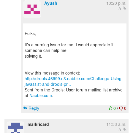
Ayush
10:20 p.m.
Folks,
It's a burning issue for me, I would appreciate if
someone can help me
solving it.
--
http://drools.46999.n3.nabble.com/Challenge-Using-
javassist-and-drools-pr...
Sent from the Drools: User forum mailing list archive
at
Nabble.com
.
Reply
0
/
0
markricard
11:53 a.m.