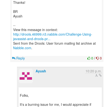
Thanks!
BR
Ayush
--
http://drools.46999.n3.nabble.com/Challenge-Using-
javassist-and-drools-pr...
Sent from the Drools: User forum mailing list archive at
Nabble.com
.
Reply
0
/
0
Ayush
10:20 p.m.
Folks,
It's a burning issue for me, I would appreciate if