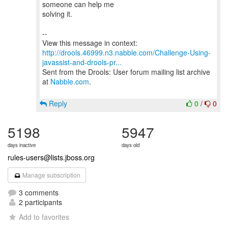
someone can help me
solving it.
--
http://drools.46999.n3.nabble.com/Challenge-Using-
javassist-and-drools-pr...
Sent from the Drools: User forum mailing list archive
at
Nabble.com
.
Reply
0
/
0
5198
5947
days inactive
days old
rules-users@lists.jboss.org
Manage subscription
3 comments
2 participants
Add to favorites