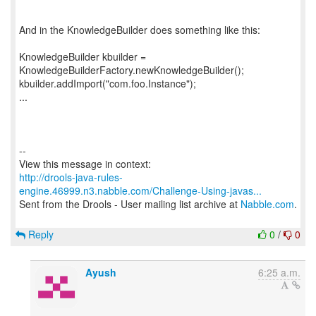
And in the KnowledgeBuilder does something like this:
KnowledgeBuilder kbuilder =
KnowledgeBuilderFactory.newKnowledgeBuilder();
kbuilder.addImport("com.foo.Instance");
...
--
http://drools-java-rules-
engine.46999.n3.nabble.com/Challenge-Using-javas...
Sent from the Drools - User mailing list archive at
Nabble.com
.
Reply
0
/
0
Ayush
6:25 a.m.