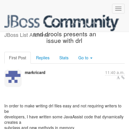
Challenge! Using javassist
and drools presents an
JBoss List Archives
issue with drl
First Post
Replies
Stats
Go to
markricard
11:40 a.m.
In order to make writing drl files easy and not requiring writers to
be
developers, I have written some JavaAssist code that dynamically
creates a
subclass and new methods in memory.