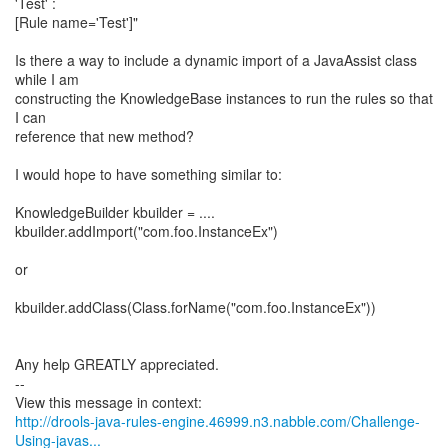
'Test' :
[Rule name='Test']"
Is there a way to include a dynamic import of a JavaAssist class
while I am
constructing the KnowledgeBase instances to run the rules so that
I can
reference that new method?
I would hope to have something similar to:
KnowledgeBuilder kbuilder = ....
kbuilder.addImport("com.foo.InstanceEx")
or
kbuilder.addClass(Class.forName("com.foo.InstanceEx"))
Any help GREATLY appreciated.
--
http://drools-java-rules-engine.46999.n3.nabble.com/Challenge-
Using-javas...