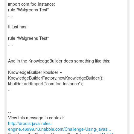
import com.foo.Instance;
rule "Walgreens Test"
....
It just has:
rule "Walgreens Test"
....
And in the KnowledgeBuilder does something like this:
KnowledgeBuilder kbuilder =
KnowledgeBuilderFactory.newKnowledgeBuilder();
kbuilder.addImport("com.foo.Instance");
...
--
http://drools-java-rules-
engine.46999.n3.nabble.com/Challenge-Using-javas...