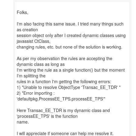
Folks,
I'm also facing this same issue. I tried many things such
as creation
session object only after I created dynamic classes using
javassist CtClass,
changing rules, etc. but none of the solution is working.
As per my observation the rules are accepting the
dynamic class as long as
I'm writing the rule as a single function() but the moment
I'm splitting the
rules in a function I'm getting the following errors:
1) *Unable to resolve ObjectType 'Transac_EE_TDR' *
2) *Error importing :
'defaultpkg.ProcessEE_TPS.processEE_TPS'*
Here Transac_EE_TDR is my dynamic class and
'processEE_TPS' is the function
name.
I will appreciate if someone can help me resolve it.