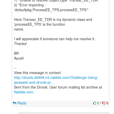
1) *Unable to resolve ObjectType 'Transac_EE_TDR' *
2) *Error importing :
'defaultpkg.ProcessEE_TPS.processEE_TPS'*
Here Transac_EE_TDR is my dynamic class and
'processEE_TPS' is the function
name.
I will appreciate if someone can help me resolve it.
Thanks!
BR
Ayush
--
http://drools.46999.n3.nabble.com/Challenge-Using-
javassist-and-drools-pr...
Sent from the Drools: User forum mailing list archive at
Nabble.com
.
Reply
0
/
0