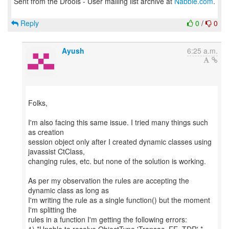
Sent from the Drools - User mailing list archive at
Nabble.com
.
Reply
0
/
0
Ayush
6:25 a.m.
Folks,
I'm also facing this same issue. I tried many things such
as creation
session object only after I created dynamic classes using
javassist CtClass,
changing rules, etc. but none of the solution is working.
As per my observation the rules are accepting the
dynamic class as long as
I'm writing the rule as a single function() but the moment
I'm splitting the
rules in a function I'm getting the following errors: