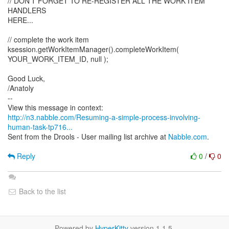
// DON'T FORGET TO RE-REGISTER ALL THE WORK ITEM
HANDLERS
HERE...
// complete the work item
ksession.getWorkItemManager().completeWorkItem(
YOUR_WORK_ITEM_ID, null );
Good Luck,
/Anatoly
--
http://n3.nabble.com/Resuming-a-simple-process-involving-
human-task-tp716...
Sent from the Drools - User mailing list archive at
Nabble.com
.
Reply
0
/
0
Back to the list
Powered by
HyperKitty
version 1.1.5.