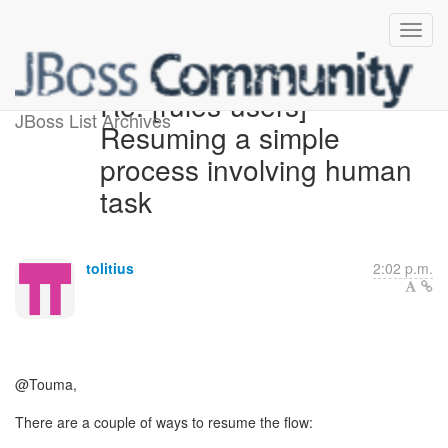
Re: [rules-users]
JBoss List Archives
Resuming a simple
process involving human
task
tolitius
2:02 p.m.
@Touma,
There are a couple of ways to resume the flow: