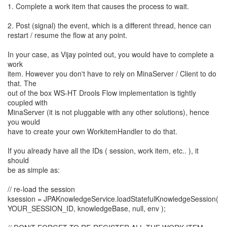
1. Complete a work item that causes the process to wait.
2. Post (signal) the event, which is a different thread, hence can
restart / resume the flow at any point.
In your case, as Vijay pointed out, you would have to complete a
work
item. However you don't have to rely on MinaServer / Client to do
that. The
out of the box WS-HT Drools Flow implementation is tightly
coupled with
MinaServer (it is not pluggable with any other solutions), hence
you would
have to create your own WorkitemHandler to do that.
If you already have all the IDs ( session, work item, etc.. ), it
should
be as simple as:
// re-load the session
ksession = JPAKnowledgeService.loadStatefulKnowledgeSession(
YOUR_SESSION_ID, knowledgeBase, null, env );