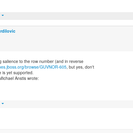
t
rdilovic
ng salience to the row number (and in reverse
ssues.jboss.org/browse/GUVNOR-605
, but yes, don't
 is yet supported.
t