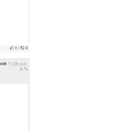
0
/
0
arch
11:06 a.m.