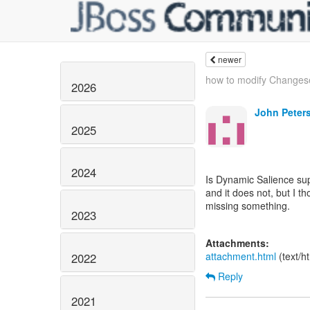
newer
how to modify Changes
2026
John Peter
2025
2024
Is Dynamic Salience su
and it does not, but I th
missing something.
2023
Attachments:
attachment.html
(text/h
2022
Reply
2021