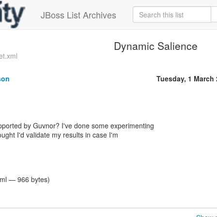
JBoss List Archives
Dynamic Salience
et.xml
son
Tuesday, 1 March
pported by Guvnor? I've done some experimenting
ought I'd validate my results in case I'm
tml — 966 bytes)