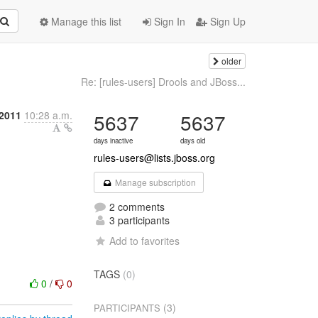
Manage this list
Sign In
Sign Up
older
Re: [rules-users] Drools and JBoss...
 2011
10:28 a.m.
5637
5637
days inactive
days old
rules-users@lists.jboss.org
Manage subscription
2 comments
3 participants
Add to favorites
TAGS
(0)
0
/
0
(3)
PARTICIPANTS