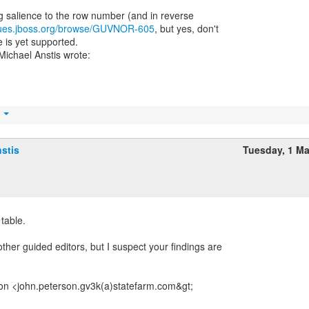
ng salience to the row number (and in reverse
ssues.jboss.org/browse/GUVNOR-605
, but yes, don't
 is yet supported.
t
stis
Tuesday, 1 M
 table.
ther guided editors, but I suspect your findings are
on <john.peterson.gv3k(a)statefarm.com&gt;