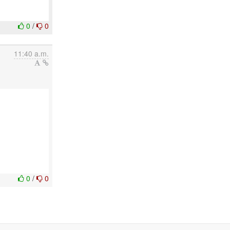
0
/
0
11:40 a.m.
0
/
0