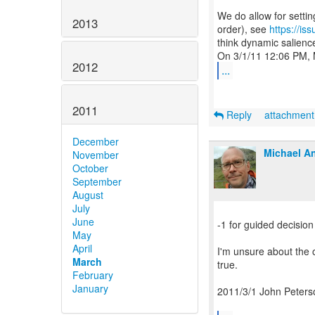
We do allow for setti
2013
order), see
https://i
think dynamic salience
2012
...
2011
Reply
attachmen
December
Michael An
November
October
September
August
July
June
-1 for guided decision
May
April
I'm unsure about the o
March
true.
February
January
2011/3/1 John Peters