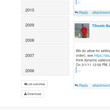
...
2010
Reply
attachmen
2009
Tihomir Su
2008
We do allow for setti
2007
order), see
https://i
think dynamic salience
...
2006
List overview
Reply
attachmen
Download