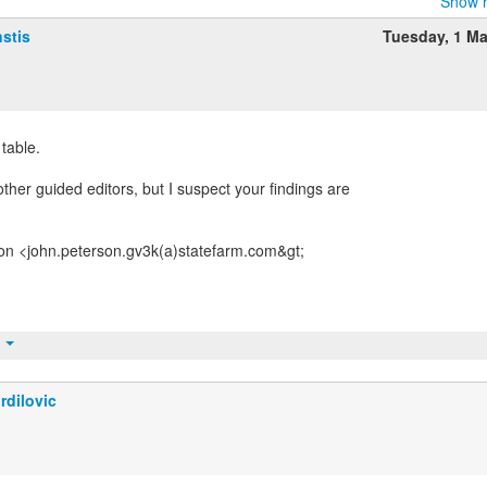
Show r
stis
Tuesday, 1 M
 table.
ther guided editors, but I suspect your findings are
on <john.peterson.gv3k(a)statefarm.com&gt;
t
rdilovic