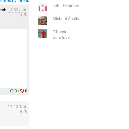
eplies by thread
John Peterson
arch
11:06 a.m.
Michael Anstis
Tihomir
Surdilovic
0
/
0
11:40 a.m.