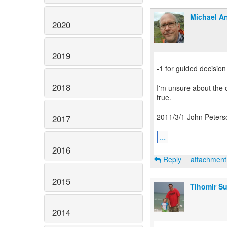
Michael An
2020
2019
-1 for guided decision
2018
I'm unsure about the o
true.
2011/3/1 John Peters
2017
...
2016
Reply
attachmen
2015
Tihomir Su
2014