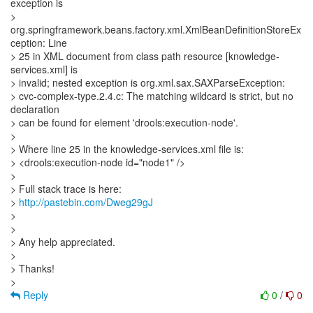
exception is
>
org.springframework.beans.factory.xml.XmlBeanDefinitionStoreEx
ception: Line
> 25 in XML document from class path resource [knowledge-
services.xml] is
> invalid; nested exception is org.xml.sax.SAXParseException:
> cvc-complex-type.2.4.c: The matching wildcard is strict, but no
declaration
> can be found for element 'drools:execution-node'.
>
> Where line 25 in the knowledge-services.xml file is:
> <drools:execution-node id="node1" />
>
> Full stack trace is here:
>
http://pastebin.com/Dweg29gJ
>
>
> Any help appreciated.
>
> Thanks!
Reply
0
/
0