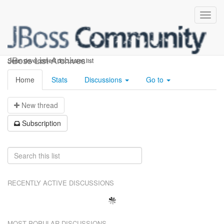
seam-dev
JBoss List Archives
Seam development discussion list
Home
Stats
Discussions
Go to
N
ew thread
S
ubscription
RECENTLY ACTIVE DISCUSSIONS
MOST POPULAR DISCUSSIONS