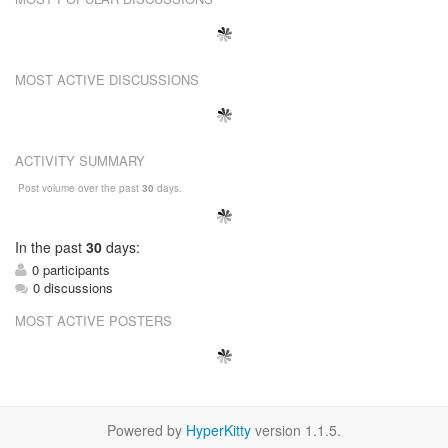
MOST ACTIVE DISCUSSIONS
ACTIVITY SUMMARY
Post volume over the past
30
days.
In
the past
30
days:
0 participants
0 discussions
MOST ACTIVE POSTERS
Powered by
HyperKitty
version 1.1.5.