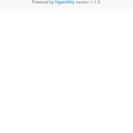
Powered by
HyperKitty
version 1.1.5.