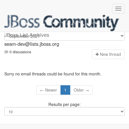
seam-dev
JBoss List Archives
seam-dev@lists.jboss.org
0 discussions
N
ew thread
Sorry no email threads could be found for this month.
← Newer
1
Older →
Results per page: