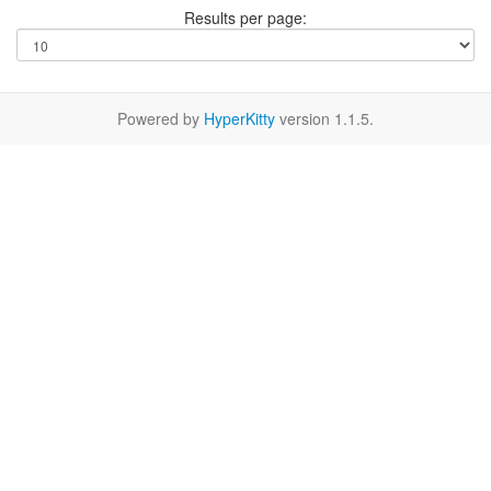
Results per page:
Powered by
HyperKitty
version 1.1.5.