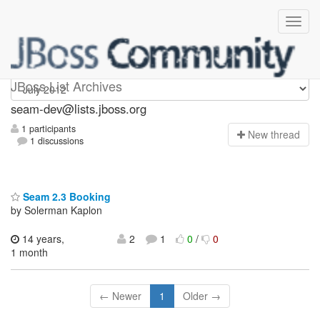
seam-dev
JBoss List Archives
seam-dev@lists.jboss.org
1 participants
N
ew thread
1 discussions
Seam 2.3 Booking
by Solerman Kaplon
14 years,
2
1
0
/
0
1 month
← Newer
1
Older →