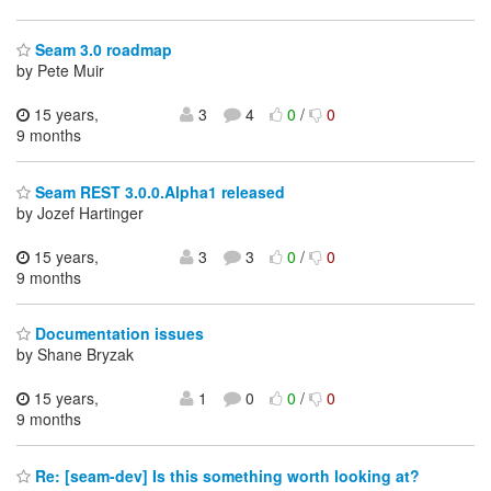
Seam 3.0 roadmap
by Pete Muir
15 years,
3
4
0
/
0
9 months
Seam REST 3.0.0.Alpha1 released
by Jozef Hartinger
15 years,
3
3
0
/
0
9 months
Documentation issues
by Shane Bryzak
15 years,
1
0
0
/
0
9 months
Re: [seam-dev] Is this something worth looking at?