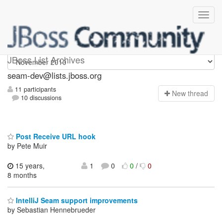
seam-dev
JBoss List Archives
seam-dev@lists.jboss.org
11 participants
N
ew thread
10 discussions
Post Receive URL hook
by Pete Muir
15 years,
1
0
0
/
0
8 months
IntelliJ Seam support improvements
by Sebastian Hennebrueder