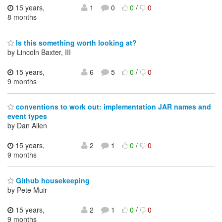
15 years,
1
0
0
/
0
8 months
Is this something worth looking at?
by Lincoln Baxter, III
15 years,
6
5
0
/
0
9 months
conventions to work out: implementation JAR names and
event types
by Dan Allen
15 years,
2
1
0
/
0
9 months
Github housekeeping
by Pete Muir
15 years,
2
1
0
/
0
9 months