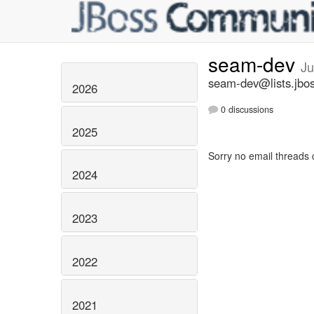
seam-dev
Ju
seam-dev@lists.jbos
2026
0 discussions
2025
Sorry no email threads 
2024
2023
2022
2021