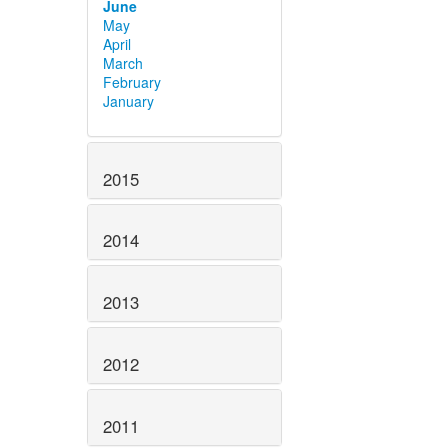
June
May
April
March
February
January
2015
2014
2013
2012
2011