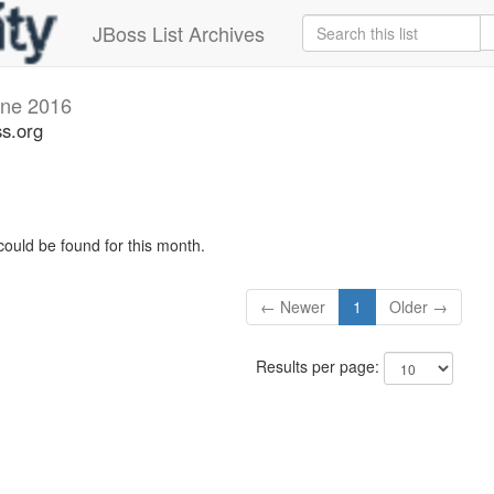
JBoss List Archives
ne 2016
s.org
could be found for this month.
← Newer
1
Older →
Results per page: