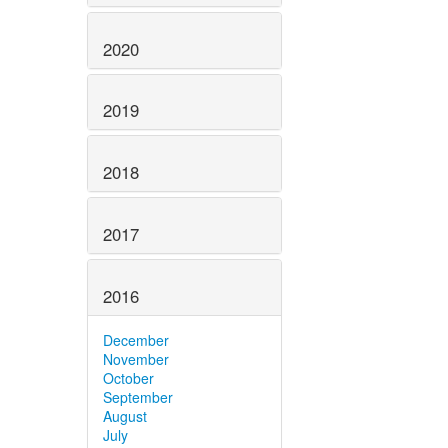
2020
2019
2018
2017
2016
December
November
October
September
August
July