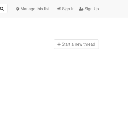
Manage this list
Sign In
Sign Up
Start a n
ew thread