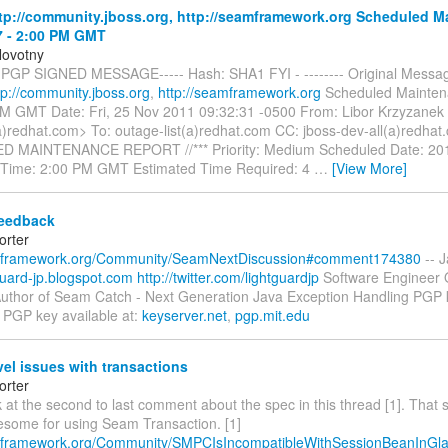
p://community.jboss.org, http://seamframework.org Scheduled M
7 - 2:00 PM GMT
Novotny
 PGP SIGNED MESSAGE----- Hash: SHA1 FYI - -------- Original Message
tp://community.jboss.org
,
http://seamframework.org
Scheduled Mainten
PM GMT Date: Fri, 25 Nov 2011 09:32:31 -0500 From: Libor Krzyzanek
)redhat.com> To: outage-list(a)redhat.com CC: jboss-dev-all(a)redhat.
 MAINTENANCE REPORT //*** Priority: Medium Scheduled Date: 20
 Time: 2:00 PM GMT Estimated Time Required: 4
…
[View More]
eedback
orter
amframework.org/Community/SeamNextDiscussion#comment174380
-- J
tguard-jp.blogspot.com
http://twitter.com/lightguardjp
Software Engineer
uthor of Seam Catch - Next Generation Java Exception Handling PGP k
GP key available at:
keyserver.net
,
pgp.mit.edu
el issues with transactions
orter
 at the second to last comment about the spec in this thread [1]. That 
lesome for using Seam Transaction. [1]
mframework.org/Community/SMPCIsIncompatibleWithSessionBeanInGla.