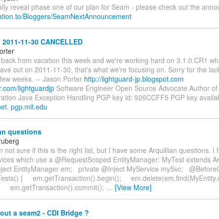
ally reveal phase one of our plan for Seam - please check out the ann
relation.to/Bloggers/SeamNextAnnouncement
 2011-11-30 CANCELLED
orter
e back from vacation this week and we're working hard on 3.1.0.CR1 wh
ave out on 2011-11-30, that's what we're focusing on. Sorry for the lac
 few weeks. -- Jason Porter
http://lightguard-jp.blogspot.com
er.com/lightguardjp
Software Engineer Open Source Advocate Author of
ation Java Exception Handling PGP key id: 926CCFF5 PGP key availab
net
,
pgp.mit.edu
an questions
ruberg
m not sure if this is the right list, but I have some Arquillian questions. I
ervices which use a @RequestScoped EntityManager: MyTest extends Ar
nject EntityManager em; private @Inject MyService mySvc; @Before
Tests() { em.getTransaction().begin(); em.delete(em.find(MyEntity.c
; em.getTransaction().commit();
…
[View More]
out a seam2 - CDI Bridge ?