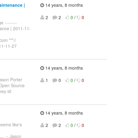
aintenance |
14 years, 8 months
2
2
0
/
0
 --------
ance | 2011-11-
com ***//
11-11-27
14 years, 8 months
ason Porter
1
0
0
/
0
 Open Source
ey id:
14 years, 8 months
seems like's
2
2
0
/
0
..
-- Jason