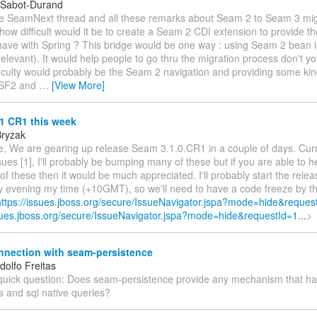
 Sabot-Durand
e SeamNext thread and all these remarks about Seam 2 to Seam 3 mig
ow difficult would it be to create a Seam 2 CDI extension to provide t
have with Spring ? This bridge would be one way : using Seam 2 bean i
relevant). It would help people to go thru the migration process don't y
ficulty would probably be the Seam 2 navigation and providing some kin
JSF2 and
…
[View More]
1 CR1 this week
Bryzak
e, We are gearing up release Seam 3.1.0.CR1 in a couple of days. Cur
ues [1], I'll probably be bumping many of these but if you are able to he
of these then it would be much appreciated. I'll probably start the rele
evening my time (+10GMT), so we'll need to have a code freeze by t
https://issues.jboss.org/secure/IssueNavigator.jspa?mode=hide&request
ssues.jboss.org/secure/IssueNavigator.jspa?mode=hide&requestId=1...
>
nnection with seam-persistence
dolfo Freitas
quick question: Does seam-persistence provide any mechanism that ha
s and sql native queries?