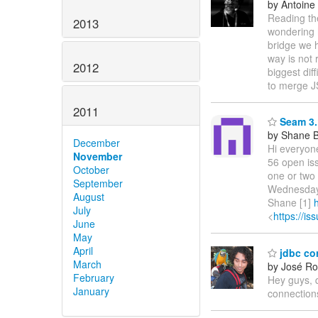
by Antoine
Reading th
2013
wondering h
bridge we 
way is not 
2012
biggest dif
to merge 
2011
Seam 3.
by Shane 
December
Hi everyon
November
56 open iss
October
one or two 
September
Wednesday 
August
Shane [1]
July
<
https://i
June
May
April
jdbc co
March
by José Ro
February
Hey guys, 
January
connection