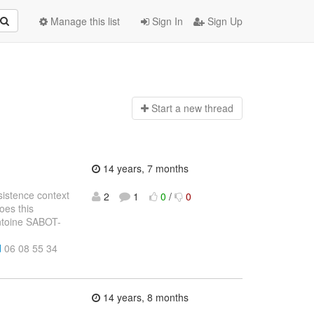
Manage this list
Sign In
Sign Up
Start a n
ew thread
14 years, 7 months
sistence context
2
1
0
/
0
oes this
Antoine SABOT-
d
06 08 55 34
14 years, 8 months