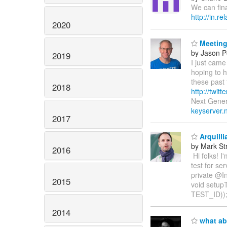
We can fin
http://in.
2020
Meeting
by Jason P
2019
I just cam
hoping to h
these past
2018
http://twitt
Next Gener
keyserver.
2017
Arquilli
by Mark St
2016
Hi folks! I'
test for s
private @I
2015
void setup
TEST_ID))
2014
what ab