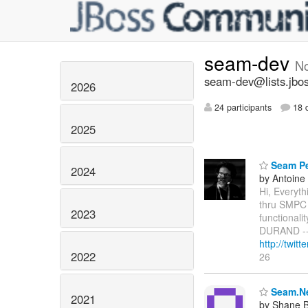
seam-dev
N
seam-dev@lists.jbos
2026
24 participants
18 d
2025
Seam Pe
2024
by Antoine
Hi, Everyth
thru SMPC t
2023
functionali
DURAND -----
http://twit
2022
26
Seam.N
2021
by Shane 