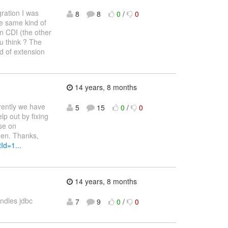
ration I was
8
8
0
/
0
he same kind of
n CDI (the other
ou think ? The
d of extension
14 years, 8 months
rently we have
5
15
0
/
0
lp out by fixing
ase on
hen. Thanks,
Id=1...
14 years, 8 months
ndles jdbc
7
9
0
/
0