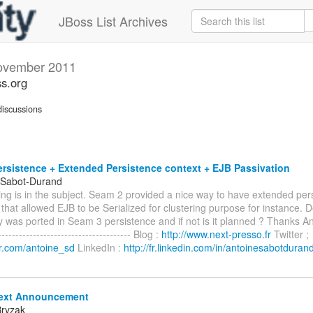
JBoss List Archives
ovember 2011
s.org
iscussions
rsistence + Extended Persistence context + EJB Passivation
 Sabot-Durand
ing is in the subject. Seam 2 provided a nice way to have extended per
hat allowed EJB to be Serialized for clustering purpose for instance. D
ty was ported in Seam 3 persistence and if not is it planned ? Thanks 
---------------------------------- Blog :
http://www.next-presso.fr
Twitter ;
ter.com/antoine_sd
LinkedIn :
http://fr.linkedin.com/in/antoinesabotduran
ext Announcement
Bryzak