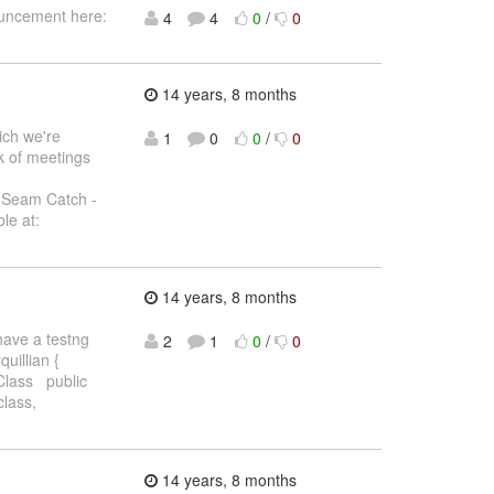
ouncement here:
4
4
0
/
0
14 years, 8 months
ich we're
1
0
0
/
0
k of meetings
 Seam Catch -
le at:
14 years, 8 months
 have a testng
2
1
0
/
0
quillian {
Class public
lass,
14 years, 8 months