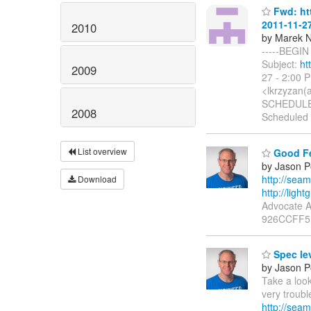
Fwd: htt
2011-11-2
2010
by Marek 
-----BEGIN
Subject:
ht
2009
27 - 2:00 
<lkrzyzan(a
SCHEDULED
2008
Scheduled
List overview
Good F
by Jason P
http://se
Download
http://ligh
Advocate A
926CCFF5 P
Spec lev
by Jason P
Take a look
very troub
http://sea