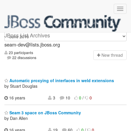
seam-dev
JBoss List Archives
seam-dev@lists.jboss.org
23 participants
N
ew thread
22 discussions
Automatic proxying of interfaces in weld extensions
by Stuart Douglas
16 years
3
10
0
/
0
Seam 3 space on JBoss Community
by Dan Allen
16 years,
19
60
0
/
0