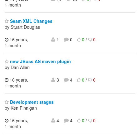
1 month
Seam XML Changes
by Stuart Douglas
16 years,
1
0
0
/
0
1 month
new JBoss AS maven plugin
by Dan Allen
16 years,
3
4
0
/
0
1 month
Development stages
by Ken Finnigan
16 years,
4
4
0
/
0
1 month