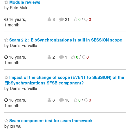
Module reviews
by Pete Muir
16 years,
8
21
0
/
0
1 month
Seam 2.2 : EjbSynchronizations is still in SESSION scope
by Denis Forveille
16 years,
2
1
0
/
0
1 month
Impact of the change of scope (EVENT to SESSION) of the
EjbSynchronizations SFSB component?
by Denis Forveille
16 years,
6
10
0
/
0
1 month
Seam component test for seam framework
by xin wu