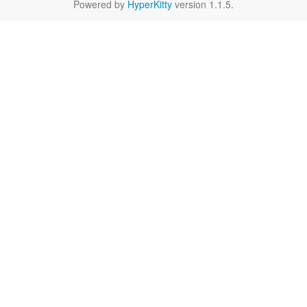
Powered by
HyperKitty
version 1.1.5.