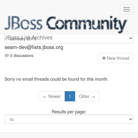
seam-dev
JBoss List Archives
seam-dev@lists.jboss.org
0 discussions
N
ew thread
Sorry no email threads could be found for this month.
← Newer
1
Older →
Results per page: