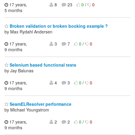
17 years,
8
23
0
/
0
5 months
Broken validation or broken booking example ?
by Max Rydahl Andersen
17 years,
3
7
0
/
0
9 months
Selenium based functional tests
by Jay Balunas
17 years,
4
3
0
/
0
9 months
SeamELResolver performance
by Michael Youngstrom
17 years,
2
2
0
/
0
9 months