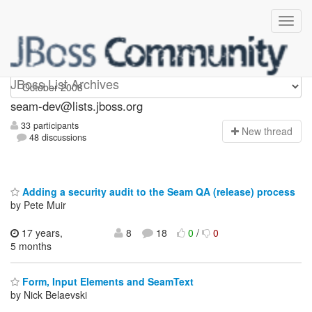
seam-dev
JBoss List Archives
seam-dev@lists.jboss.org
33 participants
N
ew thread
48 discussions
Adding a security audit to the Seam QA (release) process
by Pete Muir
17 years,
8
18
0
/
0
5 months
Form, Input Elements and SeamText
by Nick Belaevski