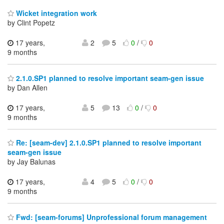
Wicket integration work
by Clint Popetz
17 years,
2
5
0
/
0
9 months
2.1.0.SP1 planned to resolve important seam-gen issue
by Dan Allen
17 years,
5
13
0
/
0
9 months
Re: [seam-dev] 2.1.0.SP1 planned to resolve important
seam-gen issue
by Jay Balunas
17 years,
4
5
0
/
0
9 months
Fwd: [seam-forums] Unprofessional forum management