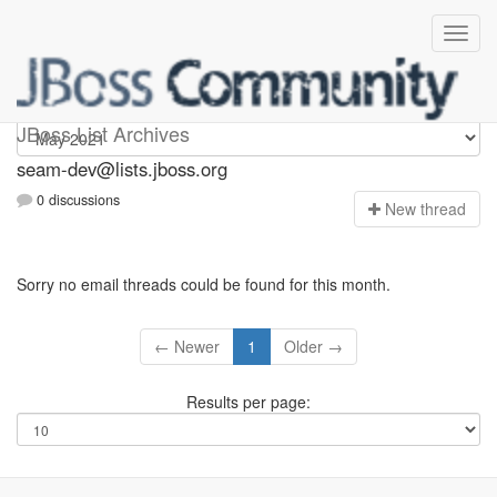
seam-dev
JBoss List Archives
seam-dev@lists.jboss.org
0 discussions
N
ew thread
Sorry no email threads could be found for this month.
← Newer
1
Older →
Results per page: