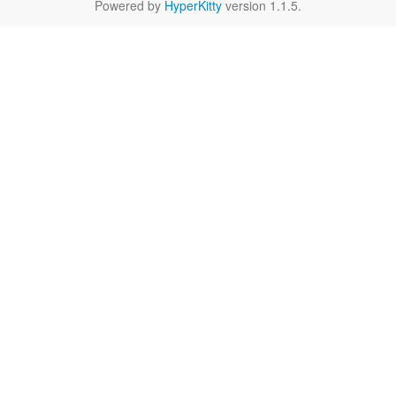
Powered by
HyperKitty
version 1.1.5.