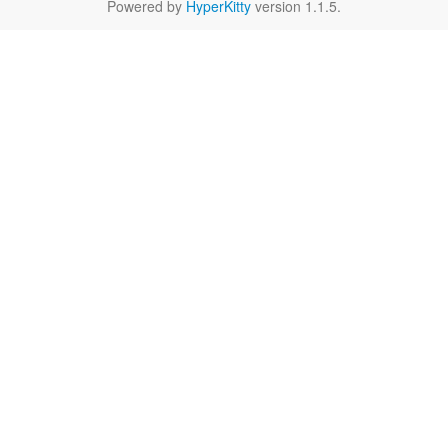
Powered by
HyperKitty
version 1.1.5.