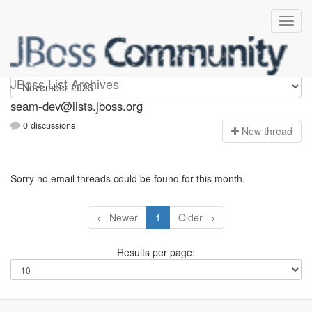
seam-dev
JBoss List Archives
seam-dev@lists.jboss.org
0 discussions
N
ew thread
Sorry no email threads could be found for this month.
← Newer
1
Older →
Results per page: