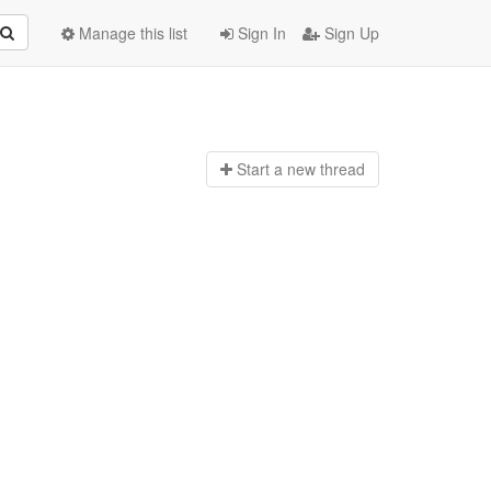
Manage this list
Sign In
Sign Up
Start a n
ew thread