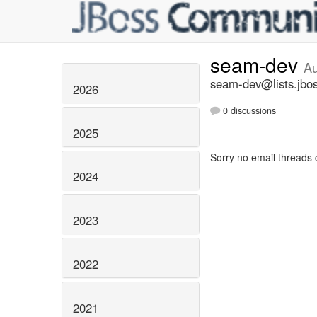
seam-dev
Au
seam-dev@lists.jbos
2026
0 discussions
2025
Sorry no email threads 
2024
2023
2022
2021