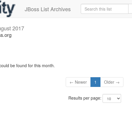
JBoss List Archives
gust 2017
s.org
could be found for this month.
← Newer
1
Older →
Results per page: