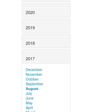
2020
2019
2018
2017
December
November
October
September
August
July
June
May
April