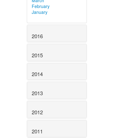
March
February
January
2016
2015
2014
2013
2012
2011