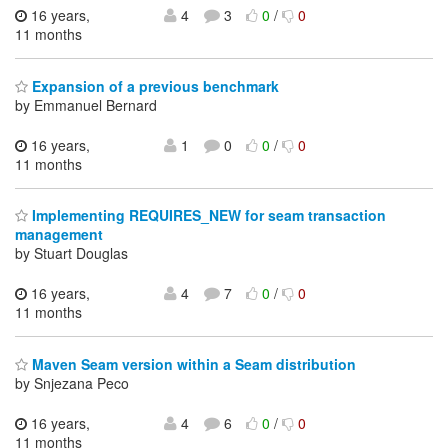
16 years,
4
3
0
/
0
11 months
Expansion of a previous benchmark
by Emmanuel Bernard
16 years,
1
0
0
/
0
11 months
Implementing REQUIRES_NEW for seam transaction
management
by Stuart Douglas
16 years,
4
7
0
/
0
11 months
Maven Seam version within a Seam distribution
by Snjezana Peco
16 years,
4
6
0
/
0
11 months