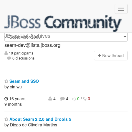
seam-dev
JBoss List Archives
seam-dev@lists.jboss.org
10 participants
N
ew thread
6 discussions
Seam and SSO
by xin wu
16 years,
4
4
0
/
0
9 months
About Seam 2.2.0 and Drools 5
by Diego de Oliveira Martins