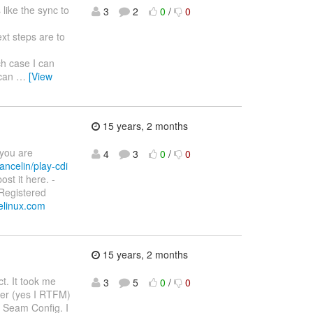
like the sync to
3
2
0
/
0
xt steps are to
h case I can
 can
…
[View
15 years, 2 months
 you are
4
3
0
/
0
ancelin/play-cdi
ost it here. -
 Registered
velinux.com
15 years, 2 months
ct. It took me
3
5
0
/
0
ner (yes I RTFM)
y Seam Config. I