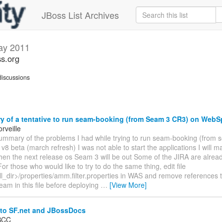
JBoss List Archives
ay 2011
s.org
iscussions
 of a tentative to run seam-booking (from Seam 3 CR3) on WebS
rveille
summary of the problems I had while trying to run seam-booking (from
8 beta (march refresh) I was not able to start the applications I will 
hen the next release os Seam 3 will be out Some of the JIRA are alrea
or those who would like to try to do the same thing, edit file
ll_dir>/properties/amm.filter.properties in WAS and remove references 
eam in this file before deploying
…
[View More]
to SF.net and JBossDocs
 BCC