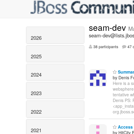
seam-dev
M
seam-dev@lists.jbos
2026
38 participants
47 d
2025
Summary
2024
by Denis Fo
Here is a 
websphere v
2023
tentative w
Denis PS: F
<app_insta
2022
org.jboss.s
Access 
2021
by HitCity