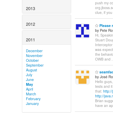
push my cod
org.jboss.s
2013
clue, if y
2012
Please r
by Pete Ro
Hi, Speaki
2011
Stuart Doug
Interceptor
was expect
December
the behavio
November
OWB and
October
September
August
seamfac
July
by José Rod
June
Hello guys,
May
tests and i
April
that:
http:
March
http://jav
February
Brian sugge
January
have an app