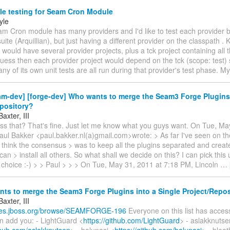
le testing for Seam Cron Module
yle
am Cron module has many providers and I'd like to test each provider b
uite (Arquillian), but just having a different provider on the classpath . 
 I would have several provider projects, plus a tck project containing al
guess then each provider project would depend on the tck (scope: test) s
 any of its own unit tests are all run during that provider's test phase. M
m-dev] [forge-dev] Who wants to merge the Seam3 Forge Plugins 
epository?
axter, III
iss that? That's fine. Just let me know what you guys want. On Tue, Ma
ul Bakker <paul.bakker.nl(a)gmail.com>wrote: > As far I've seen on the
 I think the consensus > was to keep all the plugins separated and creat
 can > install all others. So what shall we decide on this? I can pick thi
choice :-) > > Paul > > > On Tue, May 31, 2011 at 7:18 PM, Lincoln
…
s to merge the Seam3 Forge Plugins into a Single Project/Repos
axter, III
sues.jboss.org/browse/SEAMFORGE-196
Everyone on this list has access
an add you: - LightGuard <
https://github.com/LightGuard
> - aslakknutse
ithub.com/aslakknutsen
> - balunasj <
https://github.com/balunasj
> - blea