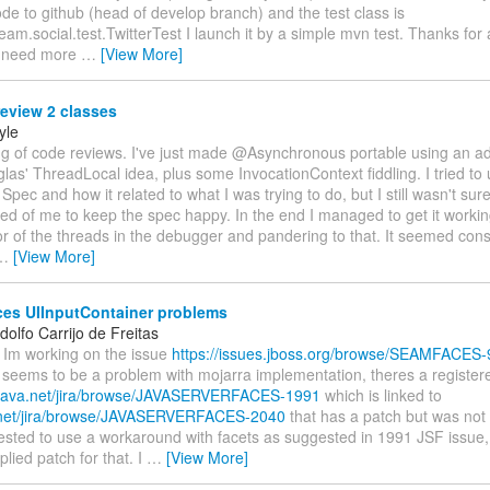
e to github (head of develop branch) and the test class is
eam.social.test.TwitterTest I launch it by a simple mvn test. Thanks for
ou need more
…
[View More]
eview 2 classes
yle
ng of code reviews. I've just made @Asynchronous portable using an ad
las' ThreadLocal idea, plus some InvocationContext fiddling. I tried to
 Spec and how it related to what I was trying to do, but I still wasn't sur
ed of me to keep the spec happy. In the end I managed to get it worki
r of the threads in the debugger and pandering to that. It seemed con
…
[View More]
es UIInputContainer problems
olfo Carrijo de Freitas
 Im working on the issue
https://issues.jboss.org/browse/SEAMFACES-
t seems to be a problem with mojarra implementation, theres a register
//java.net/jira/browse/JAVASERVERFACES-1991
which is linked to
a.net/jira/browse/JAVASERVERFACES-2040
that has a patch but was not 
sted to use a workaround with facets as suggested in 1991 JSF issue, a
lied patch for that. I
…
[View More]