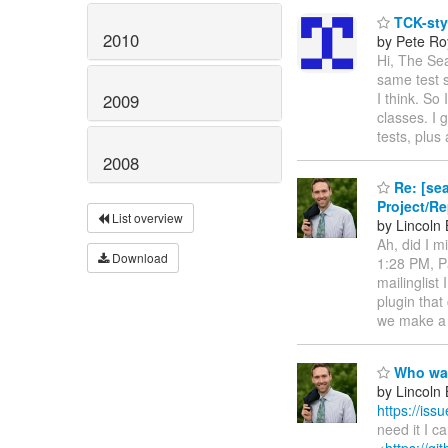
TCK-sty
2010
by Pete Ro
Hi, The Se
same test s
I think. So
2009
classes. I 
tests, plus
2008
Re: [sea
Project/R
List overview
by Lincoln B
Ah, did I m
Download
1:28 PM, Pa
mailinglist
plugin that
we make a 
Who want
by Lincoln B
https://is
need it I c
<
https://g