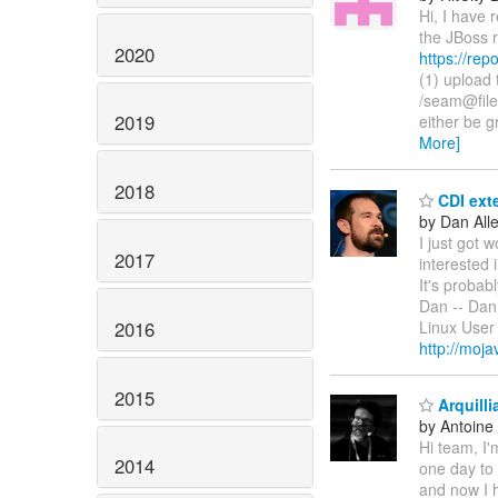
Hi, I have 
the JBoss r
2020
https://rep
(1) upload 
/seam@file
2019
either be g
More]
2018
CDI exte
by Dan All
I just got 
2017
interested 
It's probab
Dan -- Dan 
2016
Linux Use
http://moj
2015
Arquilli
by Antoine
Hi team, I'm
2014
one day to
and now I h