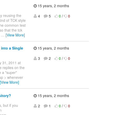
15 years, 2 months
y reusing the
4
5
0
/
0
Kind of TCK style
l the common test
o that the tck
y
…
[View More]
into a Single
15 years, 2 months
3
2
0
/
0
y 31, 2011 at
 replies on the
e a "super"
s up > whenever
[View More]
itory?
15 years, 2 months
, but if you
2
1
0
/
0
n
them