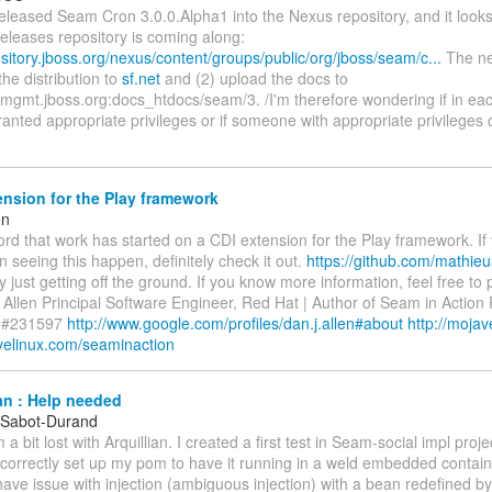
released Seam Cron 3.0.0.Alpha1 into the Nexus repository, and it looks 
eleases repository is coming along:
ository.jboss.org/nexus/content/groups/public/org/jboss/seam/c...
The ne
the distribution to
sf.net
and (2) upload the docs to
mgmt.jboss.org:docs_htdocs/seam/3. /I'm therefore wondering if in eac
ranted appropriate privileges or if someone with appropriate privileges
nsion for the Play framework
en
word that work has started on a CDI extension for the Play framework. If
in seeing this happen, definitely check it out.
https://github.com/mathieu
ly just getting off the ground. If you know more information, feel free to p
Allen Principal Software Engineer, Red Hat | Author of Seam in Action
r #231597
http://www.google.com/profiles/dan.j.allen#about
http://moja
avelinux.com/seaminaction
an : Help needed
 Sabot-Durand
 a bit lost with Arquillian. I created a first test in Seam-social impl proje
 correctly set up my pom to have it running in a weld embedded contai
ave issue with injection (ambiguous injection) with a bean redefined b