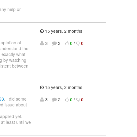
 any help or
15 years, 2 months
aptation of
3
3
0
/
0
 understand the
e exactly what
ng by watching
sistent between
15 years, 2 months
93
. I did some
3
2
0
/
0
ed issue about
applied yet.
t least until we