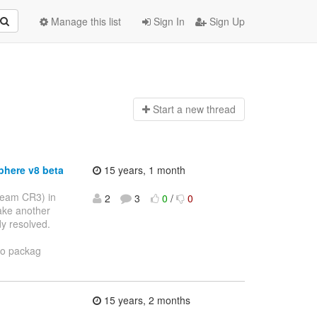
Manage this list
Sign In
Sign Up
Start a n
ew thread
phere v8 beta
15 years, 1 month
 seam CR3) in
2
3
0
/
0
make another
dy resolved.
to packag
15 years, 2 months