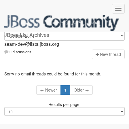
seam-dev
JBoss List Archives
seam-dev@lists.jboss.org
0 discussions
N
ew thread
Sorry no email threads could be found for this month.
← Newer
1
Older →
Results per page: