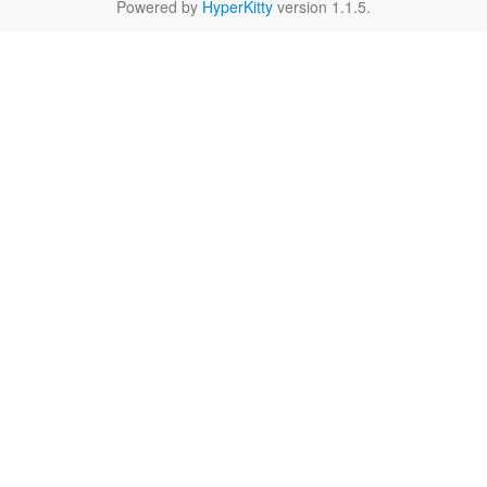
Powered by
HyperKitty
version 1.1.5.