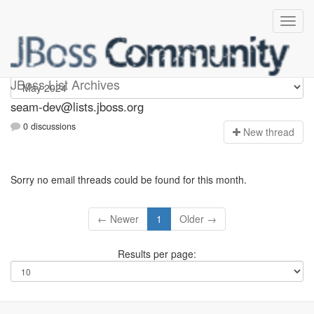
seam-dev
JBoss List Archives
seam-dev@lists.jboss.org
0 discussions
N
ew thread
Sorry no email threads could be found for this month.
← Newer
1
Older →
Results per page: