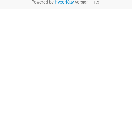
Powered by
HyperKitty
version 1.1.5.