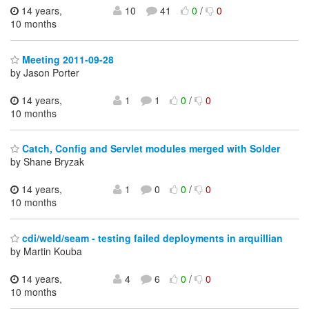
14 years,
10
41
0
/
0
10 months
Meeting 2011-09-28
by Jason Porter
14 years,
1
1
0
/
0
10 months
Catch, Config and Servlet modules merged with Solder
by Shane Bryzak
14 years,
1
0
0
/
0
10 months
cdi/weld/seam - testing failed deployments in arquillian
by Martin Kouba
14 years,
4
6
0
/
0
10 months