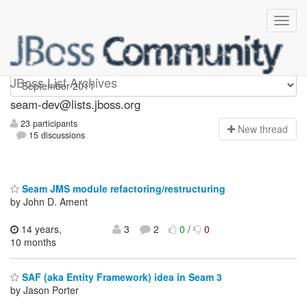
seam-dev
JBoss List Archives
seam-dev@lists.jboss.org
23 participants
N
ew thread
15 discussions
Seam JMS module refactoring/restructuring
by John D. Ament
14 years,
3
2
0
/
0
10 months
SAF (aka Entity Framework) idea in Seam 3
by Jason Porter