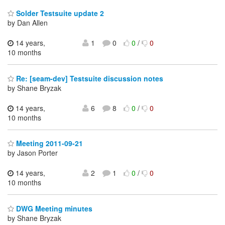
Solder Testsuite update 2
by Dan Allen
14 years,
1
0
0
/
0
10 months
Re: [seam-dev] Testsuite discussion notes
by Shane Bryzak
14 years,
6
8
0
/
0
10 months
Meeting 2011-09-21
by Jason Porter
14 years,
2
1
0
/
0
10 months
DWG Meeting minutes
by Shane Bryzak